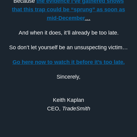
Because
the evidence I’ve gathered shows
that this trap could be “sprung” as soon as
mid-December
…
And when it does, it’ll already be too late.
So don’t let yourself be an unsuspecting victim…
Go here now to watch it before it’s too late.
Sincerely,
Keith Kaplan
CEO,
TradeSmith