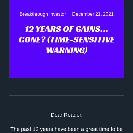
Breakthrough Investor
December 21, 2021
12 YEARS OF GAINS…
GONE? (TIME-SENSITIVE
WARNING)
Dear Reader,
The past 12 years have been a great time to be