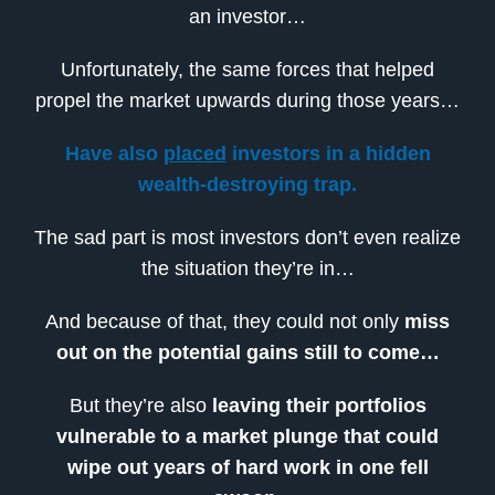
an investor…
Unfortunately, the same forces that helped
propel the market upwards during those years…
Have also
placed
investors in a hidden
wealth-destroying trap.
The sad part is most investors don’t even realize
the situation they’re in…
And because of that, they could not only
miss
out on the potential gains still to come…
But they’re also
leaving their portfolios
vulnerable to a market plunge that could
wipe out years of hard work in one fell