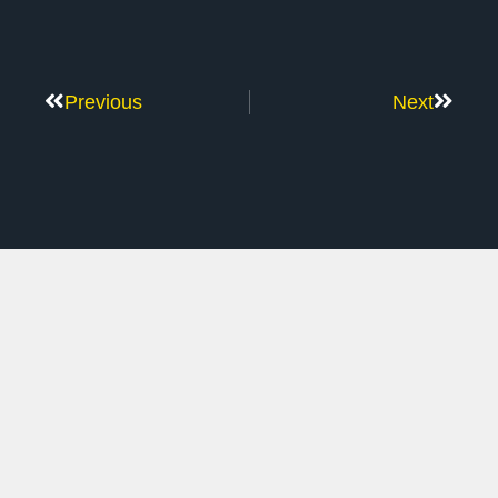
Previous
Next
Don’t Stop Here
MORE TO EXPLORE