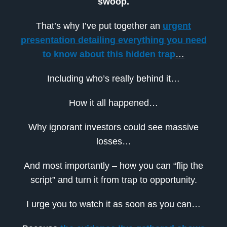
swoop.
That’s why I’ve put together an
urgent
presentation detailing everything you need
to know about this hidden trap
…
Including who’s really behind it…
How it all happened…
Why ignorant investors could see massive
losses…
And most importantly – how you can “flip the
script” and turn it from trap to opportunity.
I urge you to watch it as soon as you can…