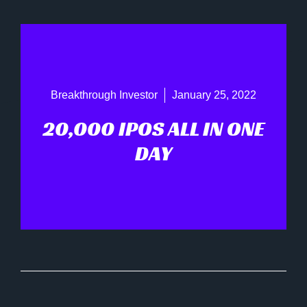
Breakthrough Investor
January 25, 2022
20,000 IPOS ALL IN ONE
DAY