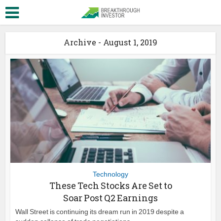
Archive - August 1, 2019
Technology
These Tech Stocks Are Set to
Soar Post Q2 Earnings
Wall Street is continuing its dream run in 2019 despite a