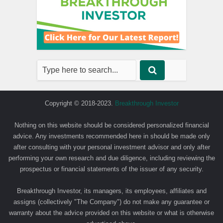
Copyright © 2018-2023.
Breakthrough Investor
Nothing on this website should be considered personalized financial
advice. Any investments recommended here in should be made only
after consulting with your personal investment advisor and only after
performing your own research and due diligence, including reviewing the
prospectus or financial statements of the issuer of any security.
Breakthrough Investor, its managers, its employees, affiliates and
assigns (collectively "The Company") do not make any guarantee or
warranty about the advice provided on this website or what is otherwise