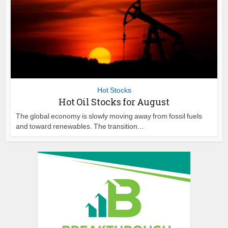
Hot Stocks
Hot Oil Stocks for August
The global economy is slowly moving away from fossil fuels
and toward renewables. The transition...