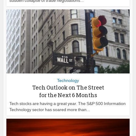
sudden collapse of trade negotiations...
Technology
Tech Outlook on The Street
for the Next 6 Months
Tech stocks are having a great year. The S&P 500 Information
Technology sector has soared more than...