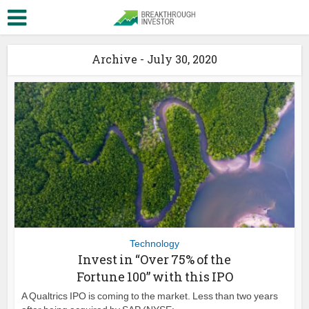
Archive - July 30, 2020
Technology
Invest in “Over 75% of the
Fortune 100” with this IPO
A Qualtrics IPO is coming to the market. Less than two years