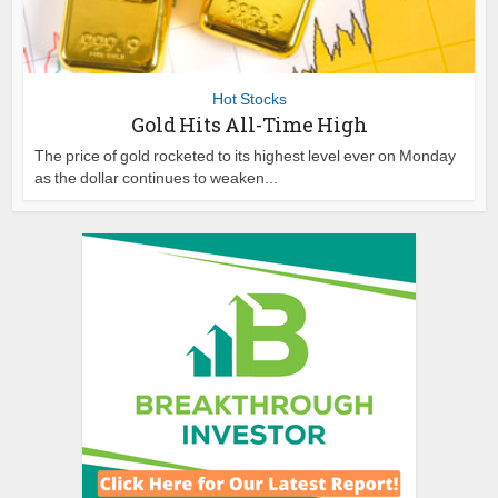
Hot Stocks
Gold Hits All-Time High
The price of gold rocketed to its highest level ever on Monday
as the dollar continues to weaken...