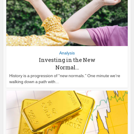
Analysis
Investing in the New
Normal…
History is a progression of “new normals.” One minute we’re
walking down a path with...