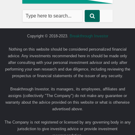
Copyright © 2018-2023.
Breakthrough Investor
Nothing on this website should be considered personalized financial
advice. Any investments recommended here in should be made only
after consulting with your personal investment advisor and only after
performing your own research and due diligence, including reviewing the
prospectus or financial statements of the issuer of any security.
Breakthrough Investor, its managers, its employees, affiliates and
assigns (collectively "The Company") do not make any guarantee or
warranty about the advice provided on this website or what is otherwise
advertised above.
The Company is not registered or licensed by any governing body in any
jurisdiction to give investing advice or provide investment