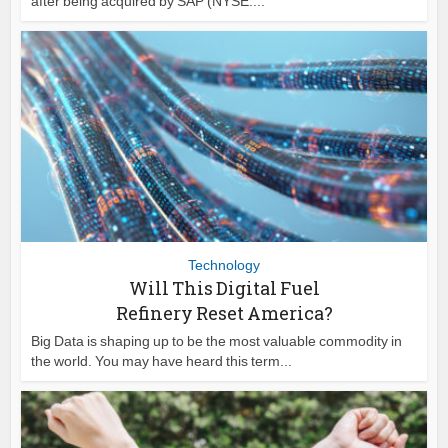
after being acquired by SAP (NYSE:...
Technology
Will This Digital Fuel
Refinery Reset America?
Big Data is shaping up to be the most valuable commodity in
the world. You may have heard this term...