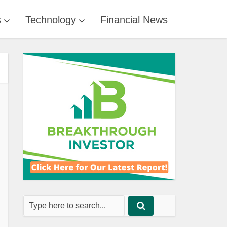
s
Technology
Financial News