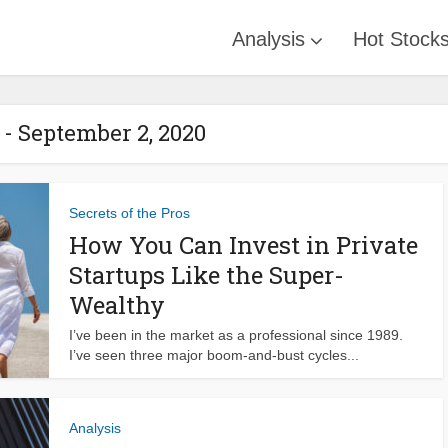
Analysis
Hot Stock
- September 2, 2020
Secrets of the Pros
How You Can Invest in Private
Startups Like the Super-
Wealthy
I’ve been in the market as a professional since 1989.
I’ve seen three major boom-and-bust cycles...
Analysis