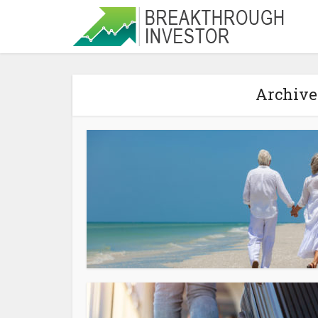
Archive 