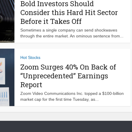
Bold Investors Should
Consider this Hard Hit Sector
Before it Takes Off
Sometimes a single company can send shockwaves
through the entire market. An ominous sentence from...
Hot Stocks
Zoom Surges 40% On Back of
“Unprecedented” Earnings
Report
Zoom Video Communications Inc. topped a $100-billion
market cap for the first time Tuesday, as...