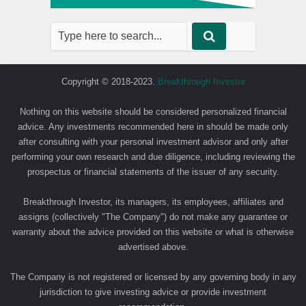
Copyright © 2018-2023.
Breakthrough Investor
Nothing on this website should be considered personalized financial
advice. Any investments recommended here in should be made only
after consulting with your personal investment advisor and only after
performing your own research and due diligence, including reviewing the
prospectus or financial statements of the issuer of any security.
Breakthrough Investor, its managers, its employees, affiliates and
assigns (collectively "The Company") do not make any guarantee or
warranty about the advice provided on this website or what is otherwise
advertised above.
The Company is not registered or licensed by any governing body in any
jurisdiction to give investing advice or provide investment