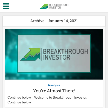
Archive - January 14, 2021
Analysis
You’re Almost There!
Continue below... Welcome to Breakthrough Investor.
Continue below.