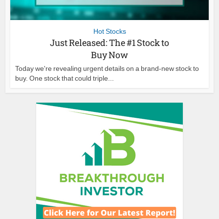
Hot Stocks
Just Released: The #1 Stock to
Buy Now
Today we're revealing urgent details on a brand-new stock to
buy. One stock that could triple...