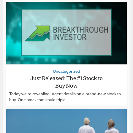
Uncategorized
Just Released: The #1 Stock to
Buy Now
Today we're revealing urgent details on a brand-new stock to
buy. One stock that could triple...