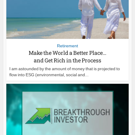
Retirement
Make the World a Better Place…
and Get Rich in the Process
I am astounded by the amount of money that is projected to
flow into ESG (environmental, social and...