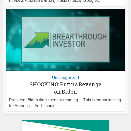
(NVDA), Amazon (AMZN), Tesla (TSLA), Google...
Uncategorized
SHOCKING: Putin’s Revenge
on Biden
President Biden didn't see this coming… This is embarrassing
for America… And it could...