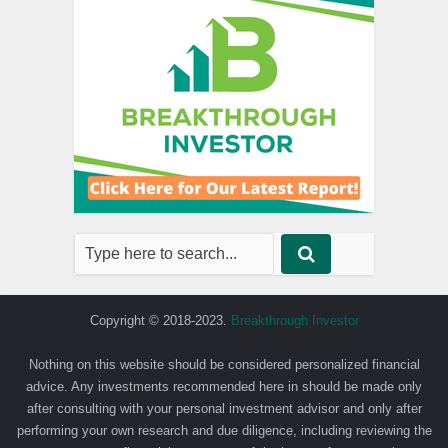
Copyright © 2018-2023.
Breakthrough Investor
Nothing on this website should be considered personalized financial
advice. Any investments recommended here in should be made only
after consulting with your personal investment advisor and only after
performing your own research and due diligence, including reviewing the