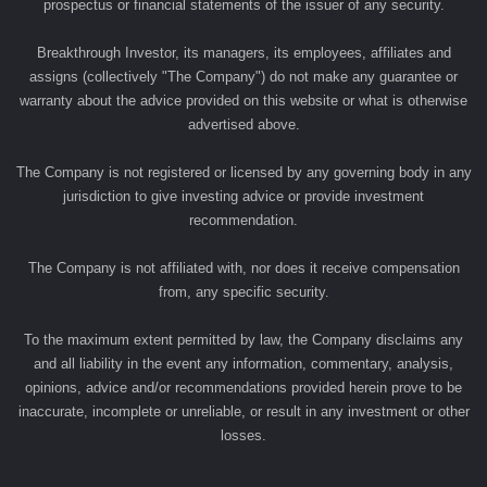
prospectus or financial statements of the issuer of any security.
Breakthrough Investor, its managers, its employees, affiliates and
assigns (collectively "The Company") do not make any guarantee or
warranty about the advice provided on this website or what is otherwise
advertised above.
The Company is not registered or licensed by any governing body in any
jurisdiction to give investing advice or provide investment
recommendation.
The Company is not affiliated with, nor does it receive compensation
from, any specific security.
To the maximum extent permitted by law, the Company disclaims any
and all liability in the event any information, commentary, analysis,
opinions, advice and/or recommendations provided herein prove to be
inaccurate, incomplete or unreliable, or result in any investment or other
losses.