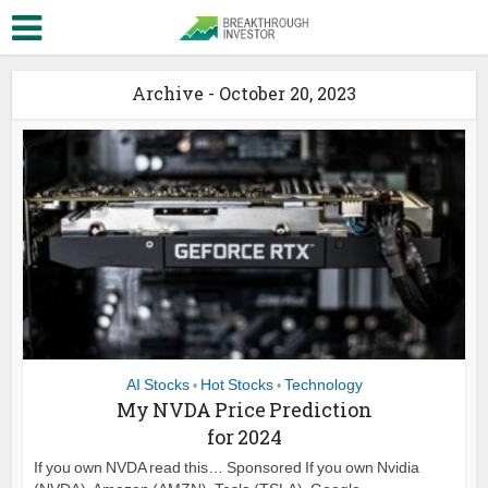
Archive - October 20, 2023
AI Stocks
Hot Stocks
Technology
•
•
My NVDA Price Prediction
for 2024
If you own NVDA read this… Sponsored If you own Nvidia