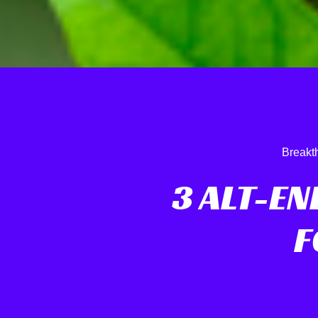
Breakt
3 ALT-E
F