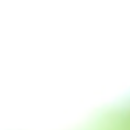
s
Technology
Financial News