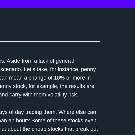
s. Aside from a lack of general
cenario. Let’s take, for instance, penny
e can mean a change of 10% or more in
enny stock, for example, the results are
nd carry with them volatility risk.
ways of day trading them. Where else can
than an hour? Some of these stocks even
hat about the cheap stocks that break out