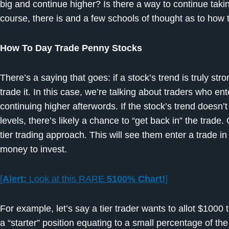
big and continue higher? Is there a way to continue tak
course, there is and a few schools of thought as to how t
How To Day Trade Penny Stocks
There’s a saying that goes: if a stock’s trend is truly str
trade it. In this case, we’re talking about traders who ent
continuing higher afterwords. If the stock’s trend doesn
levels, there’s likely a chance to “get back in” the trade
tier trading approach. This will see them enter a trade in d
money to invest.
[
Alert:
Look at this RARE
5100% Chart!
]
For example, let’s say a tier trader wants to allot $1000 
a “starter” position equating to a small percentage of th