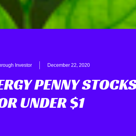
hrough Investor
December 22, 2020
NERGY PENNY STOCK
OR UNDER $1