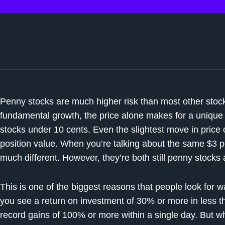
Penny stocks are much higher risk than most other stock
fundamental growth, the price alone makes for a unique s
stocks under 10 cents. Even the slightest move in pric
position value. When you’re talking about the same $3 p
much different. However, they’re both still penny stocks a
This is one of the biggest reasons that people look for 
you see a return on investment of 30% or more in less 
record gains of 100% or more within a single day. But w