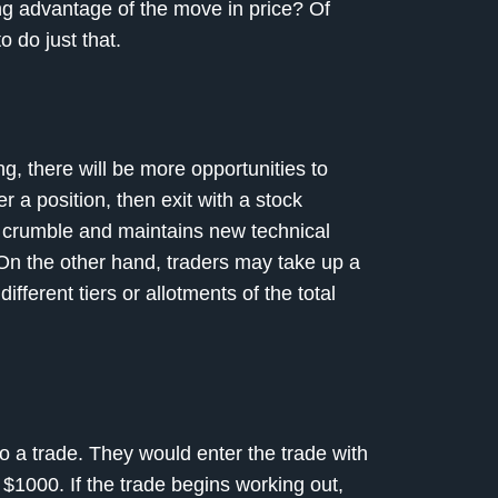
ing advantage of the move in price? Of
o do just that.
ong, there will be more opportunities to
er a position, then exit with a stock
’t crumble and maintains new technical
. On the other hand, traders may take up a
ifferent tiers or allotments of the total
to a trade. They would enter the trade with
e $1000. If the trade begins working out,