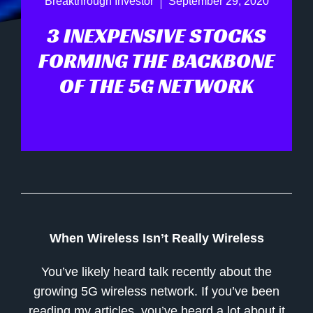
Breakthrough Investor
September 29, 2020
3 INEXPENSIVE STOCKS
FORMING THE BACKBONE
OF THE 5G NETWORK
When Wireless Isn’t Really Wireless
You’ve likely heard talk recently about the
growing 5G wireless network. If you’ve been
reading my articles, you’ve heard a lot about it