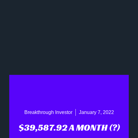
Breakthrough Investor
January 7, 2022
$39,587.92 A MONTH (?)