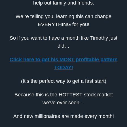
help out family and friends.
We’re telling you, learning this can change
EVERYTHING for you!
So if you want to have a month like Timothy just
did…
Click here to get his MOST profitable pattern
TODAY!
(It’s the perfect way to get a fast start)
Because this is the HOTTEST stock market
we’ve ever seen…
And new millionaires are made every month!