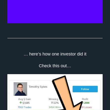
… here’s how one investor did it
Check this out…