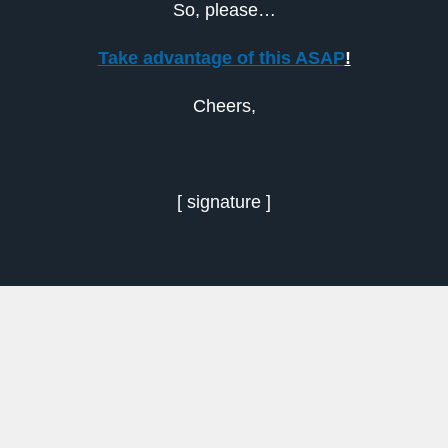
So, please…
Take advantage of this ASAP
!
Cheers,
[ signature ]
Previous
Next