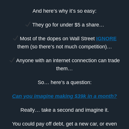
And here’s why it’s so easy:
They go for under $5 a share…
Most of the dopes on Wall Street
IGNORE
them (so there’s not much competition)…
Anyone with an internet connection can trade
them…
So… here’s a question:
Can you imagine making $39k in a month?
Really… take a second and imagine it.
You could pay off debt, get a new car, or even