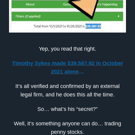
Yep, you read that right.
Timothy Sykes made $39,587.92 in October
2021 alone
…
It’s all verified and confirmed by an external
legal firm, and he does this all the time.
So… what’s his “secret?”
Well, it’s something anyone can do… trading
penny stocks.