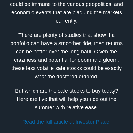
could be immune to the various geopolitical and
economic events that are plaguing the markets
currently.
There are plenty of studies that show if a
portfolio can have a smoother ride, then returns
can be better over the long haul. Given the
craziness and potential for doom and gloom,
these less volatile safe stocks could be exactly
what the doctored ordered.
But which are the safe stocks to buy today?
Here are five that will help you ride out the
summer with relative ease.
Read the full article at Investor Place
.