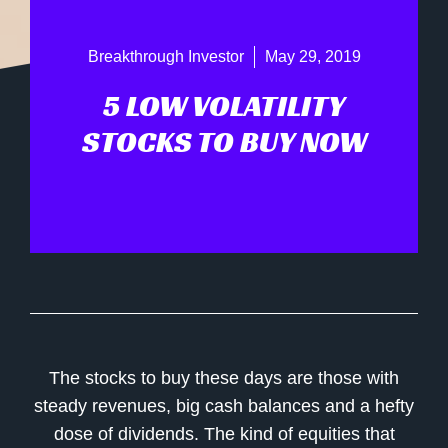
Breakthrough Investor
May 29, 2019
5 LOW VOLATILITY
STOCKS TO BUY NOW
The stocks to buy these days are those with
steady revenues, big cash balances and a hefty
dose of dividends. The kind of equities that