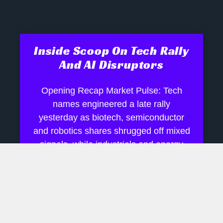
Inside Scoop On Tech Rally
And AI Disruptors
Opening Recap Market Pulse: Tech
names engineered a late rally
yesterday as biotech, semiconductor
and robotics shares shrugged off mixed
signals, while industrials and energy
July 28, 2026
No Comments