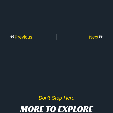
Previous
Next
Don’t Stop Here
MORE TO EXPLORE