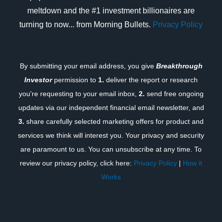
meltdown and the #1 investment billionaires are
turning to now... from Morning Bullets.
Privacy Policy
By submitting your email address, you give
Breakthrough
Investor
permission to
1.
deliver the report or research
you're requesting to your email inbox,
2.
send free ongoing
updates via our independent financial email newsletter, and
3.
share carefully selected marketing offers for product and
services we think will interest you. Your privacy and security
are paramount to us. You can unsubscribe at any time. To
review our privacy policy, click here:
Privacy Policy
|
How it
Works