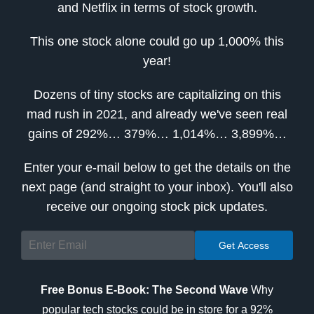
and Netflix in terms of stock growth.
This one stock alone could go up 1,000% this
year!
Dozens of tiny stocks are capitalizing on this
mad rush in 2021, and already we've seen real
gains of 292%… 379%… 1,014%… 3,899%…
Enter your e-mail below to get the details on the
next page (and straight to your inbox). You'll also
receive our ongoing stock pick updates.
Free Bonus E-Book: The Second Wave
Why
popular tech stocks could be in store for a 92%