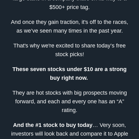
$500+ price tag.
And once they gain traction, it's off to the races,
as we’ve seen many times in the past year.
That's why we're excited to share today’s free
stock picks!
These seven stocks under $10 are a strong
buy right now.
They are hot stocks with big prospects moving
forward, and each and every one has an “A”
rating.
And
the #1 stock to buy today
… Very soon,
investors will look back and compare it to Apple