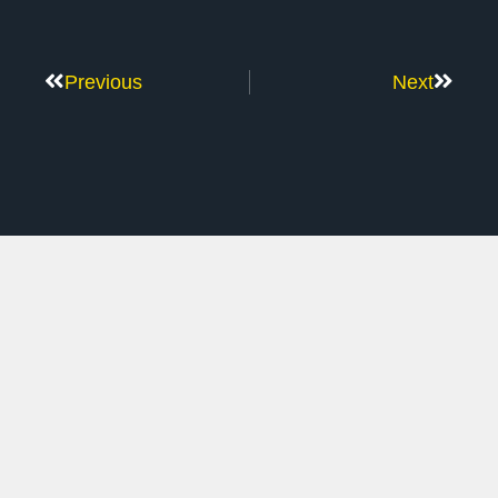
Previous
Next
Don’t Stop Here
MORE TO EXPLORE