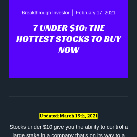
Breakthrough Investor
February 17, 2021
7 UNDER $10: THE
HOTTEST STOCKS TO BUY
NOW
Updated: March 15th, 2021
Stocks under $10 give you the ability to control a
large stake in a company that's on its way to a