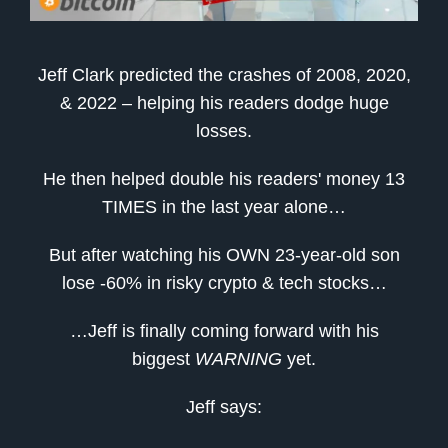
Jeff Clark predicted the crashes of 2008, 2020,
& 2022 – helping his readers dodge huge
losses.
He then helped double his readers' money 13
TIMES in the last year alone…
But after watching his OWN 23-year-old son
lose -60% in risky crypto & tech stocks…
…Jeff is finally coming forward with his
biggest
WARNING
yet.
Jeff says: