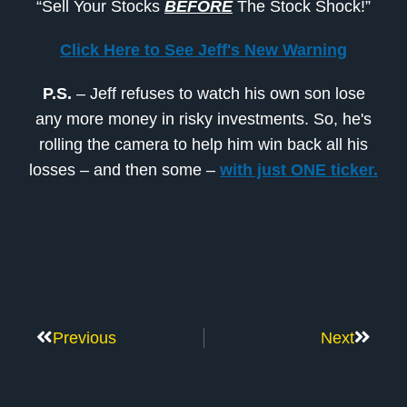
“Sell Your Stocks
BEFORE
The Stock Shock!”
Click Here to See Jeff's New Warning
P.S.
– Jeff refuses to watch his own son lose
any more money in risky investments. So, he's
rolling the camera to help him win back all his
losses – and then some –
with just ONE ticker.
Previous
Next