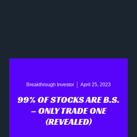
Breakthrough Investor
April 25, 2023
99% OF STOCKS ARE B.S.
– ONLY TRADE ONE
(REVEALED)