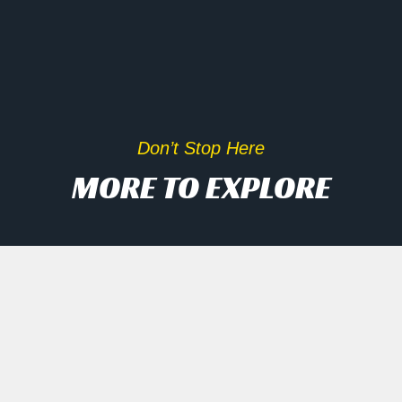
Don’t Stop Here
MORE TO EXPLORE
Inside Scoop On Tech Rally
And AI Disruptors
Opening Recap Market Pulse: Tech
names engineered a late rally