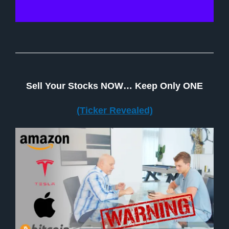
Sell Your Stocks NOW… Keep Only ONE
(Ticker Revealed)