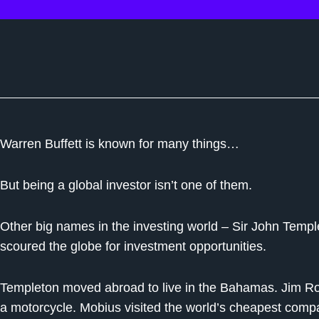
Warren Buffett is known for many things…
But being a global investor isn’t one of them.
Other big names in the investing world – Sir John Tem
scoured the globe for investment opportunities.
Templeton moved abroad to live in the Bahamas. Jim Ro
a motorcycle. Mobius visited the world’s cheapest comp