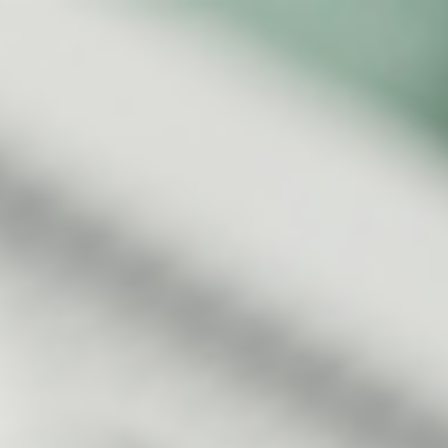
s
Technology
Financial News