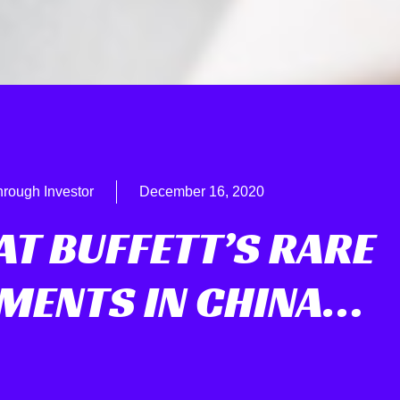
hrough Investor
December 16, 2020
AT BUFFETT’S RARE
MENTS IN CHINA…