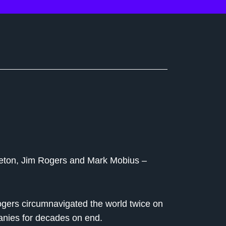
pleton, Jim Rogers and Mark Mobius –
gers circumnavigated the world twice on
anies for decades on end.