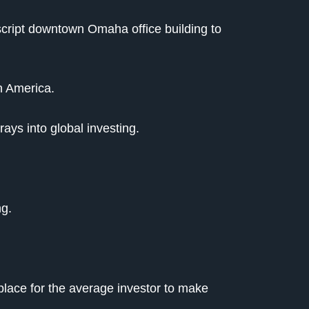
script downtown Omaha office building to
in America.
rays into global investing.
ng.
place for the average investor to make