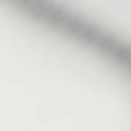
Analysis
Hot Stock