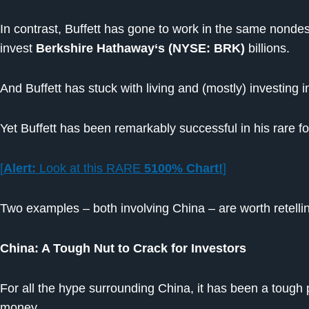
In contrast, Buffett has gone to work in the same nonde
invest
Berkshire Hathaway‘s (NYSE: BRK)
billions.
And Buffett has stuck with living and (mostly) investing 
Yet Buffett has been remarkably successful in his rare fo
[
Alert:
Look at this RARE
5100% Chart!
]
Two examples – both involving China – are worth retelli
China: A Tough Nut to Crack for Investors
For all the hype surrounding China, it has been a tough 
money.