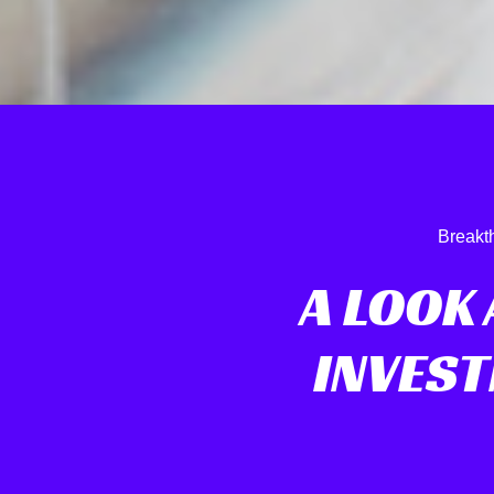
Breakt
A LOOK 
INVEST