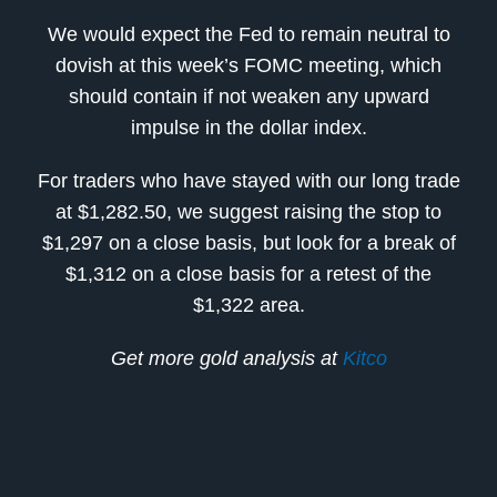
We would expect the Fed to remain neutral to
dovish at this week’s FOMC meeting, which
should contain if not weaken any upward
impulse in the dollar index.
For traders who have stayed with our long trade
at $1,282.50, we suggest raising the stop to
$1,297 on a close basis, but look for a break of
$1,312 on a close basis for a retest of the
$1,322 area.
Get more gold analysis at
Kitco