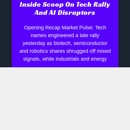
Inside Scoop On Tech Rally
And AI Disruptors
Opening Recap Market Pulse: Tech
names engineered a late rally
yesterday as biotech, semiconductor
and robotics shares shrugged off mixed
signals, while industrials and energy
July 28, 2026
No Comments
AI Boom Hinges On Rare
Earth Supply Chains
Daily Financial Update Market Pulse: