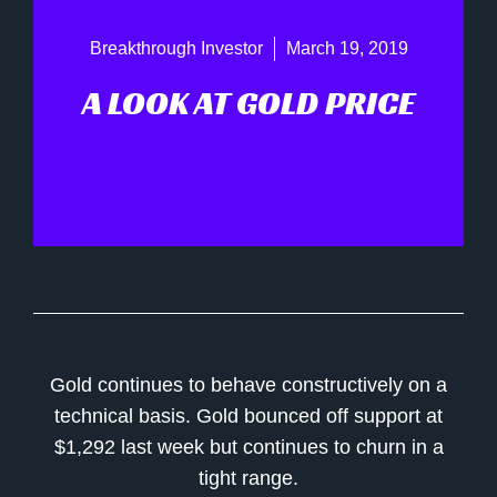
Breakthrough Investor
March 19, 2019
A LOOK AT GOLD PRICE
Gold continues to behave constructively on a
technical basis. Gold bounced off support at
$1,292 last week but continues to churn in a
tight range.