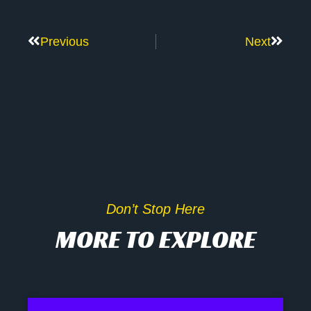
Previous
Next
Don’t Stop Here
MORE TO EXPLORE