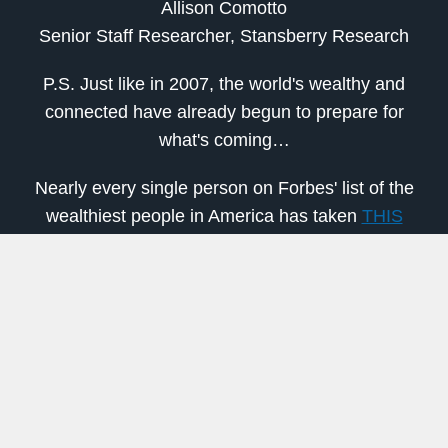
Allison Comotto
Senior Staff Researcher, Stansberry Research
P.S. Just like in 2007, the world's wealthy and
connected have already begun to prepare for
what's coming…
Nearly every single person on Forbes' list of the
wealthiest people in America has taken
THIS
specific step with their money to get ready
.
Dozens of American Congressmen and women
have done the same.
Now, it's your turn.
To ensure you don't get left behind, go here
.