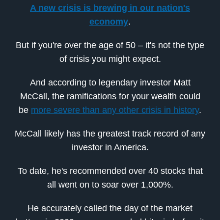
A new crisis is brewing in our nation's
economy
.
But if you're over the age of 50 – it's not the type
of crisis you might expect.
And according to legendary investor Matt
McCall, the ramifications for your wealth could
be
more severe than any other crisis in history
.
McCall likely has the greatest track record of any
investor in America.
To date, he's recommended over 40 stocks that
all went on to soar over 1,000%.
He accurately called the day of the market