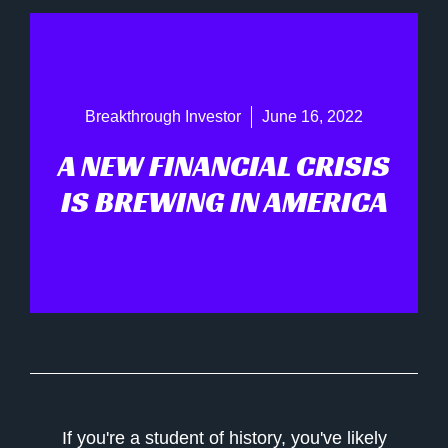
Breakthrough Investor
June 16, 2022
A NEW FINANCIAL CRISIS
IS BREWING IN AMERICA
If you're a student of history, you've likely