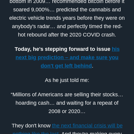
bottom in 2009… recommended bitcoin before it
soared 9,000%… predicted the cannabis and
electric vehicle trends years before they were on
anybody's radar… and perfectly timed the red-
hot rebound after the 2020 COVID crash.
Today, he's stepping forward to issue
his
next big prediction – and make sure you
don't get left behind
.
As he just told me:
“Millions of Americans are selling their stocks…
hoarding cash… and waiting for a repeat of
2008 or 2020…
They don't know
the next financial crisis will be
nothing like the last
. And they're making every