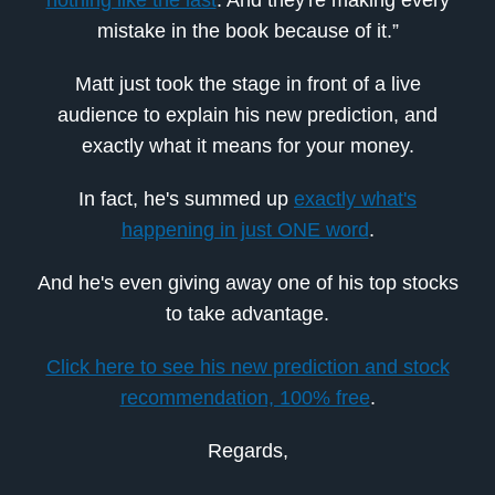
mistake in the book because of it.”
Matt just took the stage in front of a live
audience to explain his new prediction, and
exactly what it means for your money.
In fact, he's summed up
exactly what's
happening in just ONE word
.
And he's even giving away one of his top stocks
to take advantage.
Click here to see his new prediction and stock
recommendation, 100% free
.
Regards,