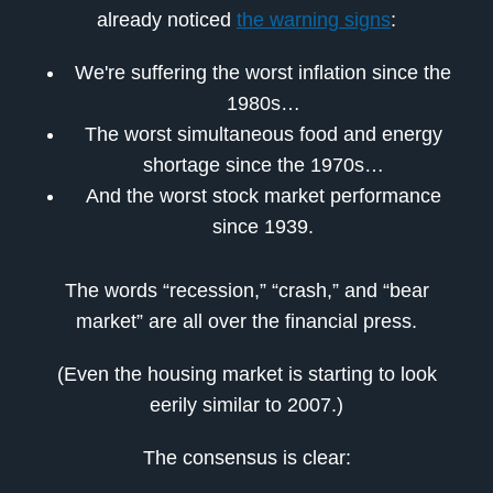
already noticed
the warning signs
:
We're suffering the worst inflation since the
1980s…
The worst simultaneous food and energy
shortage since the 1970s…
And the worst stock market performance
since 1939.
The words “recession,” “crash,” and “bear
market” are all over the financial press.
(Even the housing market is starting to look
eerily similar to 2007.)
The consensus is clear: