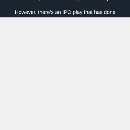
However, there’s an IPO play that has done
even better — to the tune of a 23% gain this
year.
That’s impressive even for me as someone
who’s hesitant when it comes to the IPO market.
For further context, this IPO stock is up 78%
from its bear market low.
The Renaissance IPO ETF (NYSEARCA: IPO)
is an exchange-traded fund that tracks around
50 of the newest and biggest publicly traded
companies.
It adds big IPOs on a fast-entry basis while