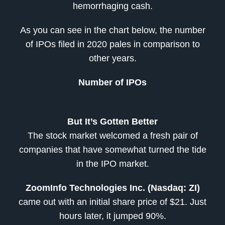
hemorrhaging cash.
As you can see in the chart below, the number
of IPOs filed in 2020 pales in comparison to
other years.
Number of IPOs
But It’s Gotten Better
The stock market welcomed a fresh pair of
companies that have somewhat turned the tide
in the IPO market.
ZoomInfo Technologies Inc. (Nasdaq: ZI)
came out with an initial share price of $21. Just
hours later, it jumped 90%.