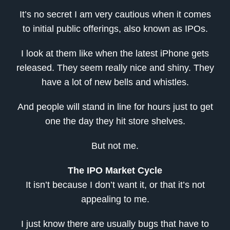
It’s no secret I am very cautious when it comes
to initial public offerings, also known as IPOs.
I look at them like when the latest iPhone gets
released. They seem really nice and shiny. They
have a lot of new bells and whistles.
And people will stand in line for hours just to get
one the day they hit store shelves.
But not me.
The IPO Market Cycle
It isn’t because I don’t want it, or that it’s not
appealing to me.
I just know there are usually bugs that have to