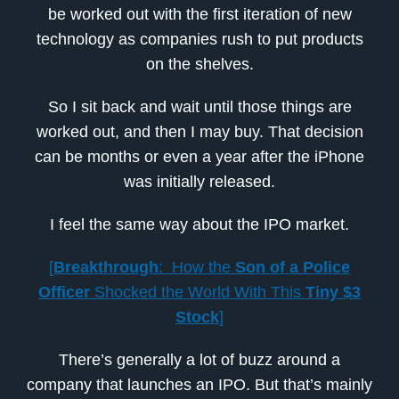
be worked out with the first iteration of new
technology as companies rush to put products
on the shelves.
So I sit back and wait until those things are
worked out, and then I may buy. That decision
can be months or even a year after the iPhone
was initially released.
I feel the same way about the IPO market.
[
Breakthrough
: How the
Son of a Police
Officer
Shocked the World With This
Tiny $3
Stock
]
There’s generally a lot of buzz around a
company that launches an IPO. But that’s mainly