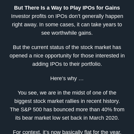
But There Is a Way to Play IPOs for Gains
Investor profits on IPOs don’t generally happen
right away. In some cases, it can take years to
see worthwhile gains.
But the current status of the stock market has
opened a nice opportunity for those interested in
adding IPOs to their portfolio.
Here’s why …
You see, we are in the midst of one of the
biggest stock market rallies in recent history.
The S&P 500 has bounced more than 40% from
its bear market low set back in March 2020.
For context, it’s now basically flat for the year.