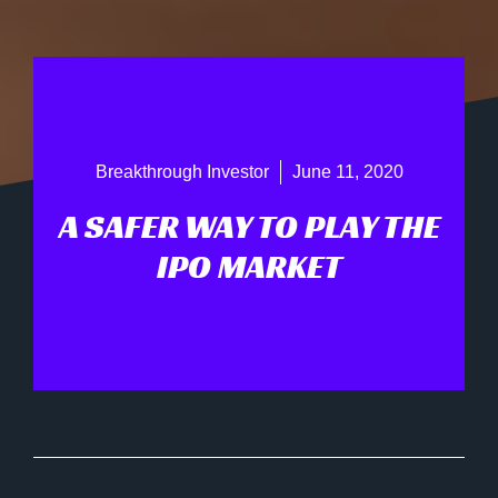
Breakthrough Investor
June 11, 2020
A SAFER WAY TO PLAY THE
IPO MARKET