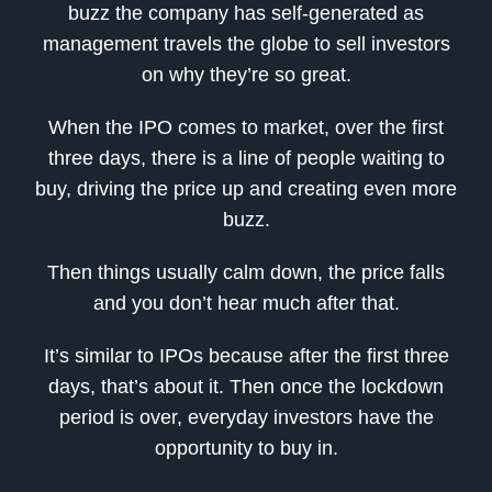
buzz the company has self-generated as
management travels the globe to sell investors
on why they’re so great.
When the IPO comes to market, over the first
three days, there is a line of people waiting to
buy, driving the price up and creating even more
buzz.
Then things usually calm down, the price falls
and you don’t hear much after that.
It’s similar to IPOs because after the first three
days, that’s about it. Then once the lockdown
period is over, everyday investors have the
opportunity to buy in.