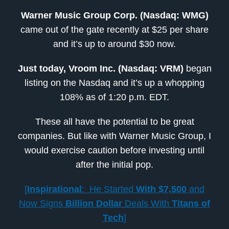
Warner Music Group Corp. (Nasdaq: WMG)
came out of the gate recently at $25 per share
and it’s up to around $30 now.
Just today, Vroom Inc. (Nasdaq: VRM)
began
listing on the Nasdaq and it’s up a whopping
108% as of 1:20 p.m. EDT.
These all have the potential to be great
companies. But like with Warner Music Group, I
would exercise caution before investing until
after the initial pop.
[
Inspirational
: He Started
With
$7,500
and
Now Signs
Billion Dollar
Deals With
Titans of
Tech
]