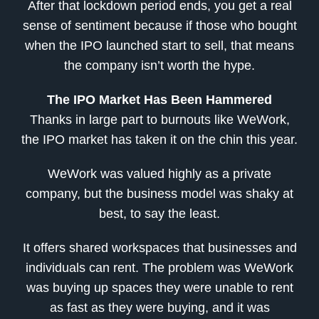
After that lockdown period ends, you get a real
sense of sentiment because if those who bought
when the IPO launched start to sell, that means
the company isn’t worth the hype.
The IPO Market Has Been Hammered
Thanks in large part to burnouts like WeWork,
the IPO market has taken it on the chin this year.
WeWork was valued highly as a private
company, but the business model was shaky at
best, to say the least.
It offers shared workspaces that businesses and
individuals can rent. The problem was WeWork
was buying up spaces they were unable to rent
as fast as they were buying, and it was