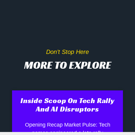
Don’t Stop Here
MORE TO EXPLORE
Inside Scoop On Tech Rally
And AI Disruptors
Opening Recap Market Pulse: Tech
names engineered a late rally