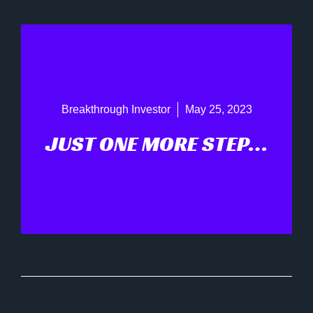
Breakthrough Investor
May 25, 2023
JUST ONE MORE STEP…