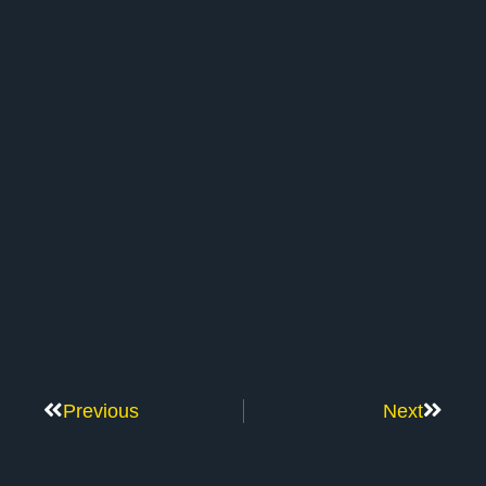
Previous
Next