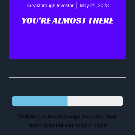
Breakthrough Investor
May 25, 2023
YOU’RE ALMOST THERE
Welcome to
Breakthrough Investors
! Your
report is on the way to your inbox!