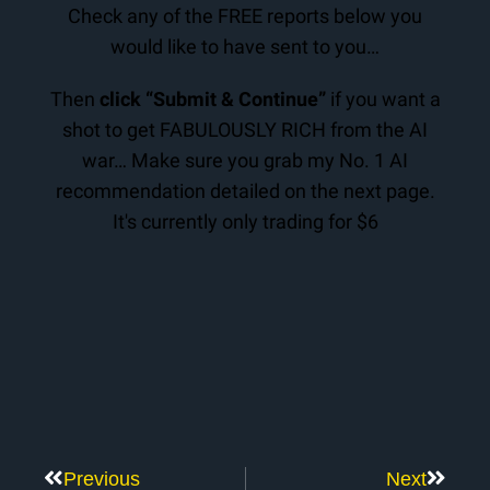
Check any of the FREE reports below you
would like to have sent to you…
Then
click “Submit & Continue”
if you want a
shot to get FABULOUSLY RICH from the AI
war… Make sure you grab my No. 1 AI
recommendation detailed on the next page.
It's currently only trading for $6
Previous
Next