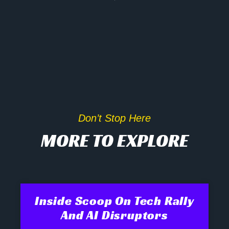
Don’t Stop Here
MORE TO EXPLORE
Inside Scoop On Tech Rally
And AI Disruptors