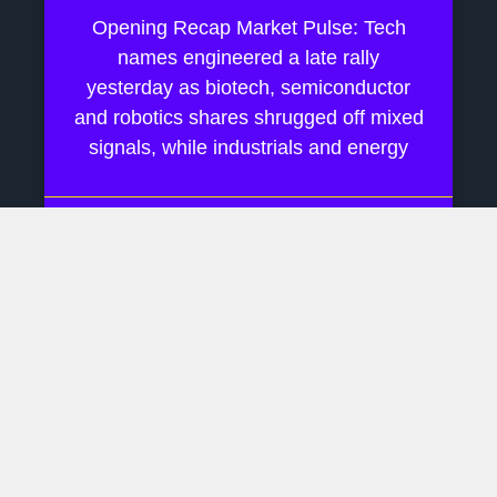
Opening Recap Market Pulse: Tech
names engineered a late rally
yesterday as biotech, semiconductor
and robotics shares shrugged off mixed
signals, while industrials and energy
July 28, 2026
No Comments
AI Boom Hinges On Rare
Earth Supply Chains
Daily Financial Update Market Pulse:
Last week drifted on Fed‐pause
murmurs while AI chatter kept tech