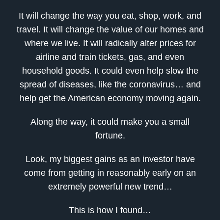
It will change the way you eat, shop, work, and
travel. It will change the value of our homes and
where we live. It will radically alter prices for
airline and train tickets, gas, and even
household goods. It could even help slow the
spread of diseases, like the coronavirus… and
help get the American economy moving again.
Along the way, it could make you a small
fortune.
Look, my biggest gains as an investor have
come from getting in reasonably early on an
extremely powerful new trend…
This is how I found…