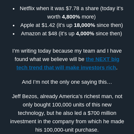
Netflix when it was $7.78 a share (
today it’s
worth
4,800%
more
)
Apple at $1.42 (it’s
up
18,000%
since then)
Amazon at $48 (it’s
up
4,000%
since then)
I’m writing today because my team and I have
found what we believe will be
the NEXT big
tech trend that will make investors rich
.
And I’m not the only one saying this…
Jeff Bezos, already America’s richest man, not
only bought 100,000 units of this new
technology, but he also led a $700 million
investment in the company from which he made
his 100,000-unit purchase.