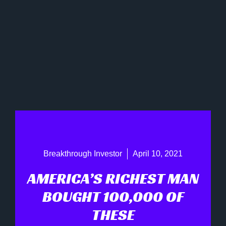
Breakthrough Investor
April 10, 2021
AMERICA’S RICHEST MAN
BOUGHT 100,000 OF
THESE