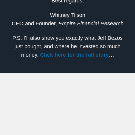
Best regards,
Whitney Tilson
CEO and Founder,
Empire Financial Research
P.S. I’ll also show you exactly what Jeff Bezos
just bought, and where he invested so much
money.
Click here for the full story
…
Previous
Next