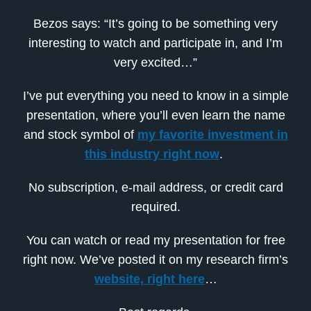
Bezos says: “It’s going to be something very
interesting to watch and participate in, and I’m
very excited…”
I’ve put everything you need to know in a simple
presentation, where you’ll even learn the name
and stock symbol of
my favorite investment in
this industry right now
.
No subscription, e-mail address, or credit card
required.
You can watch or read my presentation for free
right now. We’ve posted it on my research firm’s
website, right here
…