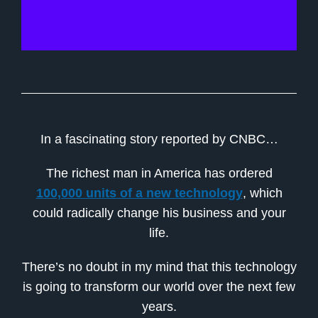
In a fascinating story reported by CNBC…
The richest man in America has ordered
100,000 units of a new technology
, which
could radically change his business and your
life.
There’s no doubt in my mind that this technology
is going to transform our world over the next few
years.