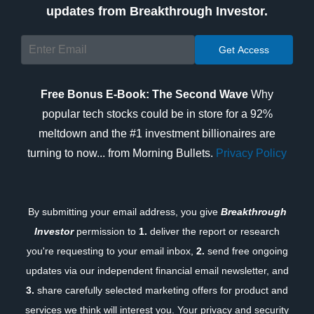
updates from Breakthrough Investor.
Free Bonus E-Book: The Second Wave
Why
popular tech stocks could be in store for a 92%
meltdown and the #1 investment billionaires are
turning to now... from Morning Bullets.
Privacy Policy
By submitting your email address, you give
Breakthrough
Investor
permission to
1.
deliver the report or research
you're requesting to your email inbox,
2.
send free ongoing
updates via our independent financial email newsletter, and
3.
share carefully selected marketing offers for product and
services we think will interest you. Your privacy and security