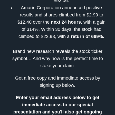
$92.06.
Amarin Corporation announced positive
results and shares climbed from $2.99 to
$12.40 over the
next 24 hours
, with a gain
of 314%. Within 30 days, the stock had
climbed to $22.98, with a
return of 669%.
Brand new research reveals the stock ticker
symbol… And why now is the perfect time to
stake your claim.
Get a free copy and immediate access by
signing up below.
Enter your email address below to get
immediate access to our special
presentation and you'll also get ongoing