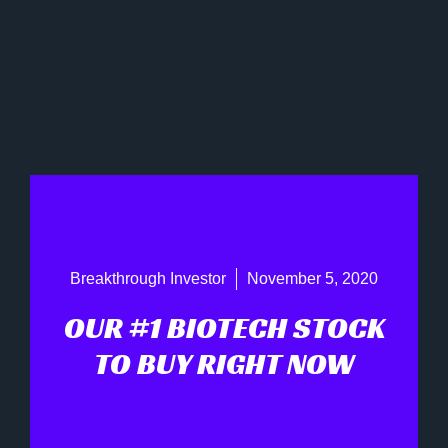
Breakthrough Investor
November 5, 2020
OUR #1 BIOTECH STOCK
TO BUY RIGHT NOW