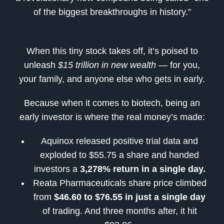
of the biggest breakthroughs in history.”
When this tiny stock takes off, it’s poised to
unleash
$15 trillion in new wealth
— for you,
your family, and anyone else who gets in early.
Because when it comes to biotech, being an
early investor is where the real money’s made:
Aquinox released positive trial data and
exploded to $55.75 a share and handed
investors a
3,278% return in a single day.
Reata Pharmaceuticals share price climbed
from
$46.60 to $76.55 in just a single day
of trading. And three months after, it hit