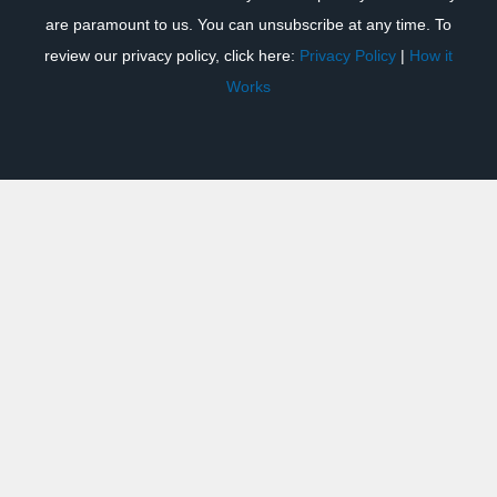
are paramount to us. You can unsubscribe at any time. To
review our privacy policy, click here:
Privacy Policy
|
How it
Works
Previous
Next