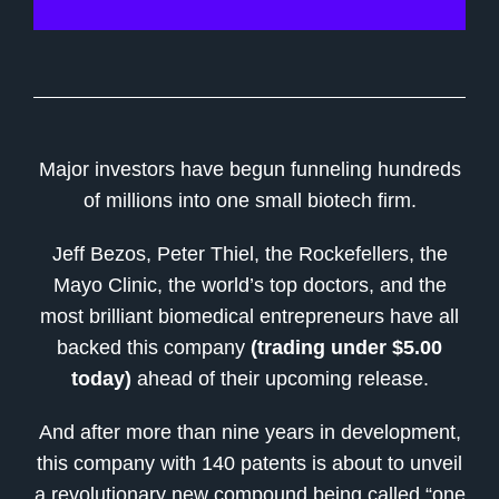
Major investors have begun funneling hundreds
of millions into one small biotech firm.
Jeff Bezos, Peter Thiel, the Rockefellers, the
Mayo Clinic, the world’s top doctors, and the
most brilliant biomedical entrepreneurs have all
backed this company
(trading under $5.00
today)
ahead of their upcoming release.
And after more than nine years in development,
this company with 140 patents is about to unveil
a revolutionary new compound being called “one