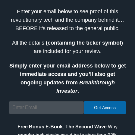
Enter your email below to see proof of this
revolutionary tech and the company behind it…
BEFORE it's released to the general public.
All the details
(containing the ticker symbol)
are included for your review.
Simply enter your email address below to get
immediate access and you’ll also get
ongoing updates from
Breakthrough
Investor
.
Free Bonus E-Book: The Second Wave
Why