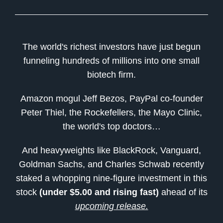
The world's richest investors have just begun
funneling hundreds of millions into one small
biotech firm.
Amazon mogul Jeff Bezos, PayPal co-founder
Peter Thiel, the Rockefellers, the Mayo Clinic,
the world's top doctors…
And heavyweights like BlackRock, Vanguard,
Goldman Sachs, and Charles Schwab recently
staked a whopping nine-figure investment in this
stock
(under $5.00 and rising fast)
ahead of its
upcoming release.