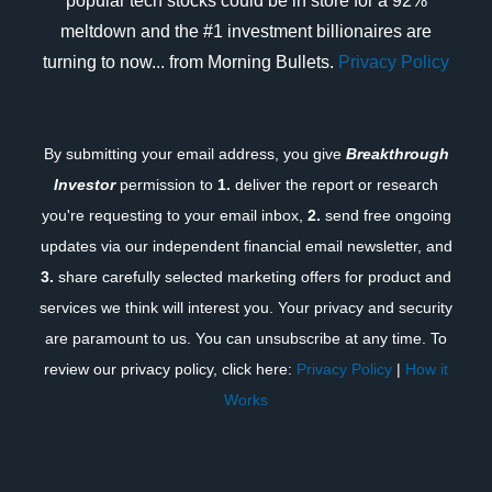
popular tech stocks could be in store for a 92%
meltdown and the #1 investment billionaires are
turning to now... from Morning Bullets.
Privacy Policy
By submitting your email address, you give
Breakthrough
Investor
permission to
1.
deliver the report or research
you're requesting to your email inbox,
2.
send free ongoing
updates via our independent financial email newsletter, and
3.
share carefully selected marketing offers for product and
services we think will interest you. Your privacy and security
are paramount to us. You can unsubscribe at any time. To
review our privacy policy, click here:
Privacy Policy
|
How it
Works