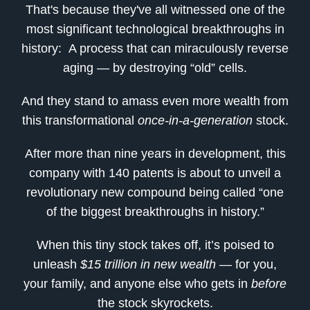
That's because they've all witnessed one of the
most significant technological breakthroughs in
history: A process that can miraculously reverse
aging — by destroying “old” cells.
And they stand to amass even more wealth from
this transformational
once-in-a-generation
stock.
After more than nine years in development, this
company with 140 patents is about to unveil a
revolutionary new compound being called “one
of the biggest breakthroughs in history.”
When this tiny stock takes off, it’s poised to
unleash
$15 trillion in new wealth
— for you,
your family, and anyone else who gets in
before
the stock skyrockets.