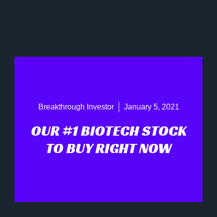
Breakthrough Investor
January 5, 2021
OUR #1 BIOTECH STOCK
TO BUY RIGHT NOW