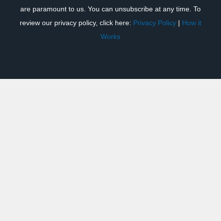
are paramount to us. You can unsubscribe at any time. To
review our privacy policy, click here:
Privacy Policy
|
How it
Works
Previous
Next