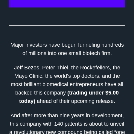
Major investors have begun funneling hundreds
of millions into one small biotech firm.
Jeff Bezos, Peter Thiel, the Rockefellers, the
Mayo Clinic, the world’s top doctors, and the
most brilliant biomedical entrepreneurs have all
backed this company
(trading under $5.00
today)
ahead of their upcoming release.
And after more than nine years in development,
this company with 140 patents is about to unveil
a revolutionary new compound being called “one