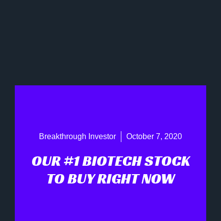
Breakthrough Investor
October 7, 2020
OUR #1 BIOTECH STOCK
TO BUY RIGHT NOW