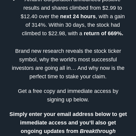
results and shares climbed from $2.99 to
$12.40 over the
next 24 hours
, with a gain
of 314%. Within 30 days, the stock had
climbed to $22.98, with a
return of 669%.
Brand new research reveals the stock ticker
symbol, why the world's most successful
investors are going all in… And why now is the
perfect time to stake your claim.
Get a free copy and immediate access by
signing up below.
Simply enter your email address below to get
immediate access and you’ll also get
ongoing updates from
Breakthrough