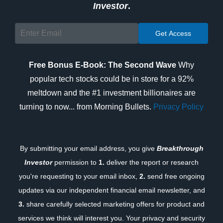
Investor
.
Free Bonus E-Book: The Second Wave
Why
popular tech stocks could be in store for a 92%
meltdown and the #1 investment billionaires are
turning to now... from Morning Bullets.
Privacy Policy
By submitting your email address, you give
Breakthrough
Investor
permission to
1.
deliver the report or research
you're requesting to your email inbox,
2.
send free ongoing
updates via our independent financial email newsletter, and
3.
share carefully selected marketing offers for product and
services we think will interest you. Your privacy and security