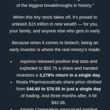
of the biggest breakthroughs in history.”
When this tiny stock takes off, it’s poised to
unleash
$15 trillion in new wealth
— for you,
your family, and anyone else who gets in early.
Because when it comes to biotech, being an
early investor is where the real money’s made:
Aquinox released positive trial data and
exploded to $55.75 a share and handed
investors a
3,278% return in a single day.
Reata Pharmaceuticals share price climbed
from
$46.60 to $76.55 in just a single day
of trading. And three months after, it hit
$92.06.
Amarin Corporation announced positive