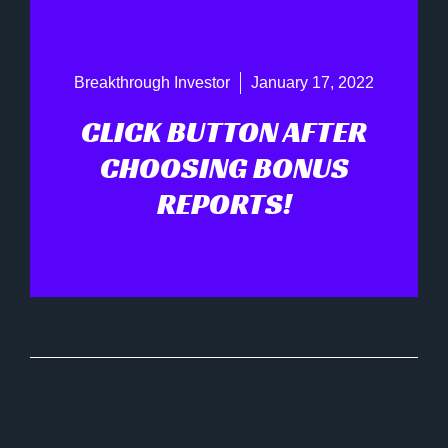
Breakthrough Investor
January 17, 2022
CLICK BUTTON AFTER
CHOOSING BONUS
REPORTS!