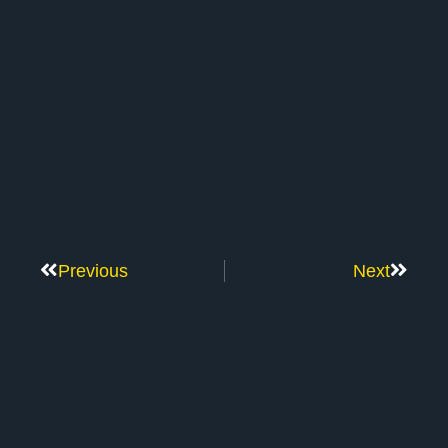
Previous
Next