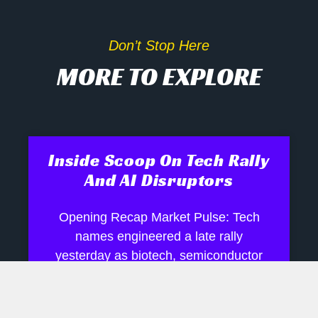
Don’t Stop Here
MORE TO EXPLORE
Inside Scoop On Tech Rally
And AI Disruptors
Opening Recap Market Pulse: Tech
names engineered a late rally
yesterday as biotech, semiconductor
and robotics shares shrugged off mixed
signals, while industrials and energy