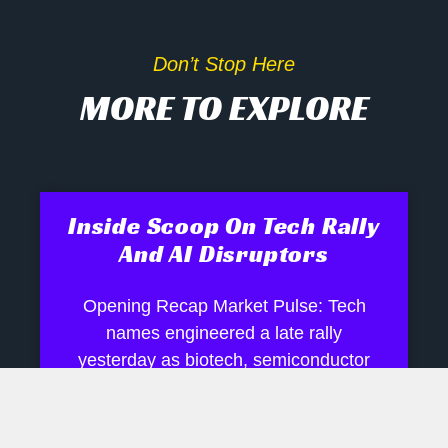
Don’t Stop Here
MORE TO EXPLORE
Inside Scoop On Tech Rally
And AI Disruptors
Opening Recap Market Pulse: Tech
names engineered a late rally
yesterday as biotech, semiconductor
and robotics shares shrugged off mixed
signals, while industrials and energy