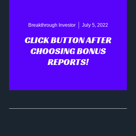
Breakthrough Investor
July 5, 2022
CLICK BUTTON AFTER
CHOOSING BONUS
REPORTS!