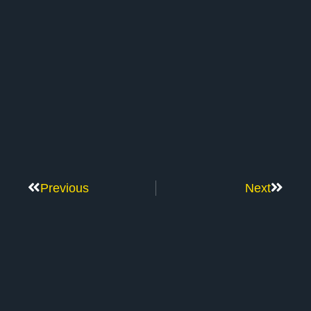
Previous
Next