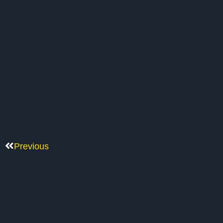
Previous