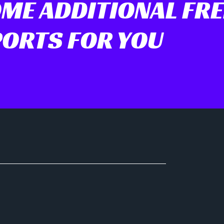
OME ADDITIONAL FRE
ORTS FOR YOU