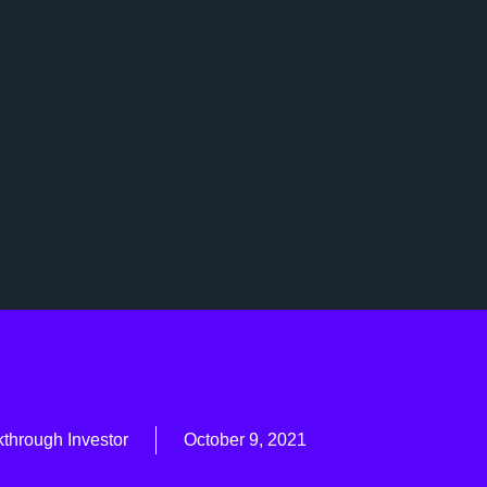
through Investor
October 9, 2021