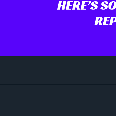
HERE’S S
REP