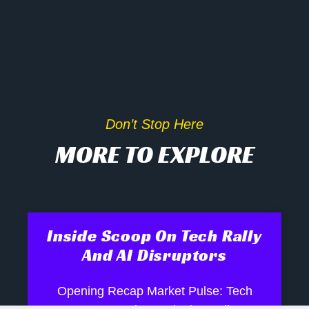
Don’t Stop Here
MORE TO EXPLORE
Inside Scoop On Tech Rally
And AI Disruptors
Opening Recap Market Pulse: Tech