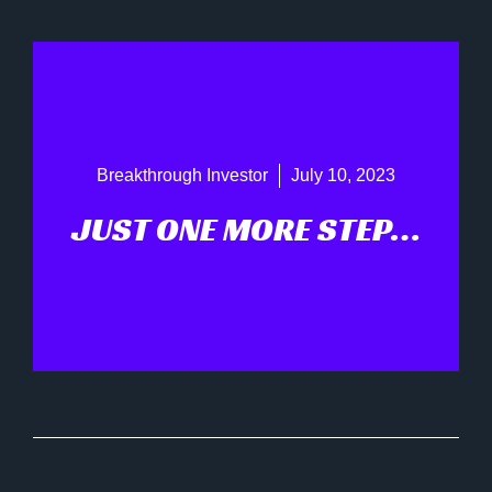
Breakthrough Investor
July 10, 2023
JUST ONE MORE STEP…