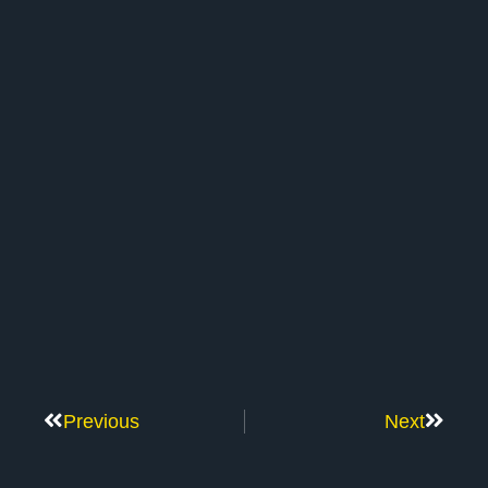
Previous
Next