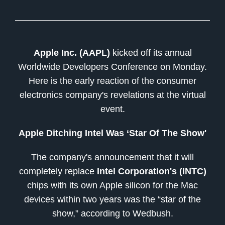
Apple Inc. (AAPL)
kicked off its annual
Worldwide Developers Conference on Monday.
Here is the early reaction of the consumer
electronics company's revelations at the virtual
event.
Apple Ditching Intel Was ‘Star Of The Show'
The company's announcement that it will
completely replace
Intel Corporation's (INTC)
chips with its own Apple silicon for the Mac
devices within two years was the “star of the
show,” according to Wedbush.