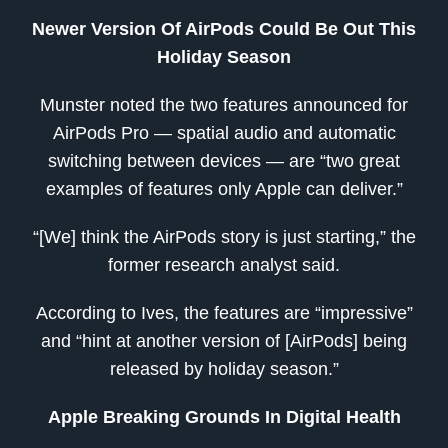
Newer Version Of AirPods Could Be Out This
Holiday Season
Munster noted the two features announced for
AirPods Pro — spatial audio and automatic
switching between devices — are “two great
examples of features only Apple can deliver.”
“[We] think the AirPods story is just starting,” the
former research analyst said.
According to Ives, the features are “impressive”
and “hint at another version of [AirPods] being
released by holiday season.”
Apple Breaking Grounds In Digital Health