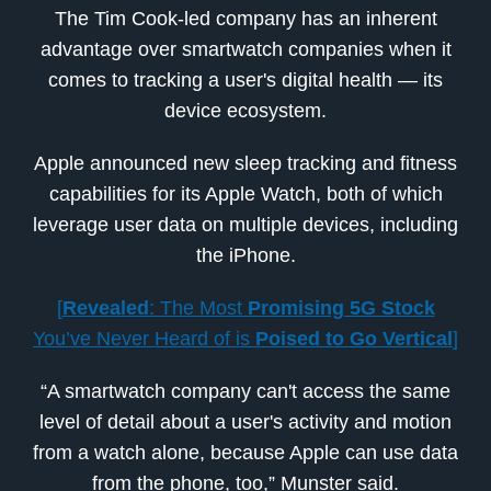
The Tim Cook-led company has an inherent
advantage over smartwatch companies when it
comes to tracking a user's digital health — its
device ecosystem.
Apple announced new sleep tracking and fitness
capabilities for its Apple Watch, both of which
leverage user data on multiple devices, including
the iPhone.
[
Revealed
: The Most
Promising 5G Stock
You’ve Never Heard of is
Poised to Go Vertical
]
“A smartwatch company can't access the same
level of detail about a user's activity and motion
from a watch alone, because Apple can use data
from the phone, too,” Munster said.