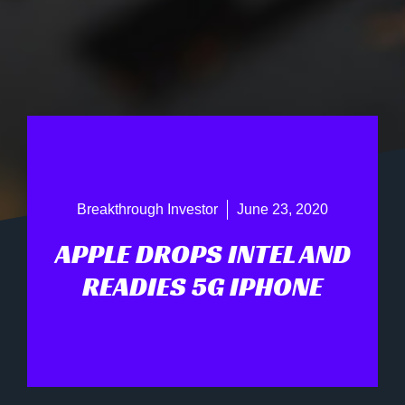
Breakthrough Investor
June 23, 2020
APPLE DROPS INTEL AND
READIES 5G IPHONE