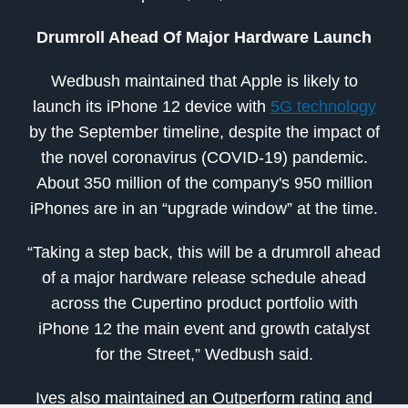
Drumroll Ahead Of Major Hardware Launch
Wedbush maintained that Apple is likely to
launch its iPhone 12 device with
5G technology
by the September timeline, despite the impact of
the novel coronavirus (COVID-19) pandemic.
About 350 million of the company's 950 million
iPhones are in an “upgrade window” at the time.
“Taking a step back, this will be a drumroll ahead
of a major hardware release schedule ahead
across the Cupertino product portfolio with
iPhone 12 the main event and growth catalyst
for the Street,” Wedbush said.
Ives also maintained an Outperform rating and