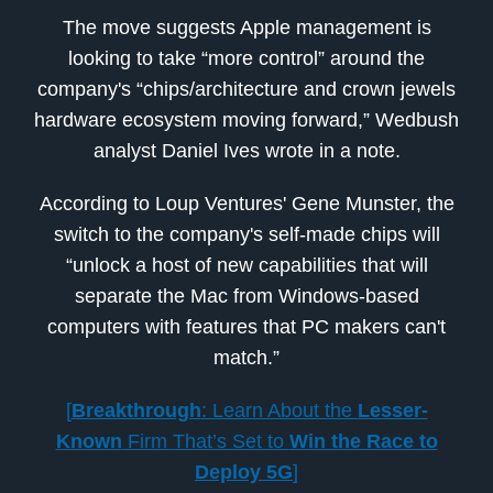
The move suggests Apple management is
looking to take “more control” around the
company's “chips/architecture and crown jewels
hardware ecosystem moving forward,” Wedbush
analyst Daniel Ives wrote in a note.
According to Loup Ventures' Gene Munster, the
switch to the company's self-made chips will
“unlock a host of new capabilities that will
separate the Mac from Windows-based
computers with features that PC makers can't
match.”
[
Breakthrough
: Learn About the
Lesser-
Known
Firm That’s Set to
Win the Race to
Deploy 5G
]