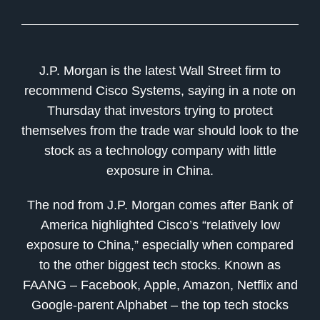
J.P. Morgan is the latest Wall Street firm to
recommend Cisco Systems, saying in a note on
Thursday that investors trying to protect
themselves from the trade war should look to the
stock as a technology company with little
exposure in China.
The nod from J.P. Morgan comes after Bank of
America highlighted Cisco’s “relatively low
exposure to China,” especially when compared
to the other biggest tech stocks. Known as
FAANG – Facebook, Apple, Amazon, Netflix and
Google-parent Alphabet – the top tech stocks