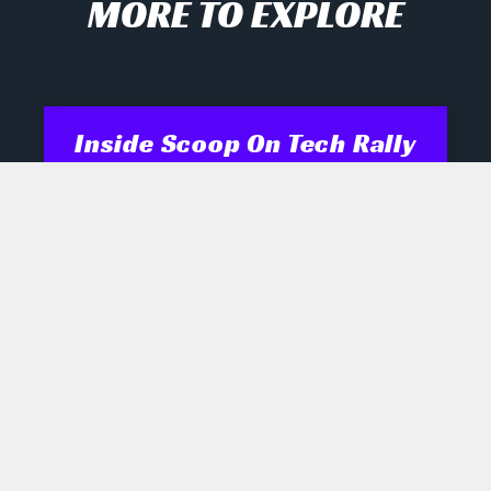
MORE TO EXPLORE
Inside Scoop On Tech Rally
And AI Disruptors
Opening Recap Market Pulse: Tech
names engineered a late rally
yesterday as biotech, semiconductor
and robotics shares shrugged off mixed
signals, while industrials and energy
July 28, 2026
No Comments