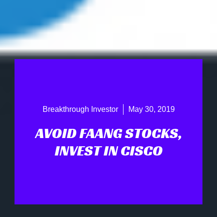
Breakthrough Investor
May 30, 2019
AVOID FAANG STOCKS,
INVEST IN CISCO