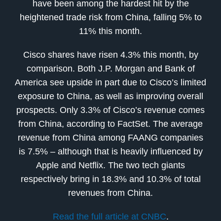
have been among the hardest hit by the
heightened trade risk from China, falling 5% to
11% this month.
Cisco shares have risen 4.3% this month, by
comparison. Both J.P. Morgan and Bank of
America see upside in part due to Cisco’s limited
exposure to China, as well as improving overall
prospects. Only 3.3% of Cisco’s revenue comes
from China, according to FactSet. The average
revenue from China among FAANG companies
is 7.5% – although that is heavily influenced by
Apple and Netflix. The two tech giants
respectively bring in 18.3% and 10.3% of total
revenues from China.
Read the full article at CNBC
.