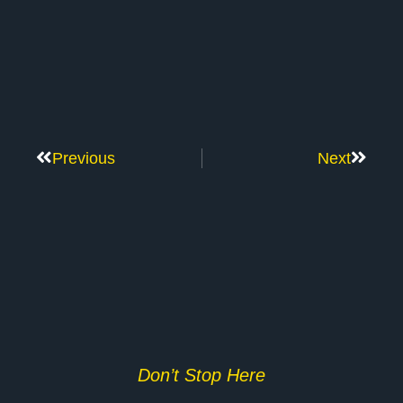
Previous
Next
Don’t Stop Here