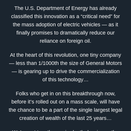
The U.S. Department of Energy has already
classified this innovation as a “critical need” for
the mass adoption of electric vehicles — as it
finally promises to dramatically reduce our
reliance on foreign oil.
At the heart of this revolution, one tiny company
— less than 1/1000th the size of General Motors
— is gearing up to drive the commercialization
of this technology…
Folks who get in on this breakthrough now,
before it’s rolled out on a mass scale, will have
the chance to be a part of the single largest legal
creation of wealth of the last 25 years…