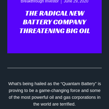
Breakthrough Investor
June 29, 2020
THE RADICAL NEW
BATTERY COMPANY
THREATENING BIG OIL
What's being hailed as the “Quantam Battery” is
proving to be a game-changing force and some
of the most powerful oil and gas corporations in
the world are terrified.