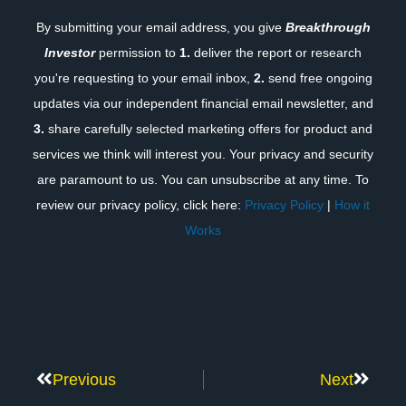
By submitting your email address, you give
Breakthrough
Investor
permission to
1.
deliver the report or research
you're requesting to your email inbox,
2.
send free ongoing
updates via our independent financial email newsletter, and
3.
share carefully selected marketing offers for product and
services we think will interest you. Your privacy and security
are paramount to us. You can unsubscribe at any time. To
review our privacy policy, click here:
Privacy Policy
|
How it
Works
Previous
Next