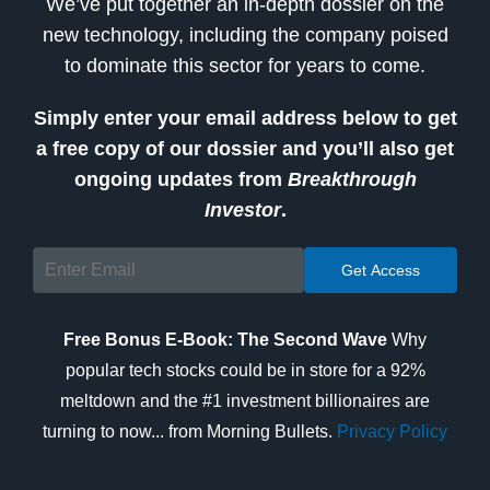
We’ve put together an in-depth dossier on the
new technology, including the company poised
to dominate this sector for years to come.
Simply enter your email address below to get
a free copy of our dossier and you’ll also get
ongoing updates from
Breakthrough
Investor
.
Free Bonus E-Book: The Second Wave
Why
popular tech stocks could be in store for a 92%
meltdown and the #1 investment billionaires are
turning to now... from Morning Bullets.
Privacy Policy