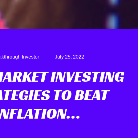
akthrough Investor
July 25, 2022
MARKET INVESTING
TEGIES TO BEAT
INFLATION…