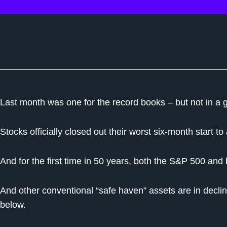
Last month was one for the record books – but not in a 
Stocks officially closed out their worst six-month start t
And for the first time in 50 years, both the S&P 500 a
And other conventional “safe haven” assets are in decline
below.