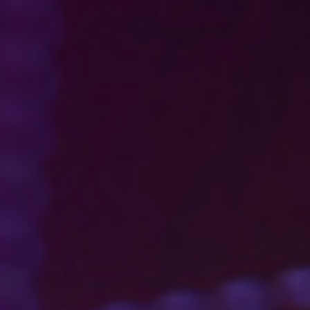
s
Technology
Financial News