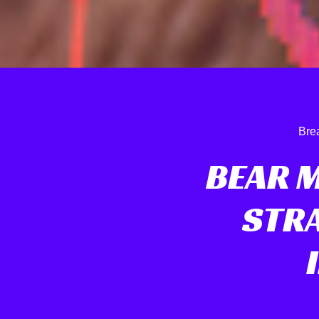
Bre
BEAR 
STRA