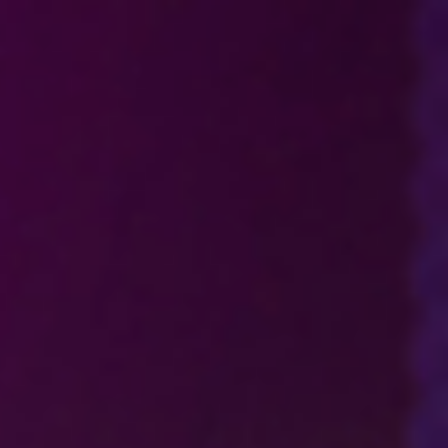
Analysis
Hot Stock