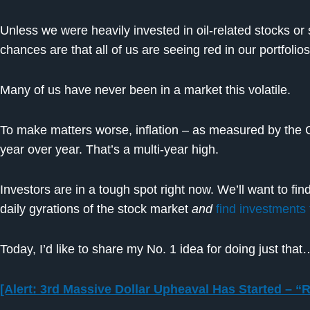
Unless we were heavily invested in oil-related stocks o
chances are that all of us are seeing red in our portfolios
Many of us have never been in a market this volatile.
To make matters worse, inflation – as measured by the 
year over year. That’s a multi-year high.
Investors are in a tough spot right now. We’ll want to fin
daily gyrations of the stock market
and
find investments 
Today, I’d like to share my No. 1 idea for doing just that
[Alert: 3rd Massive Dollar Upheaval Has Started – “R