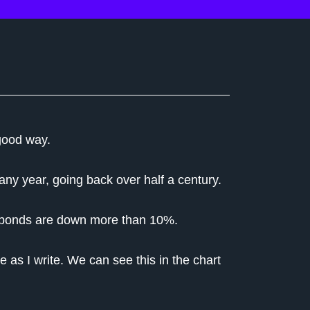
good way.
o any year, going back over half a century.
nd bonds are down more than 10%.
 as I write. We can see this in the chart