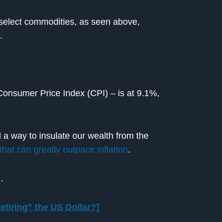
r select commodities, as seen above,
.
Consumer Price Index (CPI) – is at 9.1%,
d a way to insulate our wealth from the
that can greatly outpace inflation
.
…
etiring” the US Dollar?]