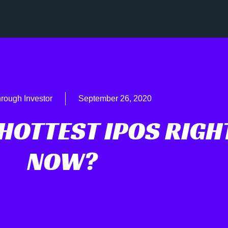
rough Investor
September 26, 2020
HOTTEST IPOS RIGH
NOW?