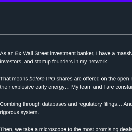
As an Ex-Wall Street investment banker, I have a massi
investors, and startup founders in my network.
That means
before
IPO shares are offered on the ope
their explosive early energy… My team and I are consta
Combing through databases and regulatory filings… And z
rigorous system.
Then, we take a microscope to the most promising deals