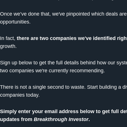
Once we’ve done that, we've pinpointed which deals are t
opportunities.
In fact,
there are two companies we've identified rig
growth.
Sign up below to get the full details behind how our syst
two companies we're currently recommending.
There is not a single second to waste. Start building a di
companies today.
Simply enter your email address below to get full de
updates from
Breakthrough Investor
.