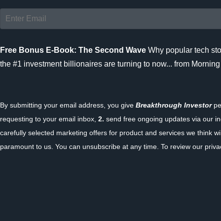
Free Bonus E-Book: The Second Wave
Why popular tech sto
the #1 investment billionaires are turning to now... from Morning
By submitting your email address, you give
Breakthrough Investor
pe
requesting to your email inbox,
2.
send free ongoing updates via our in
carefully selected marketing offers for product and services we think wil
paramount to us. You can unsubscribe at any time. To review our privac