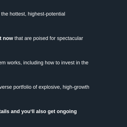
he hottest, highest-potential
ht now
that are poised for spectacular
em works, including how to invest in the
verse portfolio of explosive, high-growth
tails and you’ll also get ongoing