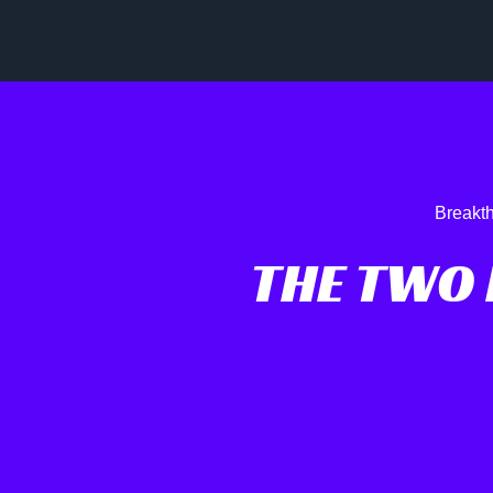
Breakth
THE TWO 