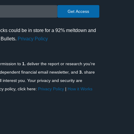
cks could be in store for a 92% meltdown and
 Bullets.
Privacy Policy
rmission to
1.
deliver the report or research you're
dependent financial email newsletter, and
3.
share
l interest you. Your privacy and security are
y policy, click here:
Privacy Policy
|
How it Works