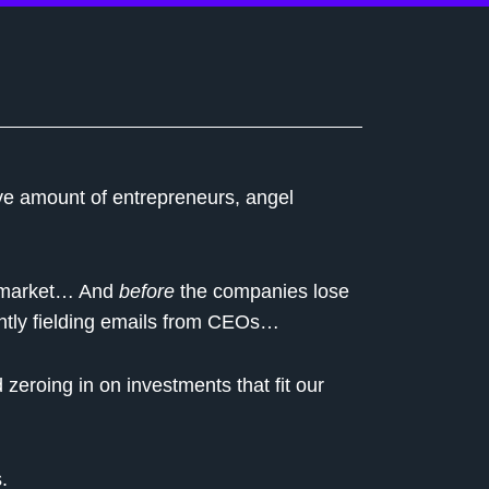
ve amount of entrepreneurs, angel
n market… And
before
the companies lose
ntly fielding emails from CEOs…
eroing in on investments that fit our
.