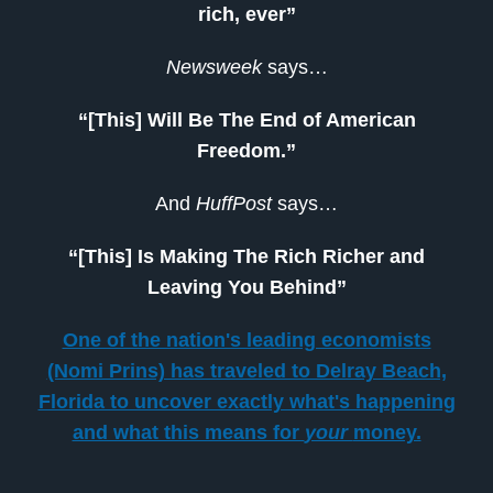
rich, ever”
Newsweek
says…
“[This] Will Be The End of American
Freedom.”
And
HuffPost
says…
“[This] Is Making The Rich Richer and
Leaving You Behind”
One of the nation's leading economists
(Nomi Prins) has traveled to Delray Beach,
Florida to uncover exactly what's happening
and what this means for
your
money.