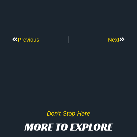
Previous
Next
Don’t Stop Here
MORE TO EXPLORE