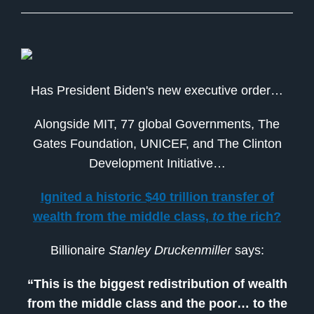
Has President Biden's new executive order…
Alongside MIT, 77 global Governments, The
Gates Foundation, UNICEF, and The Clinton
Development Initiative…
Ignited a historic $40 trillion transfer of
wealth from the middle class,
to
the rich?
Billionaire
Stanley Druckenmiller
says:
“This is the biggest redistribution of wealth
from the middle class and the poor… to the