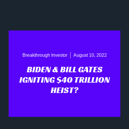
Breakthrough Investor
August 10, 2022
BIDEN & BILL GATES
IGNITING $40 TRILLION
HEIST?