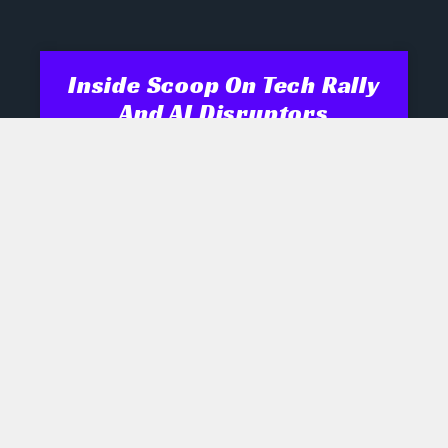
Inside Scoop On Tech Rally
And AI Disruptors
Opening Recap Market Pulse: Tech
names engineered a late rally
yesterday as biotech, semiconductor
and robotics shares shrugged off mixed
signals, while industrials and energy
July 28, 2026
No Comments
AI Boom Hinges On Rare