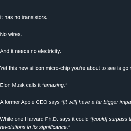
It has no transistors.
No wires.
And it needs no electricity.
Yet this new silicon micro-chip you're about to see is g
Elon Musk calls it
“amazing.”
A former Apple CEO says
“[it will] have a far bigger im
While one Harvard Ph.D. says it could
“[could] surpass 
revolutions in its significance.”