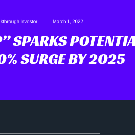
kthrough Investor
March 1, 2022
P” SPARKS POTENTI
0% SURGE BY 2025