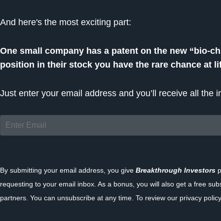
And here's the most exciting part:
One small company has a patent on the new “bio-chip
position in their stock you have the rare chance at l
Just enter your email address and you’ll receive all the
By submitting your email address, you give
Breakthrough Investors
p
requesting to your email inbox. As a bonus, you will also get a free sub
partners. You can unsubscribe at any time. To review our privacy policy