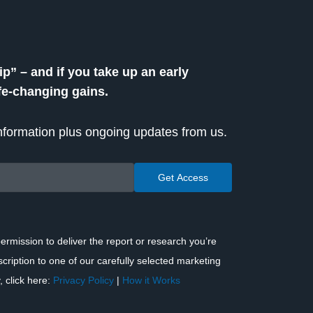
” – and if you take up an early
ife-changing gains.
 information plus ongoing updates from us.
ermission to deliver the report or research you’re
scription to one of our carefully selected marketing
, click here:
Privacy Policy
|
How it Works