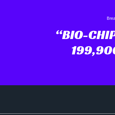
Brea
“BIO-CHI
199,90