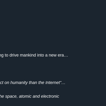
oing to drive mankind into a new era…
pact on humanity than the Internet”…
the space, atomic and electronic