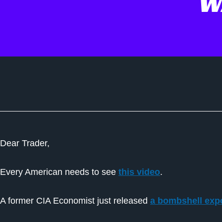
W
Dear Trader,
Every American needs to see
this video
.
A former CIA Economist just released
a bombshell expo