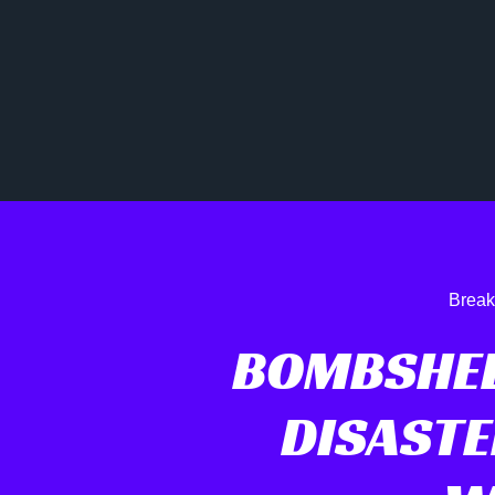
Break
BOMBSHEL
DISASTE