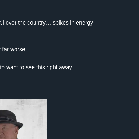
l over the country… spikes in energy
 far worse.
o want to see this right away.