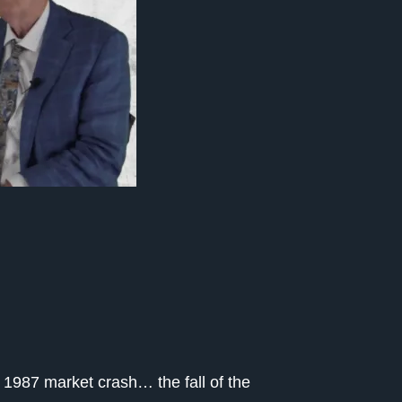
 1987 market crash… the fall of the