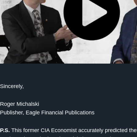
Sincerely,
Roger Michalski
Publisher, Eagle Financial Publications
P.S.
This former CIA Economist accurately predicted the