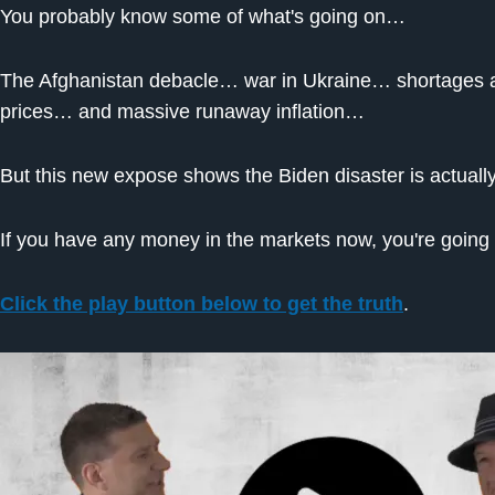
You probably know some of what's going on…
The Afghanistan debacle… war in Ukraine… shortages al
prices… and massive runaway inflation…
But this new expose shows the Biden disaster is actually
If you have any money in the markets now, you're going t
Click the play button below to get the truth
.