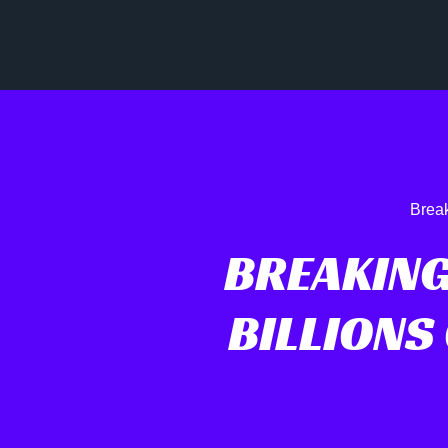
Break
BREAKING
BILLIONS 