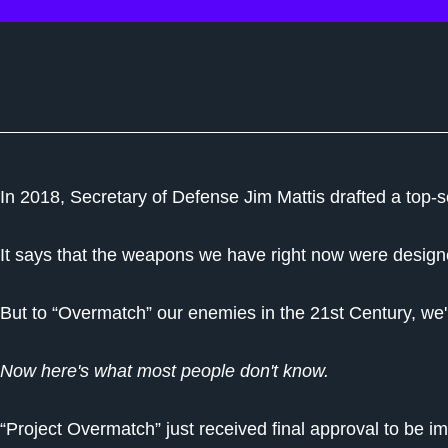
In 2018, Secretary of Defense Jim Mattis drafted a top-s
It says that the weapons we have right now were designe
But to “Overmatch” our enemies in the 21st Century, we
Now here's what most people don't know.
“Project Overmatch” just received final approval to be 