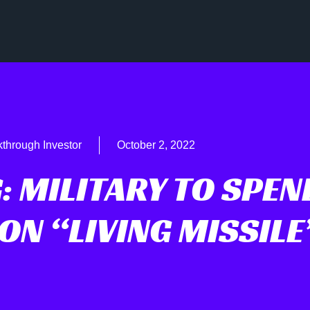
through Investor
October 2, 2022
: MILITARY TO SPEN
ON “LIVING MISSILE