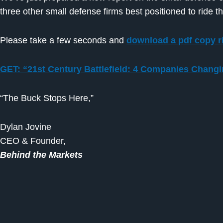
three other small defense firms best positioned to ride 
Please take a few seconds and
download a pdf copy r
GET: “21st Century Battlefield: 4 Companies Chang
“The Buck Stops Here,”
Dylan Jovine
CEO & Founder,
Behind the Markets