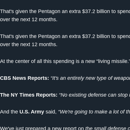
That's given the Pentagon an extra $37.2 billion to sp
over the next 12 months.
That's given the Pentagon an extra $37.2 billion to sp
over the next 12 months.
At the center of all this spending is a new “living missile.
CBS News Reports:
“It's an entirely new type of weapo
The NY Times Reports:
“No existing defense can stop i
And the
U.S. Army
said,
“We're going to make a lot of t
We've just prepared a new report on
the small defense c