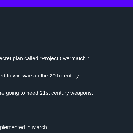
ecret plan called “Project Overmatch.”
d to win wars in the 20th century.
're going to need 21st century weapons.
implemented in March.