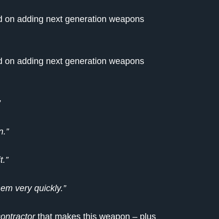
end on adding next generation weapons
end on adding next generation weapons
”
n.”
t.”
hem very quickly.”
ontractor
that makes this weapon – plus