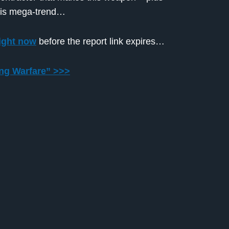
this mega-trend…
ight now
before the report link expires…
ing Warfare” >>>