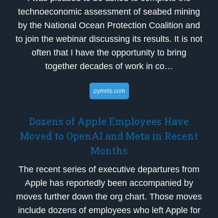
technoeconomic assessment of seabed mining
by the National Ocean Protection Coalition and
to join the webinar discussing its results. It is not
often that I have the opportunity to bring
together decades of work in co…
pymnts.com
Dozens of Apple Employees Have
Moved to OpenAI and Meta in Recent
Months
The recent series of executive departures from
Apple has reportedly been accompanied by
moves further down the org chart. Those moves
include dozens of employees who left Apple for