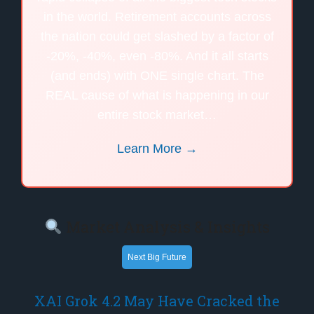
in the world. Retirement accounts across
the nation could get slashed by a factor of
-20%, -40%, even -80%. And it all starts
(and ends) with ONE single chart. The
REAL cause of what is happening in our
entire stock market…
Learn More →
Market Analysis & Insights
Next Big Future
XAI Grok 4.2 May Have Cracked the