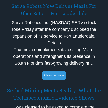
Serve Robots Now Deliver Meals For
Uber Eats In Fort Lauderdale
Serve Robotics Inc. (NASDAQ:SERV) stock
rose Friday after the company disclosed the
expansion of its service to Fort Lauderdale.
Details
The move complements its existing Miami
operations and strengthens its presence in
South Florida’s fast-growing delivery m…
CleanTechnica
Seabed Mining Meets Reality: What the
Technoeconomic Evidence Shows
I was pleased to be asked to complete the