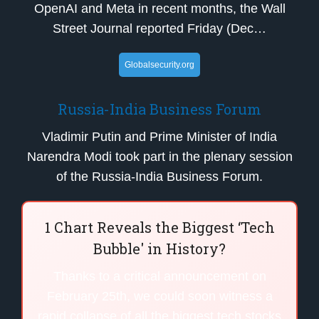
OpenAI and Meta in recent months, the Wall
Street Journal reported Friday (Dec…
Globalsecurity.org
Russia-India Business Forum
Vladimir Putin and Prime Minister of India
Narendra Modi took part in the plenary session
of the Russia-India Business Forum.
1 Chart Reveals the Biggest ‘Tech
Bubble' in History?
Thanks to a critical announcement on
February 25th, we could soon witness a
rapid collapse of all the biggest tech stocks