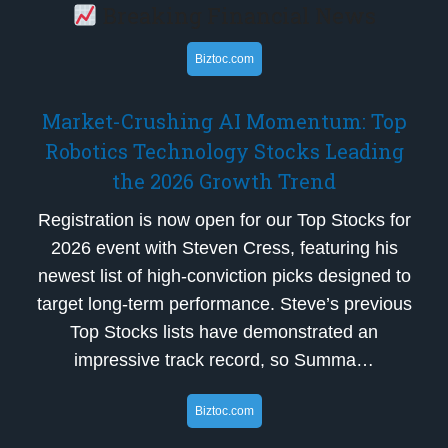
Breaking Financial News
Biztoc.com
Market-Crushing AI Momentum: Top
Robotics Technology Stocks Leading
the 2026 Growth Trend
Registration is now open for our Top Stocks for
2026 event with Steven Cress, featuring his
newest list of high-conviction picks designed to
target long-term performance. Steve’s previous
Top Stocks lists have demonstrated an
impressive track record, so Summa…
Biztoc.com