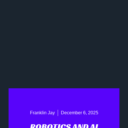
Franklin Jay
December 6, 2025
ROBOTICS AND AI