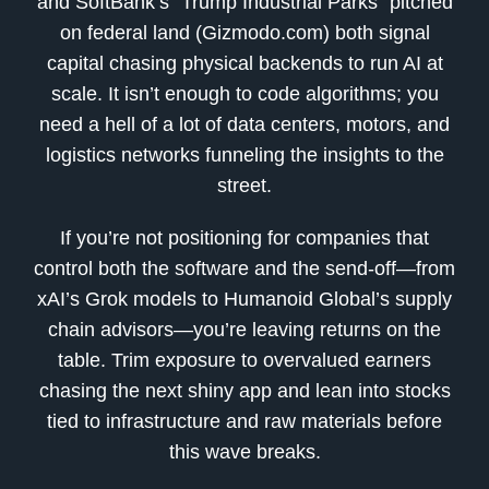
and SoftBank’s “Trump Industrial Parks” pitched
on federal land (Gizmodo.com) both signal
capital chasing physical backends to run AI at
scale. It isn’t enough to code algorithms; you
need a hell of a lot of data centers, motors, and
logistics networks funneling the insights to the
street.
If you’re not positioning for companies that
control both the software and the send-off—from
xAI’s Grok models to Humanoid Global’s supply
chain advisors—you’re leaving returns on the
table. Trim exposure to overvalued earners
chasing the next shiny app and lean into stocks
tied to infrastructure and raw materials before
this wave breaks.