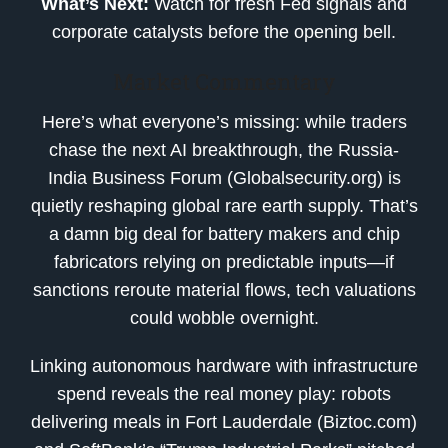
What’s Next:
Watch for fresh Fed signals and
corporate catalysts before the opening bell.
Market Commentary
Here’s what everyone’s missing: while traders
chase the next AI breakthrough, the Russia-
India Business Forum (Globalsecurity.org) is
quietly reshaping global rare earth supply. That’s
a damn big deal for battery makers and chip
fabricators relying on predictable inputs—if
sanctions reroute material flows, tech valuations
could wobble overnight.
Linking autonomous hardware with infrastructure
spend reveals the real money play: robots
delivering meals in Fort Lauderdale (Biztoc.com)