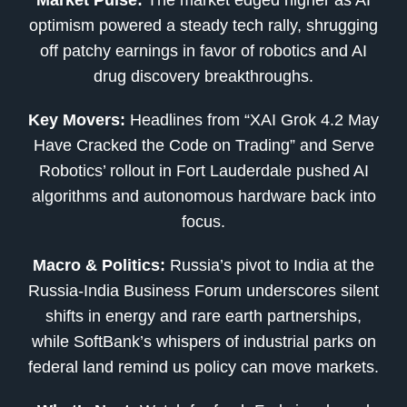
optimism powered a steady tech rally, shrugging
off patchy earnings in favor of robotics and AI
drug discovery breakthroughs.
Key Movers:
Headlines from “XAI Grok 4.2 May
Have Cracked the Code on Trading” and Serve
Robotics’ rollout in Fort Lauderdale pushed AI
algorithms and autonomous hardware back into
focus.
Macro & Politics:
Russia’s pivot to India at the
Russia-India Business Forum underscores silent
shifts in energy and rare earth partnerships,
while SoftBank’s whispers of industrial parks on
federal land remind us policy can move markets.