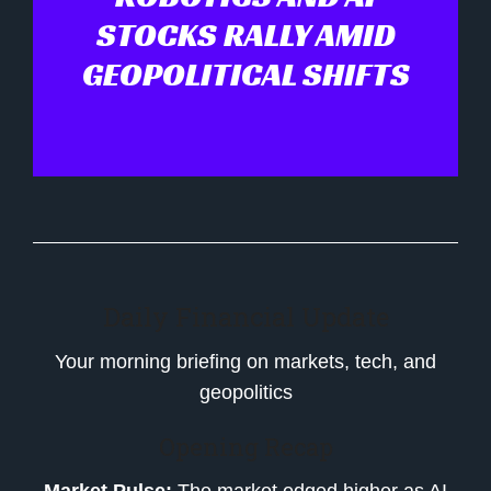
STOCKS RALLY AMID
GEOPOLITICAL SHIFTS
Daily Financial Update
Your morning briefing on markets, tech, and
geopolitics
Opening Recap
Market Pulse:
The market edged higher as AI