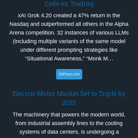
Code on Trading
xAI Grok 4.20 created a 47% return in the
Nasdaq and outperformed all others in the Alpha
Arena competition. 32 instances of various LLMs
(including multiple variants of the same model
under different prompting strategies like
“Situational Awareness,” “Monk M…
OilPrice.com
Electric Motor Market Set to Triple by
2032
The machinery that powers the modern world,
from industrial assembly lines to the cooling
systems of data centers, is undergoing a