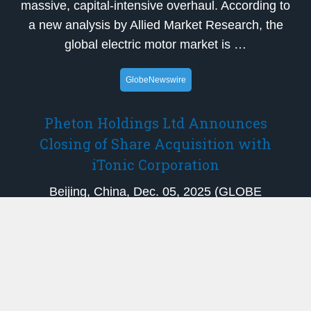
massive, capital-intensive overhaul. According to
a new analysis by Allied Market Research, the
global electric motor market is …
GlobeNewswire
Pheton Holdings Ltd Announces
Closing of Share Acquisition with
iTonic Corporation
Beijing, China, Dec. 05, 2025 (GLOBE
NEWSWIRE) — Pheton Holdings Ltd
(NASDAQ: PTHL) (“Pheton” or the “Company”),
a healthcare solution provider specializing in
treatment planning systems for brachytherapy
and other related products and services, today
announ…