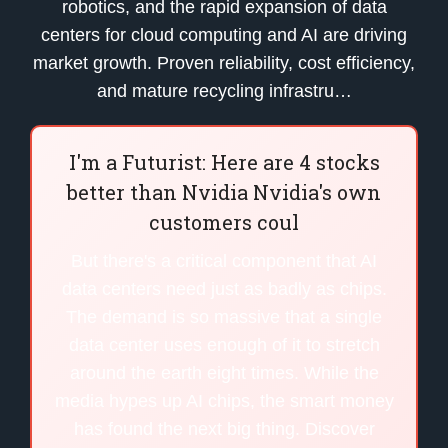
robotics, and the rapid expansion of data
centers for cloud computing and AI are driving
market growth. Proven reliability, cost efficiency,
and mature recycling infrastru…
I'm a Futurist: Here are 4 stocks
better than Nvidia Nvidia's own
customers coul
But there's a critical component that AI
data centers need just as badly as chips.
The demand is so massive that a single
data center uses enough of it to stretch
around the earth eight times. While the
media hypes up AI chips, the smart money
has found the next big thing. Discover