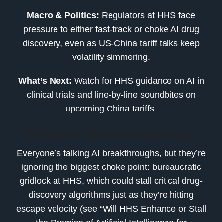
Macro & Politics:
Regulators at HHS face
pressure to either fast-track or choke AI drug
discovery, even as US-China tariff talks keep
volatility simmering.
What’s Next:
Watch for HHS guidance on AI in
clinical trials and line-by-line soundbites on
upcoming China tariffs.
Enhanced Market Commentary
Everyone’s talking AI breakthroughs, but they’re
ignoring the biggest choke point: bureaucratic
gridlock at HHS, which could stall critical drug-
discovery algorithms just as they’re hitting
escape velocity (see “Will HHS Enhance or Stall