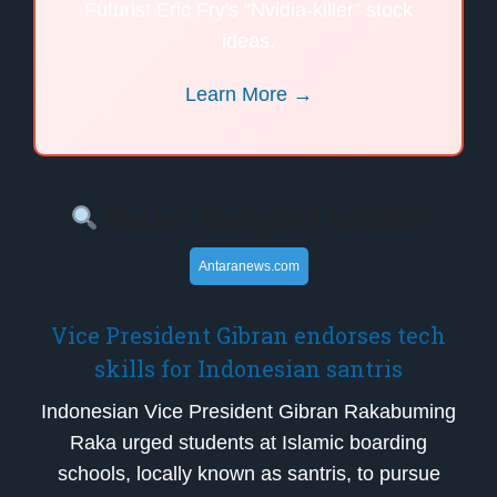
Futurist Eric Fry's “Nvidia-killer” stock
ideas.
Learn More →
Market Analysis & Insights
Antaranews.com
Vice President Gibran endorses tech
skills for Indonesian santris
Indonesian Vice President Gibran Rakabuming
Raka urged students at Islamic boarding
schools, locally known as santris, to pursue