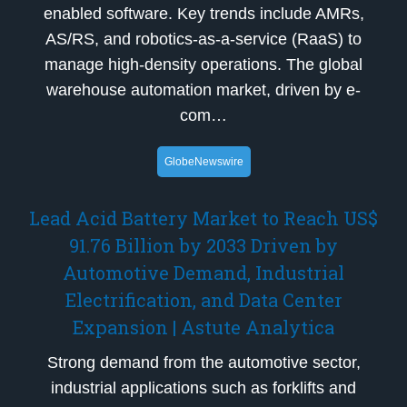
enabled software. Key trends include AMRs,
AS/RS, and robotics-as-a-service (RaaS) to
manage high-density operations. The global
warehouse automation market, driven by e-
com…
GlobeNewswire
Lead Acid Battery Market to Reach US$
91.76 Billion by 2033 Driven by
Automotive Demand, Industrial
Electrification, and Data Center
Expansion | Astute Analytica
Strong demand from the automotive sector,
industrial applications such as forklifts and