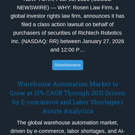
NEWSWIRE) — WHY: Rosen Law Firm, a
global investor rights law firm, announces it has
filed a class action lawsuit on behalf of
purchasers of securities of Richtech Robotics
Inc. (NASDAQ: RR) between January 27, 2026
and 12:00 P…
GlobeNewswire
Warehouse Automation Market to
Grow at 15% CAGR Through 2031 Driven
by E-commerce and Labor Shortages |
Astute Analytica
The global warehouse automation market,
driven by e-commerce, labor shortages, and AI-