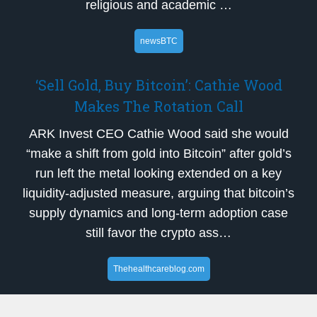
religious and academic …
newsBTC
‘Sell Gold, Buy Bitcoin’: Cathie Wood
Makes The Rotation Call
ARK Invest CEO Cathie Wood said she would
“make a shift from gold into Bitcoin” after gold’s
run left the metal looking extended on a key
liquidity-adjusted measure, arguing that bitcoin’s
supply dynamics and long-term adoption case
still favor the crypto ass…
Thehealthcareblog.com
Will HHS Enhance or Stall the Promise