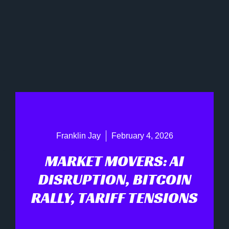
Franklin Jay
February 4, 2026
MARKET MOVERS: AI
DISRUPTION, BITCOIN
RALLY, TARIFF TENSIONS