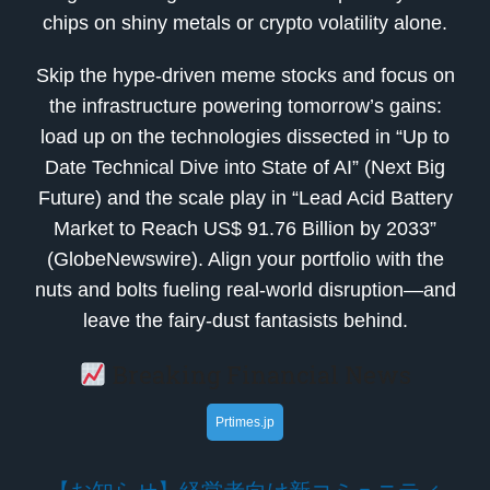
chips on shiny metals or crypto volatility alone.
Skip the hype-driven meme stocks and focus on
the infrastructure powering tomorrow’s gains:
load up on the technologies dissected in “Up to
Date Technical Dive into State of AI” (Next Big
Future) and the scale play in “Lead Acid Battery
Market to Reach US$ 91.76 Billion by 2033”
(GlobeNewswire). Align your portfolio with the
nuts and bolts fueling real-world disruption—and
leave the fairy-dust fantasists behind.
Breaking Financial News
Prtimes.jp
【お知らせ】経営者向け新コミュニティ