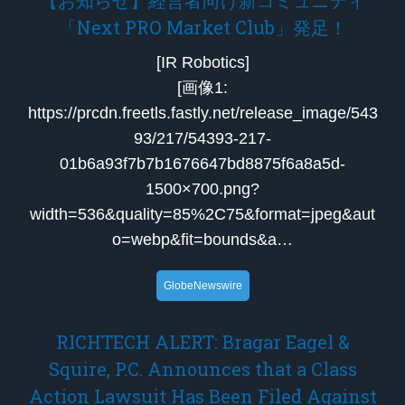
「Next PRO Market Club」発足！
[IR Robotics]
[画像1:
https://prcdn.freetls.fastly.net/release_image/543
93/217/54393-217-
01b6a93f7b7b1676647bd8875f6a8a5d-
1500×700.png?
width=536&quality=85%2C75&format=jpeg&aut
o=webp&fit=bounds&a…
GlobeNewswire
RICHTECH ALERT: Bragar Eagel &
Squire, P.C. Announces that a Class
Action Lawsuit Has Been Filed Against