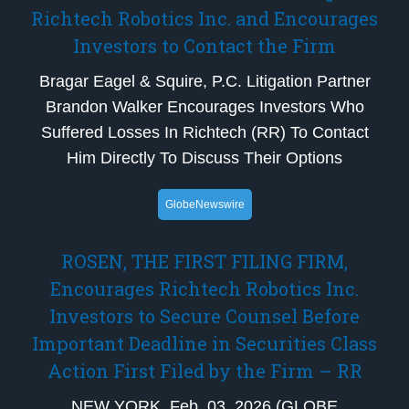
Richtech Robotics Inc. and Encourages
Investors to Contact the Firm
Bragar Eagel & Squire, P.C. Litigation Partner
Brandon Walker Encourages Investors Who
Suffered Losses In Richtech (RR) To Contact
Him Directly To Discuss Their Options
GlobeNewswire
ROSEN, THE FIRST FILING FIRM,
Encourages Richtech Robotics Inc.
Investors to Secure Counsel Before
Important Deadline in Securities Class
Action First Filed by the Firm – RR
NEW YORK, Feb. 03, 2026 (GLOBE