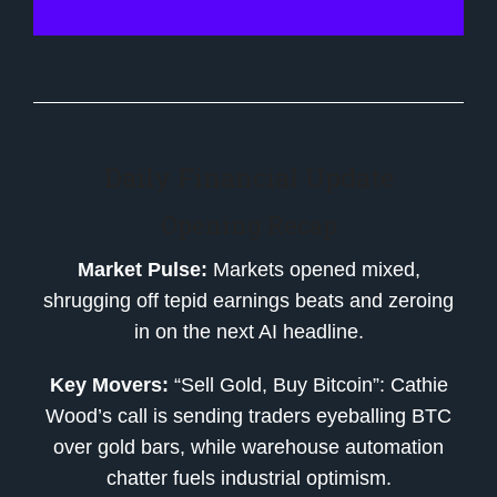
Daily Financial Update
Opening Recap
Market Pulse:
Markets opened mixed,
shrugging off tepid earnings beats and zeroing
in on the next AI headline.
Key Movers:
“Sell Gold, Buy Bitcoin”: Cathie
Wood’s call is sending traders eyeballing BTC
over gold bars, while warehouse automation
chatter fuels industrial optimism.