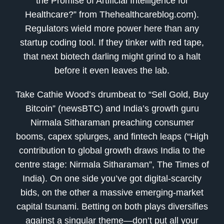
the Promise of Artificial Intelligence for
Healthcare?” from Thehealthcareblog.com).
Regulators wield more power here than any
startup coding tool. If they tinker with red tape,
that next biotech darling might grind to a halt
before it even leaves the lab.
Take Cathie Wood’s drumbeat to “Sell Gold, Buy
Bitcoin” (newsBTC) and India’s growth guru
Nirmala Sitharaman preaching consumer
booms, capex splurges, and fintech leaps (“High
contribution to global growth draws India to the
centre stage: Nirmala Sitharaman”, The Times of
India). On one side you’ve got digital-scarcity
bids, on the other a massive emerging-market
capital tsunami. Betting on both plays diversifies
against a singular theme—don’t put all your