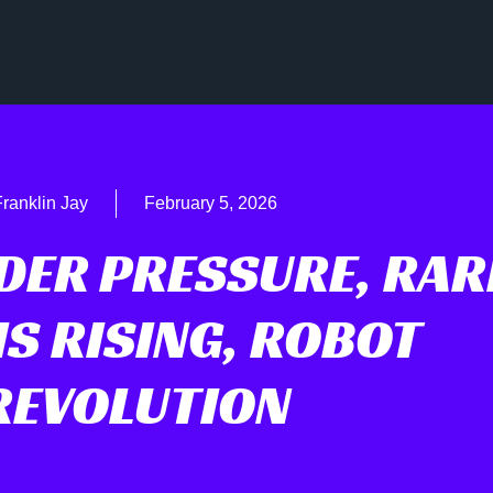
ranklin Jay
February 5, 2026
DER PRESSURE, RAR
S RISING, ROBOT
REVOLUTION