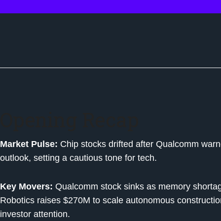
Opening Recap
Market Pulse:
Chip stocks drifted after Qualcomm warn
outlook, setting a cautious tone for tech.
Key Movers:
Qualcomm stock sinks as memory shortag
Robotics raises $270M to scale autonomous constructi
investor attention.