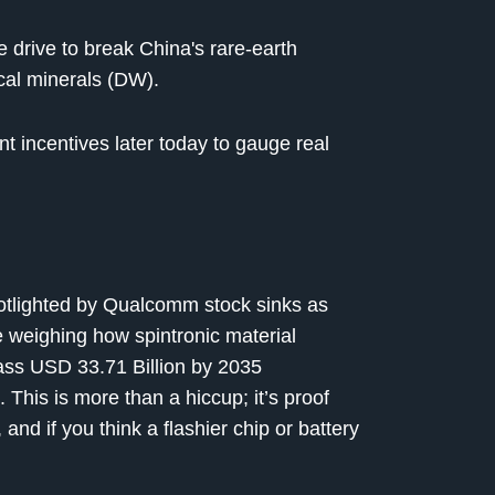
e drive to break China's rare-earth
ical minerals (DW).
t incentives later today to gauge real
otlighted by Qualcomm stock sinks as
 weighing how spintronic material
ass USD 33.71 Billion by 2035
This is more than a hiccup; it’s proof
and if you think a flashier chip or battery