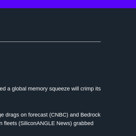
ed a global memory squeeze will crimp its
e drags on forecast (CNBC) and Bedrock
on fleets (SiliconANGLE News) grabbed