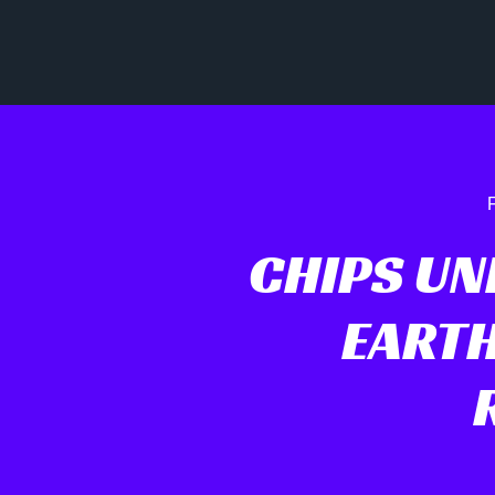
F
CHIPS UN
EARTH