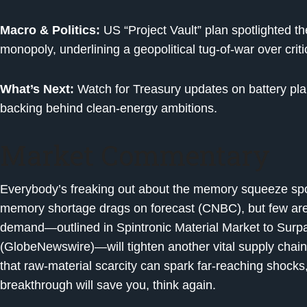
Macro & Politics:
US “Project Vault” plan spotlighted th
monopoly, underlining a geopolitical tug-of-war over crit
What’s Next:
Watch for Treasury updates on battery plan
backing behind clean-energy ambitions.
Market Commentary
Everybody’s freaking out about the memory squeeze sp
memory shortage drags on forecast (CNBC), but few are
demand—outlined in Spintronic Material Market to Surp
(GlobeNewswire)—will tighten another vital supply chain. 
that raw-material scarcity can spark far-reaching shocks, 
breakthrough will save you, think again.