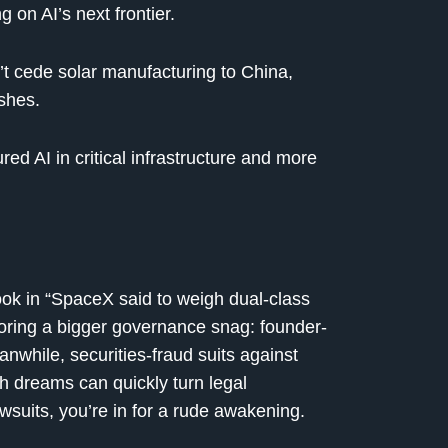
 on AI’s next frontier.
 cede solar manufacturing to China,
shes.
red AI in critical infrastructure and more
ok in “SpaceX said to weigh dual-class
oring a bigger governance snag: founder-
anwhile, securities-fraud suits against
 dreams can quickly turn legal
wsuits, you’re in for a rude awakening.