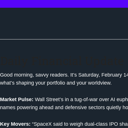
Daily Financial Update
Good morning, savvy readers. It’s Saturday, February 14, 
what’s shaping your portfolio and your worldview.
Market Pulse:
Wall Street’s in a tug-of-war over AI euph
names powering ahead and defensive sectors quietly ho
Key Movers:
“SpaceX said to weigh dual-class IPO sha