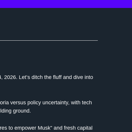
2026. Let’s ditch the fluff and dive into
oria versus policy uncertainty, with tech
lding ground.
res to empower Musk” and fresh capital