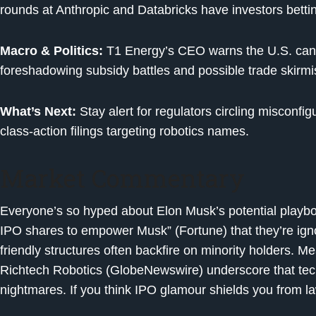
rounds at Anthropic and Databricks have investors betting
Macro & Politics:
T1 Energy’s CEO warns the U.S. can’t
foreshadowing subsidy battles and possible trade skirmi
What’s Next:
Stay alert for regulators circling misconfigu
class-action filings targeting robotics names.
Market Commentary
Everyone’s so hyped about Elon Musk’s potential playbo
IPO shares to empower Musk” (Fortune) that they’re ign
friendly structures often backfire on minority holders. Me
Richtech Robotics (GlobeNewswire) underscore that tech
nightmares. If you think IPO glamour shields you from la