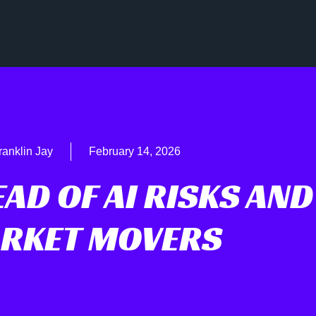
ranklin Jay
February 14, 2026
AD OF AI RISKS AND
RKET MOVERS