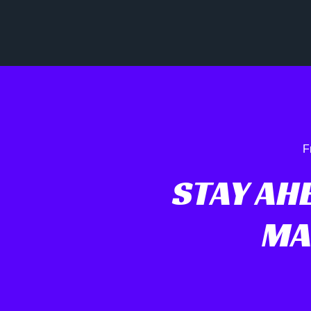
F
STAY AHE
MA