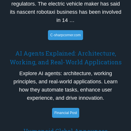
regulators. The electric vehicle maker has said
its nascent robotaxi business has been involved
in 14 …
C-sharpcorner.com
AI Agents Explained: Architecture,
Working, and Real-World Applications
Explore AI agents: architecture, working
principles, and real-world applications. Learn
how they automate tasks, enhance user
experience, and drive innovation.
Financial Post