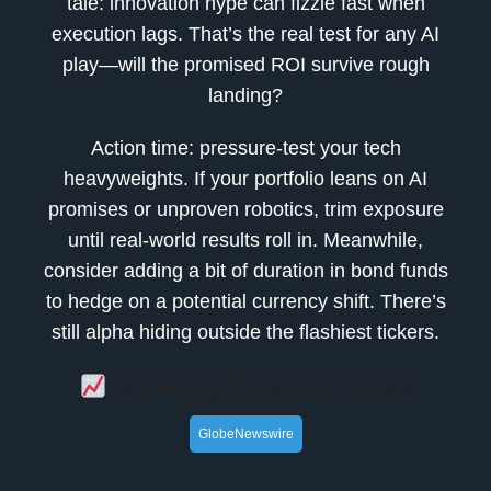
tale: innovation hype can fizzle fast when
execution lags. That’s the real test for any AI
play—will the promised ROI survive rough
landing?
Action time: pressure-test your tech
heavyweights. If your portfolio leans on AI
promises or unproven robotics, trim exposure
until real-world results roll in. Meanwhile,
consider adding a bit of duration in bond funds
to hedge on a potential currency shift. There’s
still alpha hiding outside the flashiest tickers.
Breaking Financial News
GlobeNewswire