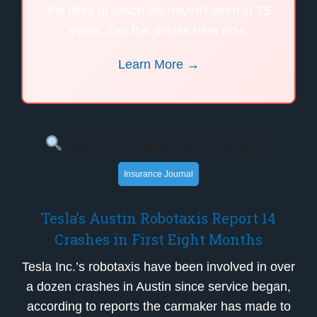
the likes of which we haven't seen in 75
years. Get the details here now.
Learn More →
Market Analysis & Insights
Insurance Journal
Tesla’s Austin Robotaxis Report 14
Crashes in First Eight Months
Tesla Inc.’s robotaxis have been involved in over
a dozen crashes in Austin since service began,
according to reports the carmaker has made to