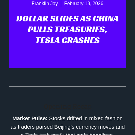
Franklin Jay
February 18, 2026
DOLLAR SLIDES AS CHINA
PULLS TREASURIES,
TESLA CRASHES
Opening Recap
Market Pulse:
Stocks drifted in mixed fashion
as traders parsed Beijing’s currency moves and