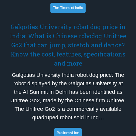
The Times of India
Galgotias University robot dog price in
India: What is Chinese robodog Unitree
Go2 that can jump, stretch and dance?
Know the cost, features, specifications
and more
Galgotias University India robot dog price: The
robot displayed by the Galgotias University at
the AI Summit in Delhi has been identified as
Unitree Go2, made by the Chinese firm Unitree.
The Unitree Go2 is a commercially available
quadruped robot sold in Ind…
BusinessLine