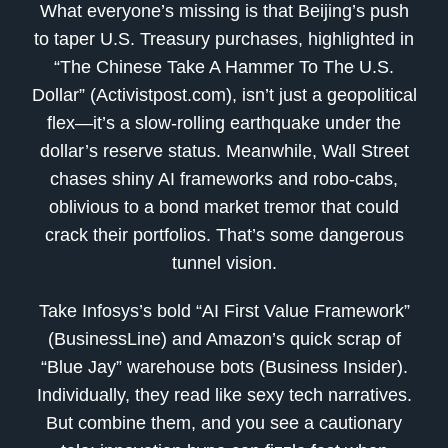
What everyone’s missing is that Beijing’s push
to taper U.S. Treasury purchases, highlighted in
“The Chinese Take A Hammer To The U.S.
Dollar” (Activistpost.com), isn’t just a geopolitical
flex—it’s a slow-rolling earthquake under the
dollar’s reserve status. Meanwhile, Wall Street
chases shiny AI frameworks and robo-cabs,
oblivious to a bond market tremor that could
crack their portfolios. That’s some dangerous
tunnel vision.
Take Infosys’s bold “AI First Value Framework”
(BusinessLine) and Amazon’s quick scrap of
“Blue Jay” warehouse bots (Business Insider).
Individually, they read like sexy tech narratives.
But combine them, and you see a cautionary