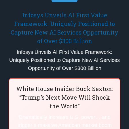
Infosys Unveils AI First Value
Framework: Uniquely Positioned to
Capture New AI Services Opportunity
of Over $300 Billion
Infosys Unveils AI First Value Framework:
Uniquely Positioned to Capture New AI Services
Opportunity of Over $300 Billion
White House Insider Buck Sexton:
“Trump's Next Move Will Shock
the World”
Dramatically increase U.S. power… and
trigger a massive American market boom