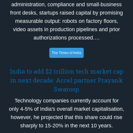
administration, compliance and small-business
front desks, startups raised capital by promising
measurable output: robots on factory floors,
video assets in production pipelines and prior
authorizations processed.…
The Times of India
India to add $2 trillion tech market cap
in next decade: Accel partner Prayank
Swaroop
Technology companies currently account for
only 4-5% of India's overall market capitalisation,
however, he projected that this share could rise
sharply to 15-20% in the next 10 years.