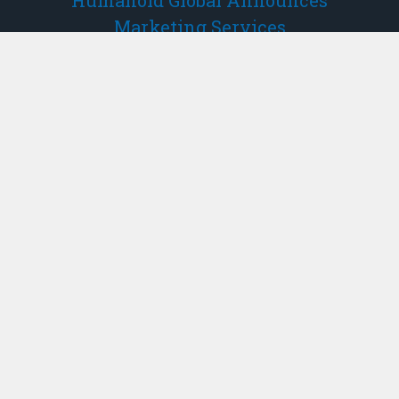
Humanoid Global Announces
Marketing Services
– NOT FOR DISSEMINATION IN THE UNITED
STATES OR THROUGH U.S. NEWSWIRE
SERVICES – Vancouver, BC, Feb. 17, 2026
(GLOBE NEWSWIRE) — Humanoid Global
Holdings Corp. (“Humanoid Global” or the
“Company”) (CSE:ROBO, FWB:0XM1,
OTCQB:RBOHF), a publicly traded investmen…
Activistpost.com
The Chinese Take A Hammer To The
U.S. Dollar By Instructing Their Banks
To Dial Back Their Holdings Of U.S.
Treasuries