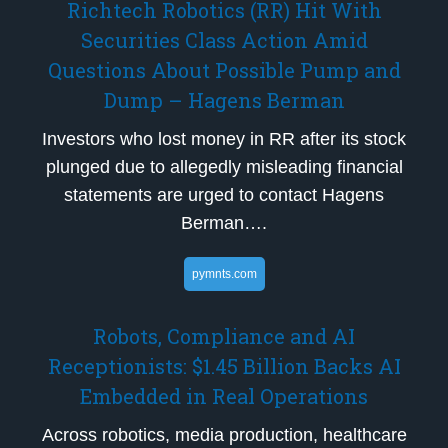
Richtech Robotics (RR) Hit With
Securities Class Action Amid
Questions About Possible Pump and
Dump – Hagens Berman
Investors who lost money in RR after its stock
plunged due to allegedly misleading financial
statements are urged to contact Hagens
Berman….
pymnts.com
Robots, Compliance and AI
Receptionists: $1.45 Billion Backs AI
Embedded in Real Operations
Across robotics, media production, healthcare