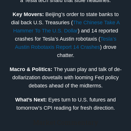
a Tesla tech snafu that stole headlines.
Key Movers:
Beijing’s order to state banks to
dial back U.S. Treasuries (
The Chinese Take A
Hammer To The U.S. Dollar
) and 14 reported
crashes for Tesla’s Austin robotaxis (
Tesla’s
Austin Robotaxis Report 14 Crashes
) drove
chatter.
Macro & Politics:
The yuan play and talk of de-
dollarization dovetails with looming Fed policy
debates ahead of the midterms.
What’s Next:
Eyes turn to U.S. futures and
tomorrow’s CPI reading for fresh direction.
Market Commentary