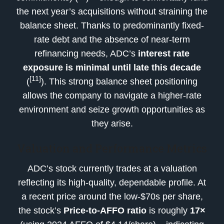
the next year’s acquisitions without straining the
balance sheet. Thanks to predominantly fixed-
rate debt and the absence of near-term
refinancing needs, ADC’s
interest rate
exposure is minimal until late this decade
[11]
(
). This strong balance sheet positioning
allows the company to navigate a higher-rate
environment and seize growth opportunities as
they arise.
Valuation and Performance Metrics
ADC’s stock currently trades at a valuation
reflecting its high-quality, dependable profile. At
a recent price around the low-$70s per share,
the stock’s
Price-to-AFFO ratio
is roughly
17×