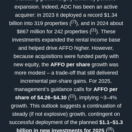
expansion. Indeed, ADC has been an active
acquirer: in 2023 it deployed a record $1.34
[7]
billion into 319 properties (
), and in 2024 about
[1]
$867 million for 242 properties (
). These
investments expanded the rental income base
and helped drive AFFO higher. However,
because acquisitions were funded partly with
new equity, the
AFFO per share
growth was
more modest – a trade-off that still delivered
incremental per-share gains. For 2025,
management’s guidance calls for
AFFO per
[1]
share of $4.26–$4.30
(
), implying ~3–4%
growth. This outlook suggests a continuation of
steady (if not explosive) growth, contingent on
successful deployment of the planned
$1.1–$1.3
[9]
billion in new investments for 2025
(
).