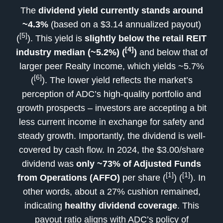
The
dividend yield currently stands around
~4.3%
(based on a $3.14 annualized payout)
[5]
(
). This yield is
slightly below the retail REIT
[4]
industry median (~5.2%) (
)
and below that of
larger peer Realty Income, which yields ~5.7%
[6]
(
). The lower yield reflects the market’s
perception of ADC’s high-quality portfolio and
growth prospects – investors are accepting a bit
less current income in exchange for safety and
steady growth. Importantly, the dividend is well-
covered by cash flow. In 2024, the $3.00/share
dividend was
only ~73% of Adjusted Funds
[1]
[1]
from Operations (AFFO)
per share (
) (
). In
other words, about a 27% cushion remained,
indicating
healthy dividend coverage
. This
payout ratio aligns with ADC’s policy of