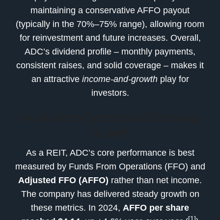
maintaining a conservative AFFO payout
(typically in the 70%–75% range), allowing room
for reinvestment and future increases. Overall,
ADC’s dividend profile – monthly payments,
consistent raises, and solid coverage – makes it
an attractive
income-and-growth
play for
investors.
Funds From Operations & Earnings
Growth
As a REIT, ADC’s core performance is best
measured by Funds From Operations (FFO) and
Adjusted FFO (AFFO)
rather than net income.
The company has delivered steady growth on
these metrics. In 2024,
AFFO per share
[1]