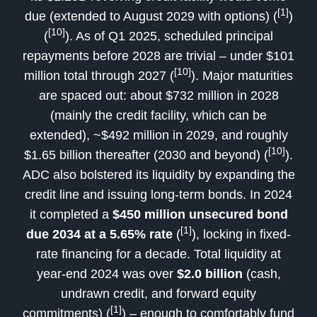
[1]
due (extended to August 2029 with options) (
)
[10]
(
). As of Q1 2025, scheduled principal
repayments before 2028 are trivial – under $101
[10]
million total through 2027 (
). Major maturities
are spaced out: about $732 million in 2028
(mainly the credit facility, which can be
extended), ~$492 million in 2029, and roughly
[10]
$1.65 billion thereafter (2030 and beyond) (
).
ADC also bolstered its liquidity by expanding the
credit line and issuing long-term bonds. In 2024
it completed a
$450 million unsecured bond
[1]
due 2034 at a 5.65% rate
(
), locking in fixed-
rate financing for a decade. Total liquidity at
year-end 2024 was over
$2.0 billion
(cash,
undrawn credit, and forward equity
[1]
commitments) (
) – enough to comfortably fund