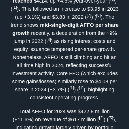
reached $4.14
, up +4.6% year-over-year (
)
[1]
(
). This followed an increase to $3.95 in 2023
[7]
[8]
(up +3.1%) and $3.83 in 2022 (
) (
). The
trend shows
mid-single-digit AFFO per share
growth
recently, a deceleration from the ~9%
[8]
jump in 2022 (
) as rising interest costs and
equity issuance tempered per-share growth.
Nonetheless, AFFO is still climbing and hit an
all-time high in 2024, reflecting successful
investment activity. Core FFO (which excludes
some gains/losses) similarly rose to $4.08 per
[1]
[1]
share in 2024 (+3.7%) (
) (
), highlighting
consistent operating progress.
Total AFFO for 2024 was $422.8 million
[2]
[5]
(+11.6%) on revenue of $617 million (
) (
),
indicating growth largely driven by portfolio