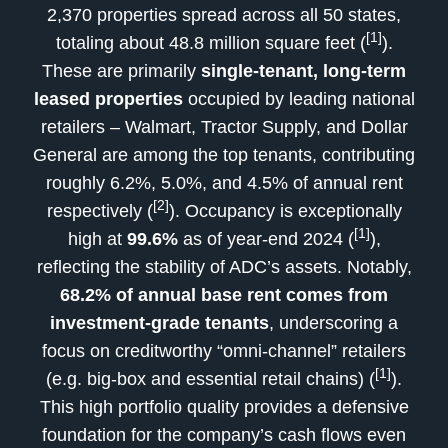
2,370 properties spread across all 50 states,
[1]
totaling about 48.8 million square feet (
).
These are primarily
single-tenant, long-term
leased properties
occupied by leading national
retailers – Walmart, Tractor Supply, and Dollar
General are among the top tenants, contributing
roughly 6.2%, 5.0%, and 4.5% of annual rent
[2]
respectively (
). Occupancy is exceptionally
[1]
high at
99.6%
as of year-end 2024 (
),
reflecting the stability of ADC’s assets. Notably,
68.2% of annual base rent comes from
investment-grade tenants
, underscoring a
focus on creditworthy “omni-channel” retailers
[1]
(e.g. big-box and essential retail chains) (
).
This high portfolio quality provides a defensive
foundation for the company’s cash flows even