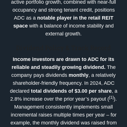
active portfolio growth, combined with near-full
occupancy and strong tenant credit, positions
ADC as a
notable player in the retail REIT
space
with a balance of income stability and
external growth.
Dividend Policy & Track Record
Income investors are drawn to ADC for its
reliable and steadily growing dividend.
The
company pays dividends
monthly
, a relatively
shareholder-friendly frequency. In 2024, ADC
declared
total dividends of $3.00 per share
, a
[1]
2.8% increase over the prior year’s payout (
).
Management consistently implements small
incremental raises multiple times per year – for
example, the monthly dividend was raised from