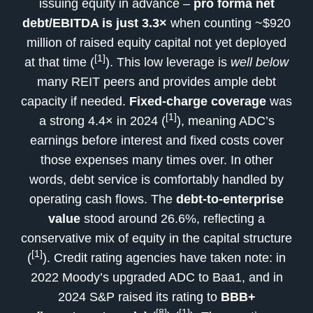
issuing equity in advance –
pro forma net
debt/EBITDA is just 3.3×
when counting ~$920
million of raised equity capital not yet deployed
[1]
at that time (
). This low leverage is
well below
many REIT peers and provides ample debt
capacity if needed.
Fixed-charge coverage
was
[1]
a strong 4.4× in 2024 (
), meaning ADC’s
earnings before interest and fixed costs cover
those expenses many times over. In other
words, debt service is comfortably handled by
operating cash flows. The
debt-to-enterprise
value
stood around 26.6%, reflecting a
conservative mix of equity in the capital structure
[1]
(
). Credit rating agencies have taken note: in
2022 Moody’s upgraded ADC to Baa1, and in
2024 S&P raised its rating to
BBB+
[8]
[1]