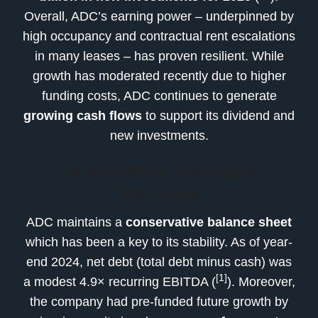
Overall, ADC’s earning power – underpinned by
high occupancy and contractual rent escalations
in many leases – has proven resilient. While
growth has moderated recently due to higher
funding costs, ADC continues to generate
growing cash flows
to support its dividend and
new investments.
Balance Sheet, Leverage &
Maturities
ADC maintains a
conservative balance sheet
which has been a key to its stability. As of year-
end 2024, net debt (total debt minus cash) was
[1]
a modest 4.9× recurring EBITDA (
). Moreover,
the company had pre-funded future growth by