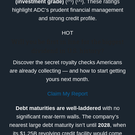
(investment grade)
(
) (
). These ratings
highlight ADC’s prudent financial management
and strong credit profile.
HOT
Will you be first in line for the biggest
dividend in U.S. history?
Discover the secret royalty checks Americans
are already collecting — and how to start getting
yours next month.
Claim My Report
Debt maturities are well-laddered
with no
significant near-term walls. The company’s
nearest large debt maturity isn’t until
2028
, when
its $1.25B revolving credit facility would come