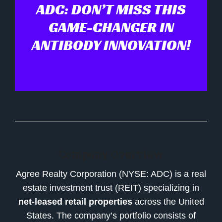
ADC: DON’T MISS THIS
GAME-CHANGER IN
ANTIBODY INNOVATION!
Company Overview
Agree Realty Corporation (NYSE: ADC) is a real
estate investment trust (REIT) specializing in
net-leased retail properties
across the United
States. The company’s portfolio consists of