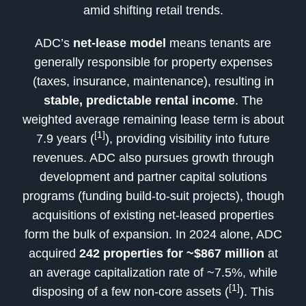
amid shifting retail trends.
ADC’s
net-lease model
means tenants are
generally responsible for property expenses
(taxes, insurance, maintenance), resulting in
stable, predictable rental income
. The
weighted average remaining lease term is about
[1]
7.9 years (
), providing visibility into future
revenues. ADC also pursues growth through
development and partner capital solutions
programs (funding build-to-suit projects), though
acquisitions of existing net-leased properties
form the bulk of expansion. In 2024 alone, ADC
acquired
242 properties for ~$867 million
at
an average capitalization rate of ~7.5%, while
[1]
disposing of a few non-core assets (
). This