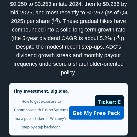
$0.250 to $0.253 in late 2024, then to $0.256 by
mid-2025, and most recently to $0.262 (as of Q4
[3]
2025) per share (
). These gradual hikes have
compounded into a solid long-term growth rate
[4]
(the 5-year dividend CAGR is about 5.2% (
)).
Despite the modest recent step-ups, ADC’s
dividend growth streak and monthly payout
frequency underscore a shareholder-oriented
policy.
Tiny Investment. Big Idea.
Ticker: E
How to get exposure to
Commonwealth Fusion Systems
Get My Free Pack
via a public ticker — Whitney's
step-by-step backdoor.