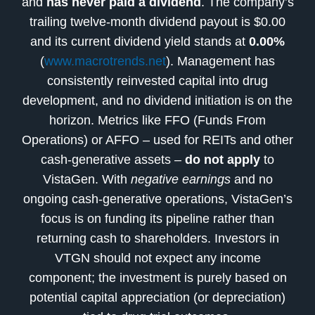
and
has never paid a dividend
. The company’s
trailing twelve-month dividend payout is $0.00
and its current dividend yield stands at
0.00%
(
www.macrotrends.net
). Management has
consistently reinvested capital into drug
development, and no dividend initiation is on the
horizon. Metrics like FFO (Funds From
Operations) or AFFO – used for REITs and other
cash-generative assets –
do not apply
to
VistaGen. With
negative earnings
and no
ongoing cash-generative operations, VistaGen’s
focus is on funding its pipeline rather than
returning cash to shareholders. Investors in
VTGN should not expect any income
component; the investment is purely based on
potential capital appreciation (or depreciation)