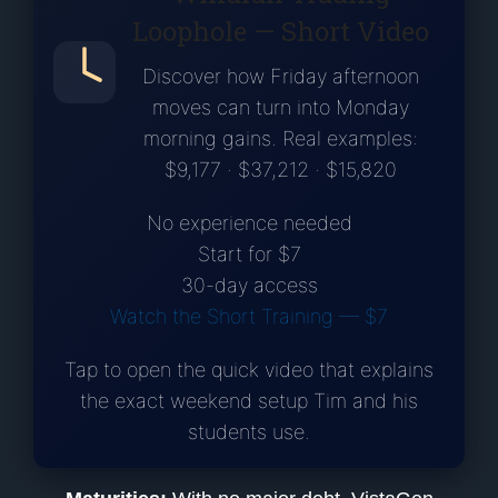
Loophole — Short Video
Discover how Friday afternoon
moves can turn into Monday
morning gains. Real examples:
$9,177 · $37,212 · $15,820
No experience needed
Start for $7
30-day access
Watch the Short Training — $7
Tap to open the quick video that explains
the exact weekend setup Tim and his
students use.