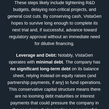
These steps likely include tightening R&D
budgets, delaying non-critical projects, and
general cost cuts. By conserving cash, VistaGen
hopes to survive long enough to complete its
next trial and, if successful, advance toward
regulatory approval without an immediate need
for dilutive financing.
Leverage and Debt:
Notably, VistaGen
operates with
minimal debt
. The company has
no significant long-term debt
on its balance
sheet, relying instead on equity raises (and
partnership payments, if any) to fund operations.
This conservative capital structure means there
are no looming debt maturities or interest
payments that could pressure the company in