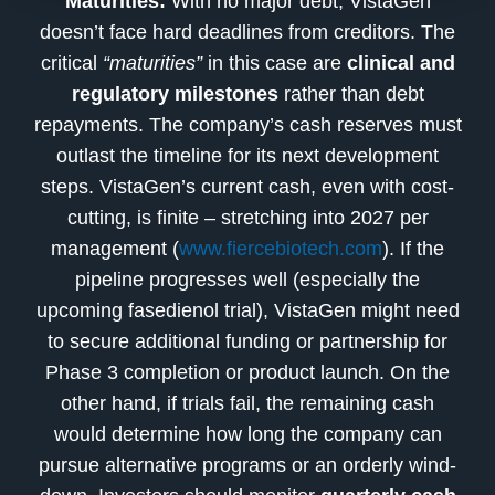
Maturities:
With no major debt, VistaGen
doesn’t face hard deadlines from creditors. The
critical
“maturities”
in this case are
clinical and
regulatory milestones
rather than debt
repayments. The company’s cash reserves must
outlast the timeline for its next development
steps. VistaGen’s current cash, even with cost-
cutting, is finite – stretching into 2027 per
management (
www.fiercebiotech.com
). If the
pipeline progresses well (especially the
upcoming fasedienol trial), VistaGen might need
to secure additional funding or partnership for
Phase 3 completion or product launch. On the
other hand, if trials fail, the remaining cash
would determine how long the company can
pursue alternative programs or an orderly wind-