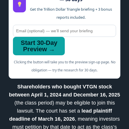
Get the Trillion Dollar Triangle briefing + 3 bonus
reports included.
Start 30-Day
Preview →
Clicking the button will take you to the preview sign-up page. No
obligation — try the research for 30 days.
Shareholders who bought VTGN stock
between April 1, 2024 and December 16, 2025
(the class period) may be eligible to join this
lawsuit. The court has set a
lead plaintiff
deadline of March 16, 2026
, meaning investors
must petition by that date to act as the class’s