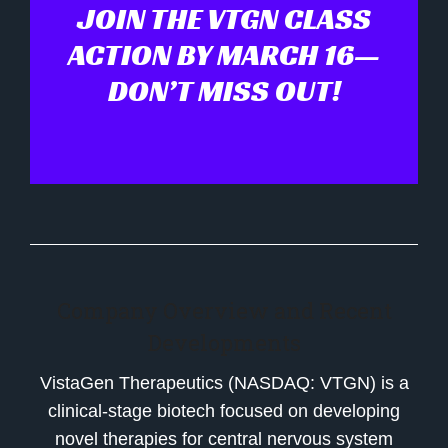
JOIN THE VTGN CLASS
ACTION BY MARCH 16—
DON’T MISS OUT!
Company Overview and Recent
Developments
VistaGen Therapeutics (NASDAQ: VTGN) is a
clinical-stage biotech focused on developing
novel therapies for central nervous system