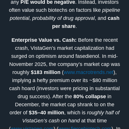
any
P/E would be negative
. Instead, investors
often value such biotechs on factors like
pipeline
potential
,
probability of drug approval
, and
cash
per share
.
Enterprise Value vs. Cash:
Before the recent
crash, VistaGen’s market capitalization had
surged on optimism around fasedienol. In mid-
November 2025, the company’s market cap was
roughly
$183 million
(
www.macrotrends.net
),
implying a hefty premium over its ~$80 million
cash hoard (investors were pricing in substantial
drug success). After the
80% collapse
in
December, the market cap shrank to on the
order of
$35–40 million
, which is
roughly half of
VistaGen’s cash on hand
at that time
(
www.vistagen.com
) (
www.fiercebiotech.com
). In