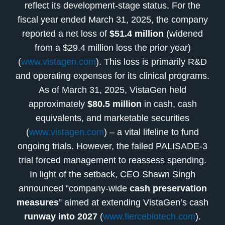
reflect its development-stage status. For the
fiscal year ended March 31, 2025, the company
reported a net loss of
$51.4 million
(widened
from a $29.4 million loss the prior year)
(
www.vistagen.com
). This loss is primarily R&D
and operating expenses for its clinical programs.
As of March 31, 2025, VistaGen held
approximately
$80.5 million
in cash, cash
equivalents, and marketable securities
(
www.vistagen.com
) – a vital lifeline to fund
ongoing trials. However, the failed PALISADE-3
trial forced management to reassess spending.
In light of the setback, CEO Shawn Singh
announced “company-wide
cash preservation
measures
” aimed at extending VistaGen’s cash
runway into 2027
(
www.fiercebiotech.com
).