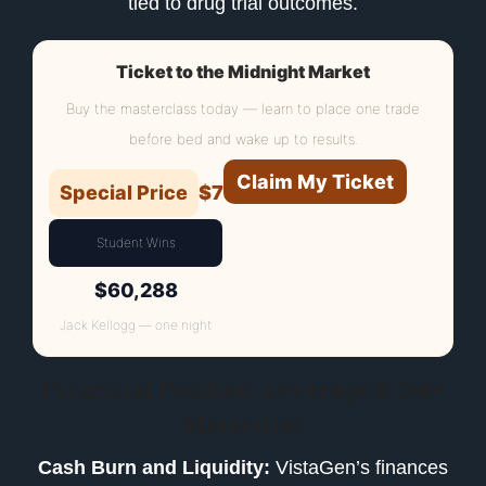
tied to drug trial outcomes.
Ticket to the Midnight Market
Buy the masterclass today — learn to place one trade
before bed and wake up to results.
Claim My Ticket
Special Price
$7
Student Wins
$60,288
Jack Kellogg — one night
Financial Position, Leverage & Debt
Maturities
Cash Burn and Liquidity:
VistaGen’s finances