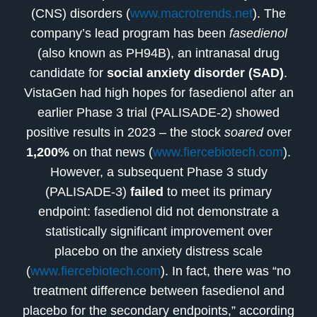
(CNS) disorders (
www.macrotrends.net
). The
company’s lead program has been
fasedienol
(also known as PH94B), an intranasal drug
candidate for
social anxiety disorder (SAD)
.
VistaGen had high hopes for fasedienol after an
earlier Phase 3 trial (PALISADE-2) showed
positive results in 2023 – the stock
soared
over
1,200%
on that news (
www.fiercebiotech.com
).
However, a subsequent Phase 3 study
(PALISADE-3)
failed
to meet its primary
endpoint: fasedienol did not demonstrate a
statistically significant improvement over
placebo on the anxiety distress scale
(
www.fiercebiotech.com
). In fact, there was “no
treatment difference between fasedienol and
placebo for the secondary endpoints,” according