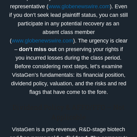
representative (
www.globenewswire.com
). Even
if you don’t seek lead plaintiff status, you can still
participate in any potential recovery as an
absent class member
(
www.globenewswire.com
). The urgency is clear
–
don’t miss out
on preserving your rights if
you incurred losses during the class period.
Before considering next steps, let’s examine
VistaGen’s fundamentals: its financial position,
dividend policy, valuation, and the risks and red
flags that have come to the fore.
Dividend Policy & AFFO/FFO – Not
Applicable
VistaGen is a pre-revenue, R&D-stage biotech