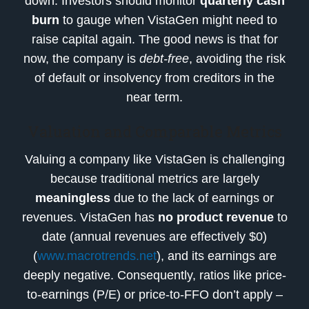
down. Investors should monitor
quarterly cash
burn
to gauge when VistaGen might need to
raise capital again. The good news is that for
now, the company is
debt-free
, avoiding the risk
of default or insolvency from creditors in the
near term.
Valuation and Comparable Metrics
Valuing a company like VistaGen is challenging
because traditional metrics are largely
meaningless
due to the lack of earnings or
revenues. VistaGen has
no product revenue
to
date (annual revenues are effectively $0)
(
www.macrotrends.net
), and its earnings are
deeply negative. Consequently, ratios like price-
to-earnings (P/E) or price-to-FFO don’t apply –