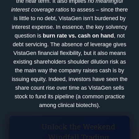
the near term. It also implies
no meaningful
interest coverage ratios
to assess – since there
is little to no debt, VistaGen isn’t burdened by
interest expense. In essence, the key solvency
question is
burn rate vs. cash on hand
, not
debt servicing. The absence of leverage gives
VistaGen financial flexibility, but it also means
existing shareholders shoulder dilution risk as
the main way the company raises cash is by
issuing equity. Indeed, investors have seen the
share count rise over time as VistaGen sells
stock to fund its pipeline (a common practice
among clinical biotechs).
Unlock the Weekend
Windfall Trading