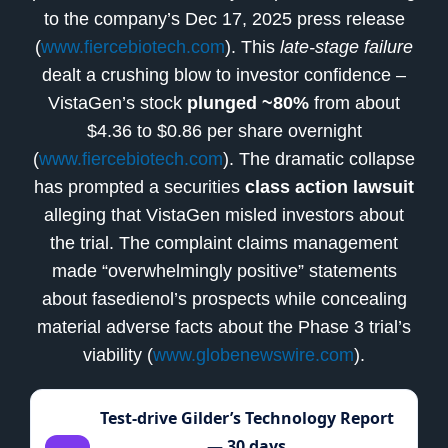
to the company’s Dec 17, 2025 press release
(
www.fiercebiotech.com
). This
late-stage failure
dealt a crushing blow to investor confidence –
VistaGen’s stock
plunged ~80%
from about
$4.36 to $0.86 per share overnight
(
www.fiercebiotech.com
). The dramatic collapse
has prompted a securities
class action lawsuit
alleging that VistaGen misled investors about
the trial. The complaint claims management
made “overwhelmingly positive” statements
about fasedienol’s prospects while concealing
material adverse facts about the Phase 3 trial’s
viability (
www.globenewswire.com
).
Test-drive Gilder’s Technology Report
— 30 days