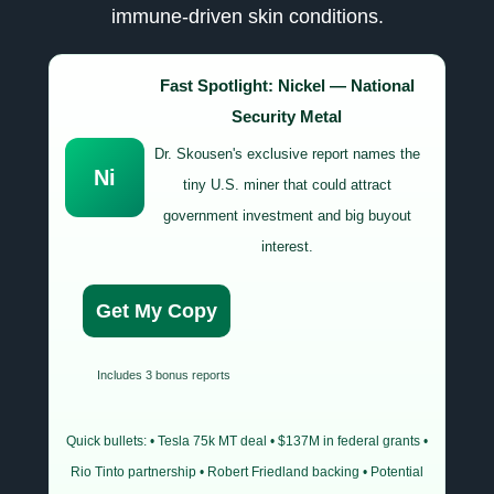
immune-driven skin conditions.
Fast Spotlight: Nickel — National
Security Metal
Dr. Skousen's exclusive report names the
Ni
tiny U.S. miner that could attract
government investment and big buyout
interest.
Get My Copy
Includes 3 bonus reports
Quick bullets: • Tesla 75k MT deal • $137M in federal grants •
Rio Tinto partnership • Robert Friedland backing • Potential