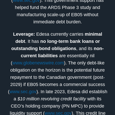
(
www.sec.gov
). This government support has
helped fund the ARDS Phase 3 study and
manufacturing scale-up of EB05 without
immediate debt burden.
Leverage:
Edesa currently carries
minimal
debt
. It has
no long-term bank loans or
outstanding bond obligations
, and its
non-
current liabilities
are essentially nil
(
www.globenewswire.com
). The only debt-like
obligation on the horizon is the potential future
repayment to the Canadian government (post-
2029) if EB05 becomes a commercial success
(
www.sec.gov
). In late 2023, Edesa did establish
a
$10 million revolving credit facility
with its
CEO’s holding company (PN MPC) to provide
liquidity support (
www.sec.gov
). This credit line