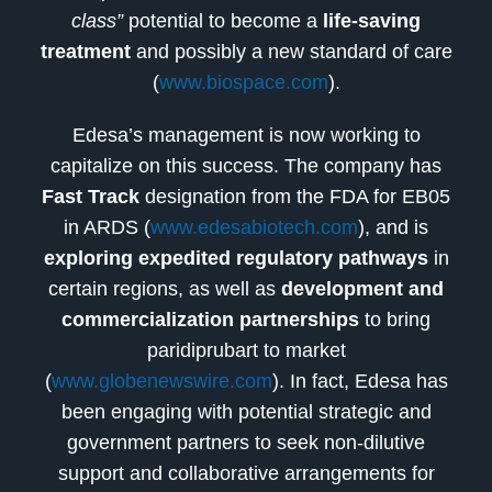
class”
potential to become a
life-saving
treatment
and possibly a new standard of care
(
www.biospace.com
).
Edesa’s management is now working to
capitalize on this success. The company has
Fast Track
designation from the FDA for EB05
in ARDS (
www.edesabiotech.com
), and is
exploring expedited regulatory pathways
in
certain regions, as well as
development and
commercialization partnerships
to bring
paridiprubart to market
(
www.globenewswire.com
). In fact, Edesa has
been engaging with potential strategic and
government partners to seek non-dilutive
support and collaborative arrangements for