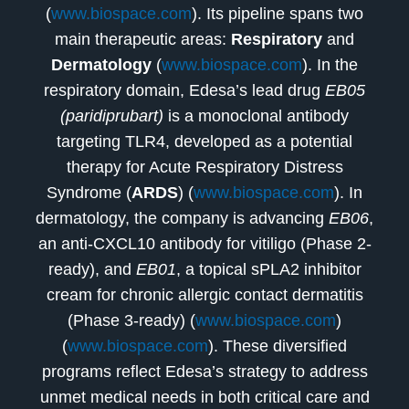
(
www.biospace.com
). Its pipeline spans two
main therapeutic areas:
Respiratory
and
Dermatology
(
www.biospace.com
). In the
respiratory domain, Edesa’s lead drug
EB05
(paridiprubart)
is a monoclonal antibody
targeting TLR4, developed as a potential
therapy for Acute Respiratory Distress
Syndrome (
ARDS
) (
www.biospace.com
). In
dermatology, the company is advancing
EB06
,
an anti-CXCL10 antibody for vitiligo (Phase 2-
ready), and
EB01
, a topical sPLA2 inhibitor
cream for chronic allergic contact dermatitis
(Phase 3-ready) (
www.biospace.com
)
(
www.biospace.com
). These diversified
programs reflect Edesa’s strategy to address
unmet medical needs in both critical care and