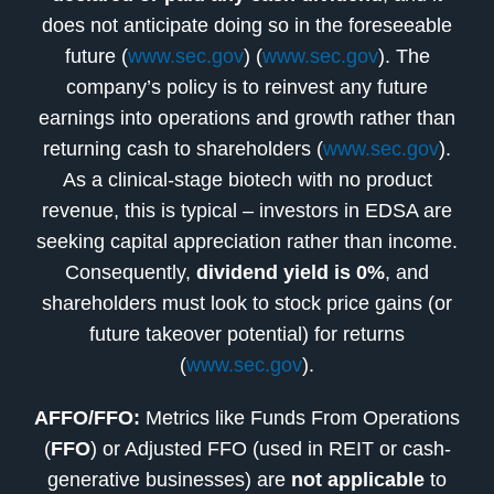
does not anticipate doing so in the foreseeable
future (
www.sec.gov
) (
www.sec.gov
). The
company’s policy is to reinvest any future
earnings into operations and growth rather than
returning cash to shareholders (
www.sec.gov
).
As a clinical-stage biotech with no product
revenue, this is typical – investors in EDSA are
seeking capital appreciation rather than income.
Consequently,
dividend yield is 0%
, and
shareholders must look to stock price gains (or
future takeover potential) for returns
(
www.sec.gov
).
AFFO/FFO:
Metrics like Funds From Operations
(
FFO
) or Adjusted FFO (used in REIT or cash-
generative businesses) are
not applicable
to