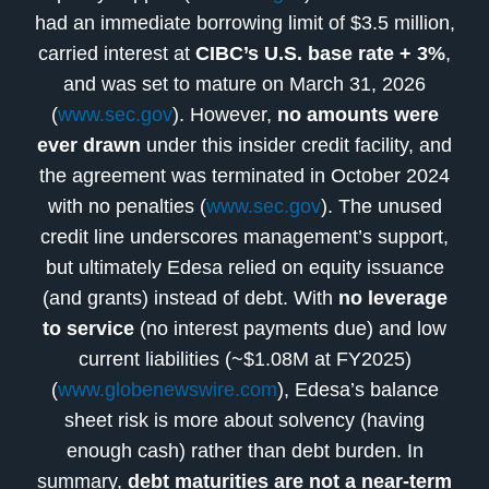
had an immediate borrowing limit of $3.5 million,
carried interest at
CIBC’s U.S. base rate + 3%
,
and was set to mature on March 31, 2026
(
www.sec.gov
). However,
no amounts were
ever drawn
under this insider credit facility, and
the agreement was terminated in October 2024
with no penalties (
www.sec.gov
). The unused
credit line underscores management’s support,
but ultimately Edesa relied on equity issuance
(and grants) instead of debt. With
no leverage
to service
(no interest payments due) and low
current liabilities (~$1.08M at FY2025)
(
www.globenewswire.com
), Edesa’s balance
sheet risk is more about solvency (having
enough cash) rather than debt burden. In
summary,
debt maturities are not a near-term