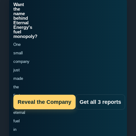
Want
the
name
behind
Eternal
Energy's
fuel
monopoly?
One
small
company
just
made
the
first
Reveal the Company
Get all 3 reports
domestic
eternal
fuel
in