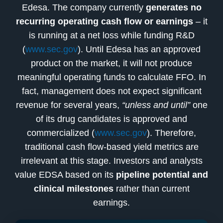
Edesa. The company currently
generates no
recurring operating cash flow or earnings
– it
is running at a net loss while funding R&D
(
www.sec.gov
). Until Edesa has an approved
product on the market, it will not produce
meaningful operating funds to calculate FFO. In
fact, management does not expect significant
revenue for several years,
“unless and until”
one
of its drug candidates is approved and
commercialized (
www.sec.gov
). Therefore,
traditional cash flow-based yield metrics are
irrelevant at this stage. Investors and analysts
value EDSA based on its
pipeline potential and
clinical milestones
rather than current
earnings.