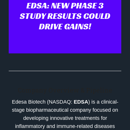
EDSA: NEW PHASE 3
STUDY RESULTS COULD
DRIVE GAINS!
Company Overview & Pipeline
Edesa Biotech (NASDAQ:
EDSA
) is a clinical-
stage biopharmaceutical company focused on
developing innovative treatments for
inflammatory and immune-related diseases