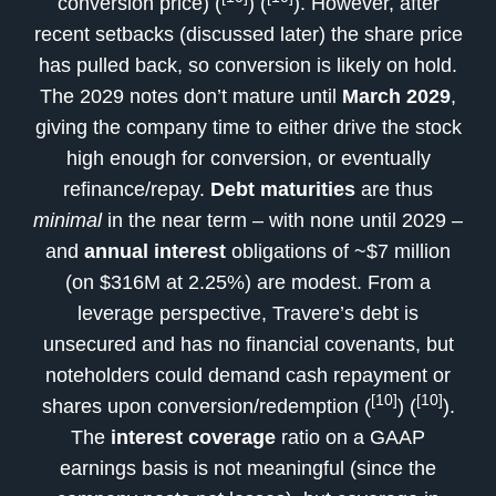
conversion price) (
) (
). However, after
recent setbacks (discussed later) the share price
has pulled back, so conversion is likely on hold.
The 2029 notes don’t mature until
March 2029
,
giving the company time to either drive the stock
high enough for conversion, or eventually
refinance/repay.
Debt maturities
are thus
minimal
in the near term – with none until 2029 –
and
annual interest
obligations of ~$7 million
(on $316M at 2.25%) are modest. From a
leverage perspective, Travere’s debt is
unsecured and has no financial covenants, but
noteholders could demand cash repayment or
[10]
[10]
shares upon conversion/redemption (
) (
).
The
interest coverage
ratio on a GAAP
earnings basis is not meaningful (since the