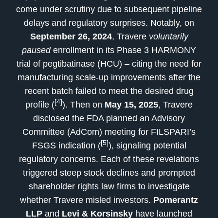
come under scrutiny due to subsequent pipeline
delays and regulatory surprises. Notably, on
September 26, 2024
, Travere
voluntarily
paused
enrollment in its Phase 3 HARMONY
trial of pegtibatinase (HCU) – citing the need for
manufacturing scale-up improvements after the
recent batch failed to meet the desired drug
[4]
profile (
). Then on
May 15, 2025
, Travere
disclosed the FDA planned an Advisory
Committee (AdCom) meeting for FILSPARI’s
[5]
FSGS indication (
), signaling potential
regulatory concerns. Each of these revelations
triggered steep stock declines and prompted
shareholder rights law firms to investigate
whether Travere misled investors.
Pomerantz
LLP
and
Levi & Korsinsky
have launched