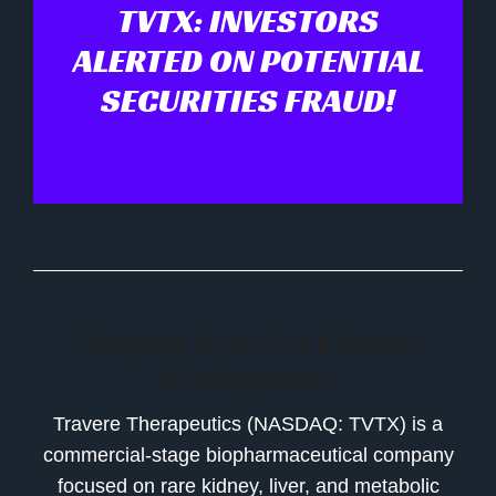
TVTX: INVESTORS
ALERTED ON POTENTIAL
SECURITIES FRAUD!
Company Overview & Recent
Developments
Travere Therapeutics (NASDAQ: TVTX) is a
commercial-stage biopharmaceutical company
focused on rare kidney, liver, and metabolic