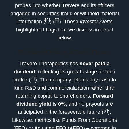
probes into whether Travere and its officers
engaged in securities fraud or withheld material
[5]
[6]
information (
) (
). These
Investor Alerts
highlight red flags that we discuss in detail
below.
Dividend Policy & Cash Flows
Travere Therapeutics has
never paid a
dividend
, reflecting its growth-stage biotech
[7]
profile (
). The company retains any cash to
fund R&D and commercialization rather than
returning capital to shareholders.
Forward
dividend yield is 0%
, and no payouts are
[7]
anticipated in the foreseeable future (
).
Likewise, metrics like Funds From Operations
(FFO) or Adjusted FFO (AFFO) – common in