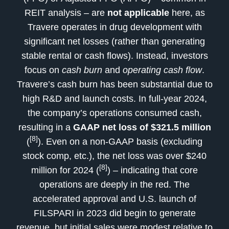
REIT analysis – are
not applicable
here, as
Travere operates in drug development with
significant net losses (rather than generating
stable rental or cash flows). Instead, investors
focus on
cash burn
and
operating cash flow
.
Travere’s cash burn has been substantial due to
high R&D and launch costs. In full-year 2024,
the company’s operations consumed cash,
resulting in a
GAAP net loss of $321.5 million
[8]
(
). Even on a non-GAAP basis (excluding
stock comp, etc.), the net loss was over $240
[8]
million for 2024 (
) – indicating that core
operations are deeply in the red. The
accelerated approval and U.S. launch of
FILSPARI in 2023 did begin to generate
revenue, but initial sales were modest relative to