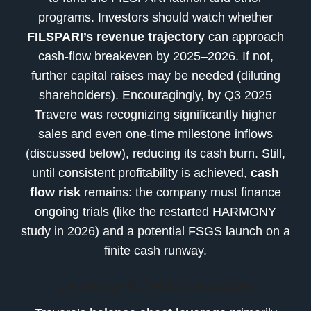
programs. Investors should watch whether
FILSPARI’s revenue trajectory
can approach
cash-flow breakeven by 2025–2026. If not,
further capital raises may be needed (diluting
shareholders). Encouragingly, by Q3 2025
Travere was recognizing significantly higher
sales and even one-time milestone inflows
(discussed below), reducing its cash burn. Still,
until consistent profitability is achieved,
cash
flow risk
remains: the company must finance
ongoing trials (like the restarted HARMONY
study in 2026) and a potential FSGS launch on a
finite cash runway.
Leverage & Debt Maturities