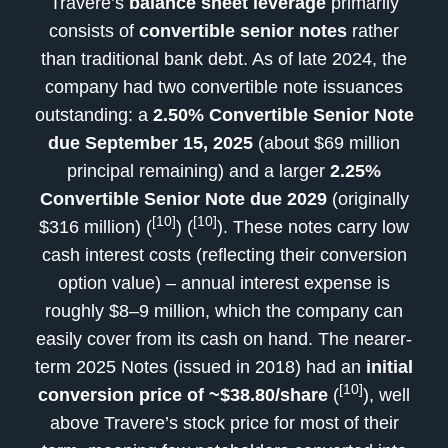
Travere’s
balance sheet leverage
primarily
consists of
convertible senior notes
rather
than traditional bank debt. As of late 2024, the
company had two convertible note issuances
outstanding: a
2.50% Convertible Senior Note
due September 15, 2025
(about $69 million
principal remaining) and a larger
2.25%
Convertible Senior Note due 2029
(originally
[10]
[10]
$316 million) (
) (
). These notes carry low
cash interest costs (reflecting their conversion
option value) – annual interest expense is
roughly $8–9 million, which the company can
easily cover from its cash on hand. The nearer-
term 2025 Notes (issued in 2018) had an
initial
[10]
conversion price of ~$38.80/share
(
), well
above Travere’s stock price for most of their