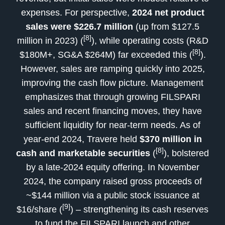
expenses. For perspective,
2024 net product
sales were $226.7 million
(up from $127.5
[8]
million in 2023) (
), while operating costs (R&D
[8]
$180M+, SG&A $264M) far exceeded this (
).
However, sales are ramping quickly into 2025,
improving the cash flow picture. Management
emphasizes that through growing FILSPARI
sales and recent financing moves, they have
sufficient liquidity for near-term needs. As of
year-end 2024, Travere held
$370 million in
[8]
cash and marketable securities
(
), bolstered
by a late-2024 equity offering. In November
2024, the company raised gross proceeds of
~$144 million via a public stock issuance at
[9]
$16/share (
) – strengthening its cash reserves
to fund the FILSPARI launch and other