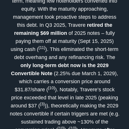
term, meaning few noteholders converted into
equity. With the maturity approaching,
management took proactive steps to address
this debt. In Q3 2025, Travere
retired the
remaining $69 million
of 2025 notes – fully
paying them off at maturity (Sept 15, 2025)
[11]
using cash (
). This eliminated the short-term
debt overhang and any refinancing risk. The
only long-term debt now is the 2029
Convertible Note
(2.25% due March 1, 2029),
which carries a conversion price around
[10]
$31.87/share (
). Notably, Travere’s stock
price exceeded that level in late 2025 (peaking
[3]
around $37 (
)), theoretically making the 2029
notes convertible if certain triggers are met (e.g.
sustained trading above ~130% of the
[10]
[10]