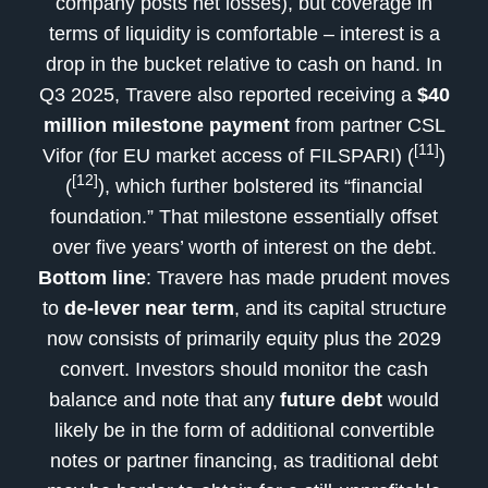
company posts net losses), but coverage in
terms of liquidity is comfortable – interest is a
drop in the bucket relative to cash on hand. In
Q3 2025, Travere also reported receiving a
$40
million milestone payment
from partner CSL
[11]
Vifor (for EU market access of FILSPARI) (
)
[12]
(
), which further bolstered its “financial
foundation.” That milestone essentially offset
over five years’ worth of interest on the debt.
Bottom line
: Travere has made prudent moves
to
de-lever near term
, and its capital structure
now consists of primarily equity plus the 2029
convert. Investors should monitor the cash
balance and note that any
future debt
would
likely be in the form of additional convertible
notes or partner financing, as traditional debt