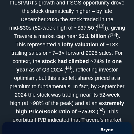
FILSPARI’s growth and FSGS opportunity drove
the stock dramatically higher – by late
December 2025 the stock traded in the
[13]
mid-$30s (52-week high of ~$37.50 (
)), giving
[13]
Travere a market cap near
$3.1 billion
(
).
This represented a
lofty valuation
of ~13×
trailing sales or ~7–8× forward 2025 sales. For
context, the
stock had climbed ~74% in one
[4]
year
as of Q3 2024 (
), reflecting investor
optimism, but this also left shares priced at a
premium to fundamentals. In fact, by September
2024 the stock was trading near its 52-week
high (at ~98% of the peak) and at an
extremely
[4]
high Price/Book ratio of ~75.9×
(
). This
exorbitant P/B indicated that Travere’s market
value far outstripped its tangible book equity
Bryce