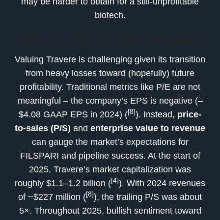
may be harder to obtain for a still-unprofitable
biotech.
Valuation & Financial Performance
Valuing Travere is challenging given its transition
from heavy losses toward (hopefully) future
profitability. Traditional metrics like P/E are not
meaningful – the company’s EPS is negative (–
[8]
$4.08 GAAP EPS in 2024) (
). Instead,
price-
to-sales (P/S)
and
enterprise value to revenue
can gauge the market’s expectations for
FILSPARI and pipeline success. At the start of
2025, Travere’s market capitalization was
[4]
roughly $1.1–1.2 billion (
). With 2024 revenues
[8]
of ~$227 million (
), the trailing P/S was about
5×. Throughout 2025, bullish sentiment toward