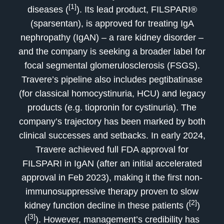
[1]
diseases (
). Its lead product, FILSPARI®
(sparsentan), is approved for treating IgA
nephropathy (IgAN) – a rare kidney disorder –
and the company is seeking a broader label for
focal segmental glomerulosclerosis (FSGS).
Travere’s pipeline also includes pegtibatinase
(for classical homocystinuria, HCU) and legacy
products (e.g. tiopronin for cystinuria). The
company’s trajectory has been marked by both
clinical successes and setbacks. In early 2024,
Travere achieved full FDA approval for
FILSPARI in IgAN (after an initial accelerated
approval in Feb 2023), making it the first non-
immunosuppressive therapy proven to slow
[2]
kidney function decline in these patients (
)
[3]
(
). However, management’s credibility has