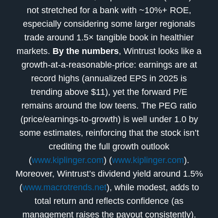
not stretched for a bank with ~10%+ ROE,
especially considering some larger regionals
trade around 1.5× tangible book in healthier
markets.
By the numbers
, Wintrust looks like a
growth-at-a-reasonable-price: earnings are at
record highs (annualized EPS in 2025 is
trending above $11), yet the forward P/E
remains around the low teens. The PEG ratio
(price/earnings-to-growth) is well under 1.0 by
some estimates, reinforcing that the stock isn’t
crediting the full growth outlook
(
www.kiplinger.com
) (
www.kiplinger.com
).
Moreover, Wintrust’s dividend yield around 1.5%
(
www.macrotrends.net
), while modest, adds to
total return and reflects confidence (as
management raises the payout consistently).