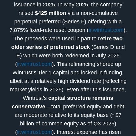
issuance in 2025. In May 2025, the company
raised
$425 million
via a non-cumulative
perpetual preferred (Series F) offering with a
7.875% fixed-rate reset coupon (
ir.wintrust.com
).
The proceeds were used in part to
retire two
older series of preferred stock
(Series D and
E) which were both redeemed in July 2025
(
ir.wintrust.com
). This refinancing shored up
Wintrust’s Tier 1 capital and locked in funding,
albeit at a relatively high dividend rate (reflecting
market yields in 2025). Even after this issuance,
Wintrust’s
capital structure remains
conservative
– total preferred equity and debt
are moderate relative to its equity base (~$7
billion of common equity as of Q3 2025)
(
ir.wintrust.com
). Interest expense has risen