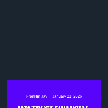
Franklin Jay
January 21, 2026