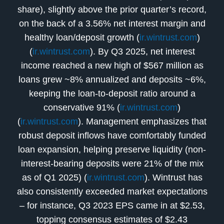
share), slightly above the prior quarter’s record,
on the back of a 3.56% net interest margin and
healthy loan/deposit growth (
ir.wintrust.com
)
(
ir.wintrust.com
). By Q3 2025, net interest
income reached a new high of $567 million as
loans grew ~8% annualized and deposits ~6%,
keeping the loan-to-deposit ratio around a
conservative 91% (
ir.wintrust.com
)
(
ir.wintrust.com
). Management emphasizes that
robust deposit inflows have comfortably funded
loan expansion, helping preserve liquidity (non-
interest-bearing deposits were 21% of the mix
as of Q1 2025) (
ir.wintrust.com
). Wintrust has
also consistently exceeded market expectations
– for instance, Q3 2023 EPS came in at $2.53,
topping consensus estimates of $2.43