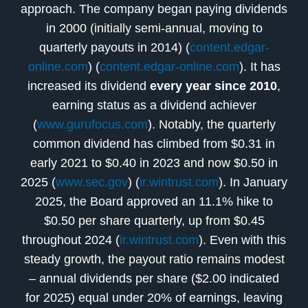
approach. The company began paying dividends
in 2000 (initially semi-annual, moving to
quarterly payouts in 2014) (
content.edgar-
online.com
) (
content.edgar-online.com
). It has
increased its dividend
every year since 2010
,
earning status as a dividend achiever
(
www.gurufocus.com
). Notably, the quarterly
common dividend has climbed from $0.31 in
early 2021 to $0.40 in 2023 and now $0.50 in
2025 (
www.sec.gov
) (
ir.wintrust.com
). In January
2025, the Board approved an 11.1% hike to
$0.50 per share quarterly, up from $0.45
throughout 2024 (
ir.wintrust.com
). Even with this
steady growth, the payout ratio remains modest
– annual dividends per share ($2.00 indicated
for 2025) equal under 20% of earnings, leaving