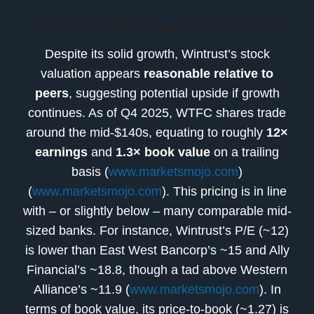
Valuation & Comparative Metrics
Despite its solid growth, Wintrust’s stock
valuation appears
reasonable relative to
peers
, suggesting potential upside if growth
continues. As of Q4 2025, WTFC shares trade
around the mid-$140s, equating to roughly
12×
earnings
and
1.3× book value
on a trailing
basis (
www.marketsmojo.com
)
(
www.marketsmojo.com
). This pricing is in line
with – or slightly below – many comparable mid-
sized banks. For instance, Wintrust’s P/E (~12)
is lower than East West Bancorp’s ~15 and Ally
Financial’s ~18.8, though a tad above Western
Alliance’s ~11.9 (
www.marketsmojo.com
). In
terms of book value, its price-to-book (~1.27) is