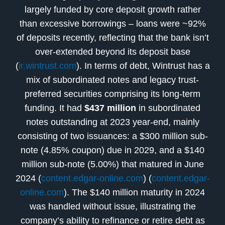
largely funded by core deposit growth rather
than excessive borrowings – loans were ~92%
of deposits recently, reflecting that the bank isn’t
over-extended beyond its deposit base
(
ir.wintrust.com
). In terms of debt, Wintrust has a
mix of subordinated notes and legacy trust-
preferred securities comprising its long-term
funding. It had
$437 million
in subordinated
notes outstanding at 2023 year-end, mainly
consisting of two issuances: a $300 million sub-
note (4.85% coupon) due in 2029, and a $140
million sub-note (5.00%) that matured in June
2024 (
content.edgar-online.com
) (
content.edgar-
online.com
). The $140 million maturity in 2024
was handled without issue, illustrating the
company’s ability to refinance or retire debt as