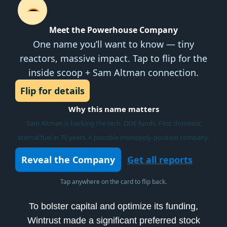
Meet the Powerhouse Company
One name you’ll want to know — tiny
reactors, massive impact. Tap to flip for the
inside scoop + Sam Altman connection.
Flip for details
Why this name matters
Sam Altman is backing the tech. DOE funds. First domestic
eternal fuel in 70 years. A possible monopoly-position company.
Reveal the Company
Get all reports
Tap anywhere on the card to flip back.
To bolster capital and optimize its funding,
Wintrust made a significant preferred stock