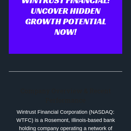
WINTRUST FINANCIAL:
UNCOVER HIDDEN
GROWTH POTENTIAL
NOW!
Company Overview & Recent
Performance
Wintrust Financial Corporation (NASDAQ:
WTFC) is a Rosemont, Illinois-based bank
holding company operating a network of