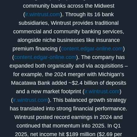
community banks across the Midwest
(
ir.wintrust.com
). Through its 16 bank
subsidiaries, Wintrust provides traditional
commercial and community banking services,
alongside niche businesses like insurance
premium financing (
content.edgar-online.com
)
(
content.edgar-online.com
). The company has
expanded both organically and via acquisitions –
for example, the 2024 merger with Michigan’s
Macatawa Bank added ~$2.4 billion of deposits
and a new market footprint (
ir.wintrust.com
)
(
ir.wintrust.com
). This balanced growth strategy
has translated into strong financial performance.
Wintrust posted record earnings in 2024 and
continued that momentum into 2025. In Q1
2025, net income hit $189 million ($2.69 per