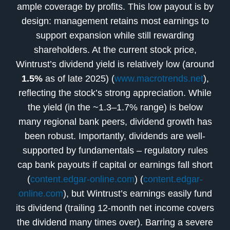
ample coverage by profits. This low payout is by
design: management retains most earnings to
support expansion while still rewarding
shareholders. At the current stock price,
Wintrust’s dividend yield is relatively low (around
1.5%
as of late 2025) (
www.macrotrends.net
),
reflecting the stock’s strong appreciation. While
the yield (in the ~1.3–1.7% range) is below
many regional bank peers, dividend growth has
been robust. Importantly, dividends are well-
supported by fundamentals – regulatory rules
cap bank payouts if capital or earnings fall short
(
content.edgar-online.com
) (
content.edgar-
online.com
), but Wintrust’s earnings easily fund
its dividend (trailing 12-month net income covers
the dividend many times over). Barring a severe