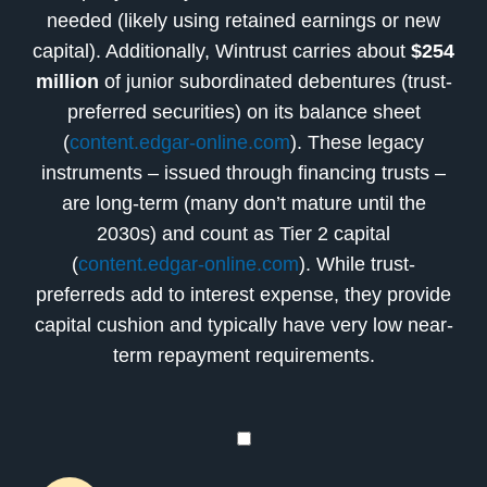
needed (likely using retained earnings or new
capital). Additionally, Wintrust carries about
$254
million
of junior subordinated debentures (trust-
preferred securities) on its balance sheet
(
content.edgar-online.com
). These legacy
instruments – issued through financing trusts –
are long-term (many don’t mature until the
2030s) and count as Tier 2 capital
(
content.edgar-online.com
). While trust-
preferreds add to interest expense, they provide
capital cushion and typically have very low near-
term repayment requirements.