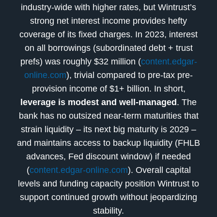
industry-wide with higher rates, but Wintrust’s
strong net interest income provides hefty
coverage of its fixed charges. In 2023, interest
on all borrowings (subordinated debt + trust
prefs) was roughly $32 million (
content.edgar-
online.com
), trivial compared to pre-tax pre-
provision income of $1+ billion. In short,
leverage is modest and well-managed
. The
bank has no outsized near-term maturities that
strain liquidity – its next big maturity is 2029 –
and maintains access to backup liquidity (FHLB
advances, Fed discount window) if needed
(
content.edgar-online.com
). Overall capital
levels and funding capacity position Wintrust to
support continued growth without jeopardizing
stability.