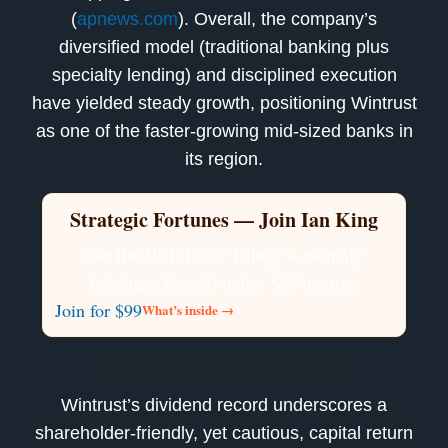
(
apnews.com
). Overall, the company’s
diversified model (traditional banking plus
specialty lending) and disciplined execution
have yielded steady growth, positioning Wintrust
as one of the faster-growing mid-sized banks in
its region.
Strategic Fortunes — Join Ian King
Get the URE Profit Trilogy + monthly
briefings. Special today: $99/quarter.
Join for $99
What’s inside →
Dividend Policy & Yield
Wintrust’s dividend record underscores a
shareholder-friendly, yet cautious, capital return