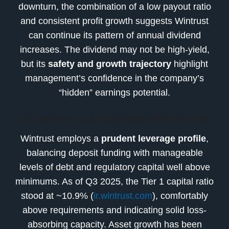
downturn, the combination of a low payout ratio
and consistent profit growth suggests Wintrust
can continue its pattern of annual dividend
increases. The dividend may not be high-yield,
but its
safety and growth trajectory
highlight
management’s confidence in the company’s
“hidden” earnings potential.
Leverage, Capital & Debt Maturities
Wintrust employs a
prudent leverage profile
,
balancing deposit funding with manageable
levels of debt and regulatory capital well above
minimums. As of Q3 2025, the Tier 1 capital ratio
stood at ~10.9% (
ir.wintrust.com
), comfortably
above requirements and indicating solid loss-
absorbing capacity. Asset growth has been