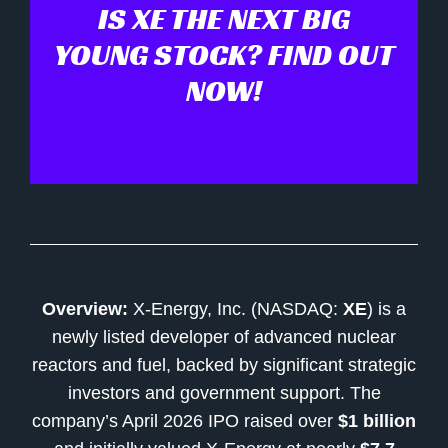
IS XE THE NEXT BIG
YOUNG STOCK? FIND OUT
NOW!
Overview:
X-Energy, Inc. (NASDAQ:
XE
) is a
newly listed developer of advanced nuclear
reactors and fuel, backed by significant strategic
investors and government support. The
company’s April 2026 IPO raised over
$1 billion