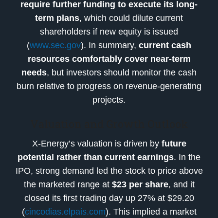
require further funding to execute its long-
term plans
, which could dilute current
shareholders if new equity is issued
(
www.sec.gov
). In summary,
current cash
resources comfortably cover near-term
needs
, but investors should monitor the cash
burn relative to progress on revenue-generating
projects.
Valuation and Growth Outlook
X-Energy’s valuation is driven by
future
potential rather than current earnings
. In the
IPO, strong demand led the stock to price above
the marketed range at
$23 per share
, and it
closed its first trading day up 27% at $29.20
(
cincodias.elpais.com
). This implied a market