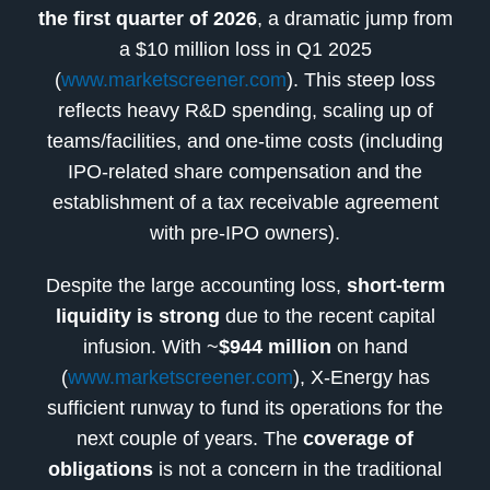
the first quarter of 2026
, a dramatic jump from
a $10 million loss in Q1 2025
(
www.marketscreener.com
). This steep loss
reflects heavy R&D spending, scaling up of
teams/facilities, and one-time costs (including
IPO-related share compensation and the
establishment of a tax receivable agreement
with pre-IPO owners).
Despite the large accounting loss,
short-term
liquidity is strong
due to the recent capital
infusion. With ~
$944 million
on hand
(
www.marketscreener.com
), X-Energy has
sufficient runway to fund its operations for the
next couple of years. The
coverage of
obligations
is not a concern in the traditional