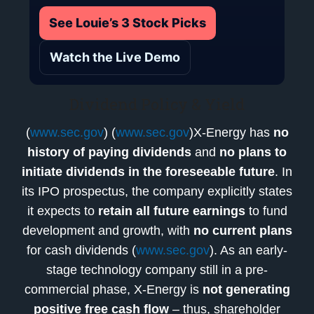
See Louie’s 3 Stock Picks
Watch the Live Demo
Dividend Policy & Yield
(
www.sec.gov
) (
www.sec.gov
)X-Energy has
no
history of paying dividends
and
no plans to
initiate dividends in the foreseeable future
. In
its IPO prospectus, the company explicitly states
it expects to
retain all future earnings
to fund
development and growth, with
no current plans
for cash dividends (
www.sec.gov
). As an early-
stage technology company still in a pre-
commercial phase, X-Energy is
not generating
positive free cash flow
– thus, shareholder