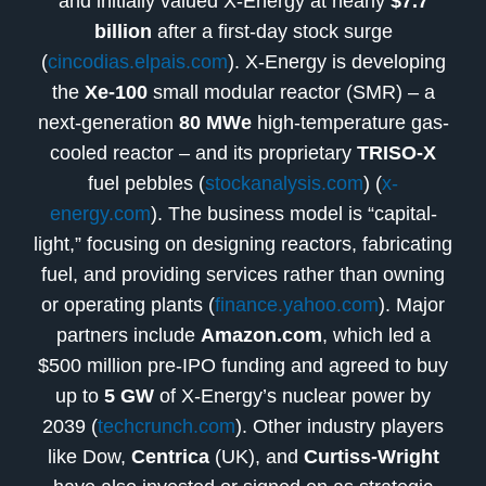
and initially valued X-Energy at nearly
$7.7
billion
after a first-day stock surge
(
cincodias.elpais.com
). X-Energy is developing
the
Xe-100
small modular reactor (SMR) – a
next-generation
80 MWe
high-temperature gas-
cooled reactor – and its proprietary
TRISO-X
fuel pebbles (
stockanalysis.com
) (
x-
energy.com
). The business model is “capital-
light,” focusing on designing reactors, fabricating
fuel, and providing services rather than owning
or operating plants (
finance.yahoo.com
). Major
partners include
Amazon.com
, which led a
$500 million pre-IPO funding and agreed to buy
up to
5 GW
of X-Energy’s nuclear power by
2039 (
techcrunch.com
). Other industry players
like Dow,
Centrica
(UK), and
Curtiss-Wright