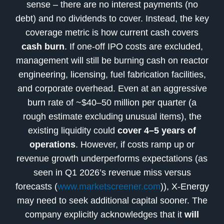
sense – there are no interest payments (no
debt) and no dividends to cover. Instead, the key
coverage metric is how current cash covers
cash burn
. If one-off IPO costs are excluded,
management will still be burning cash on reactor
engineering, licensing, fuel fabrication facilities,
and corporate overhead. Even at an aggressive
burn rate of ~$40–50 million per quarter (a
rough estimate excluding unusual items), the
existing liquidity could
cover 4–5 years of
operations
. However, if costs ramp up or
revenue growth underperforms expectations (as
seen in Q1 2026’s revenue miss versus
forecasts (
www.marketscreener.com
)), X-Energy
may need to seek additional capital sooner. The
company explicitly acknowledges that it
will