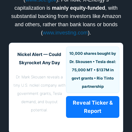
capitalization is
mainly equity-funded
, with
substantial backing from investors like Amazon
and others, rather than bank loans or bonds
(
www.investing.com
).
10,000 shares bought by
Nickel Alert — Could
Dr. Skousen • Tesla deal:
Skyrocket Any Day
75,000 MT • $137M in
Dr. Mark Skousen reveals a
govt grants • Rio Tinto
tiny U.S. nickel company with
partnership
government grants, Tesla
demand, and buyout
Reveal Ticker &
potential.
Report