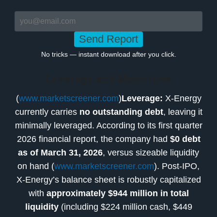
Send Report
No tricks — instant download after you click.
Leverage and Maturities
(
www.marketscreener.com
)
Leverage:
X-Energy
currently carries
no outstanding debt
, leaving it
minimally leveraged. According to its first quarter
2026 financial report, the company had
$0 debt
as of March 31, 2026
, versus sizeable liquidity
on hand (
www.marketscreener.com
). Post-IPO,
X-Energy’s balance sheet is robustly capitalized
with
approximately $944 million in total
liquidity
(including $224 million cash, $449