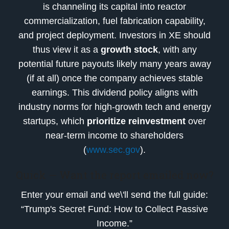
is channeling its capital into reactor
commercialization, fuel fabrication capability,
and project deployment. Investors in XE should
thus view it as a
growth stock
, with any
potential future payouts likely many years away
(if at all) once the company achieves stable
earnings. This dividend policy aligns with
industry norms for high-growth tech and energy
startups, which
prioritize reinvestment
over
near-term income to shareholders
(
www.sec.gov
).
Quick — Want the report emailed now?
Enter your email and we\'ll send the full guide:
“Trump's Secret Fund: How to Collect Passive
Income.”