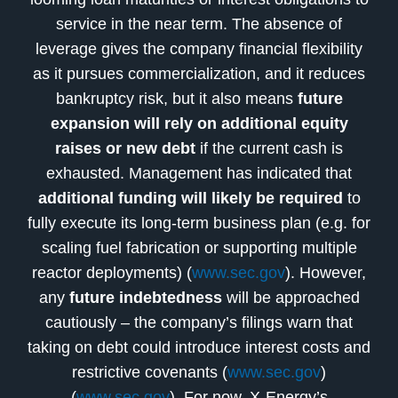
service in the near term. The absence of
leverage gives the company financial flexibility
as it pursues commercialization, and it reduces
bankruptcy risk, but it also means
future
expansion will rely on additional equity
raises or new debt
if the current cash is
exhausted. Management has indicated that
additional funding will likely be required
to
fully execute its long-term business plan (e.g. for
scaling fuel fabrication or supporting multiple
reactor deployments) (
www.sec.gov
). However,
any
future indebtedness
will be approached
cautiously – the company’s filings warn that
taking on debt could introduce interest costs and
restrictive covenants (
www.sec.gov
)
(
www.sec.gov
). For now, X-Energy’s