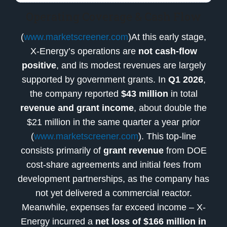
Operating Coverage & Cash Flow
(
www.marketscreener.com
)At this early stage,
X-Energy’s operations are
not cash-flow
positive
, and its modest revenues are largely
supported by government grants. In
Q1 2026
,
the company reported
$43 million
in total
revenue and grant income
, about double the
$21 million in the same quarter a year prior
(
www.marketscreener.com
). This top-line
consists primarily of
grant revenue
from DOE
cost-share agreements and initial fees from
development partnerships, as the company has
not yet delivered a commercial reactor.
Meanwhile, expenses far exceed income – X-
Energy incurred a
net loss of $166 million in