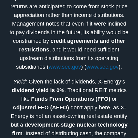
returns are anticipated to come from stock price
appreciation rather than income distributions.
Management notes that even if it were inclined
to pay dividends in the future, its ability would be
constrained by
credit agreements and other
restrictions
, and it would need sufficient
upstream distributions from its operating
subsidiaries (
www.sec.gov
) (
www.sec.gov
).
Yield:
Given the lack of dividends, X-Energy’s
dividend yield is 0%
. Traditional REIT metrics
like
Funds From Operations (FFO)
or
Adjusted FFO (AFFO)
don’t apply here, as X-
Energy is not an asset-owning real estate entity
but a
development-stage nuclear technology
firm
. Instead of distributing cash, the company