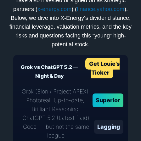
have also invested or signed on as strategic
partners (
x-energy.com
) (
finance.yahoo.com
).
Below, we dive into X-Energy’s dividend stance,
financial leverage, valuation metrics, and the key
risks and questions facing this “young” high-
potential stock.
Get Louie’s
Grok vs ChatGPT 5.2 —
Ticker
Night & Day
Grok (Elon / Project APEX)
Photoreal, Up-to-date,
Superior
Brilliant Reasoning
ChatGPT 5.2 (Latest Paid)
Good — but not the same
Lagging
league