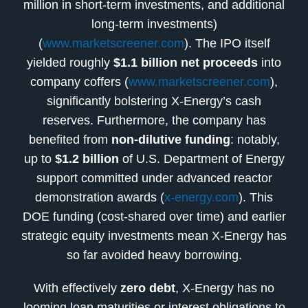
million in short-term investments, and additional
long-term investments)
(
www.marketscreener.com
). The IPO itself
yielded roughly
$1.1 billion net proceeds
into
company coffers (
www.marketscreener.com
),
significantly bolstering X-Energy’s cash
reserves. Furthermore, the company has
benefited from
non-dilutive funding
: notably,
up to
$1.2 billion
of U.S. Department of Energy
support committed under advanced reactor
demonstration awards (
x-energy.com
). This
DOE funding (cost-shared over time) and earlier
strategic equity investments mean X-Energy has
so far avoided heavy borrowing.
With effectively
zero debt
, X-Energy has no
looming loan maturities or interest obligations to