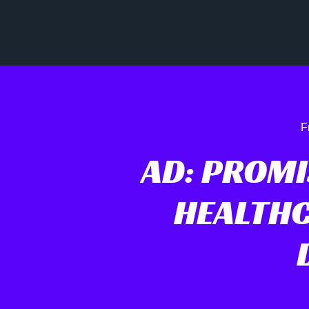
F
AD: PROM
HEALTH