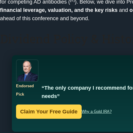
for competing AD antibodies (
). Below, we dive into 
financial leverage, valuation, and the key risks
and
o
ahead of this conference and beyond.
Dividend Policy & Histo
Endorsed
“The only company I recommend for
Pick
needs”
Claim Your Free Guide
Why a Gold IRA?