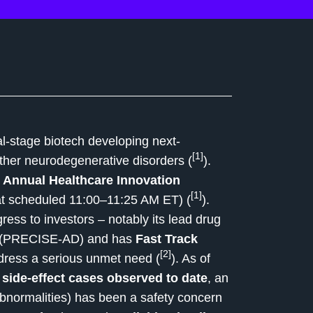
cal-stage biotech developing next-
[1]
ther neurodegenerative disorders (
).
 Annual Healthcare Innovation
[1]
at scheduled 11:00–11:25 AM ET) (
).
ress to investors – notably its lead drug
al (PRECISE-AD) and has
Fast Track
[2]
 address a serious unmet need (
). As of
 side-effect cases observed to date
, an
bnormalities) has been a safety concern