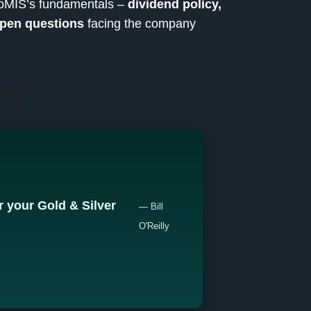
ProMIS’s fundamentals –
dividend policy,
pen questions
facing the company
ry
 your Gold & Silver
— Bill
O'Reilly