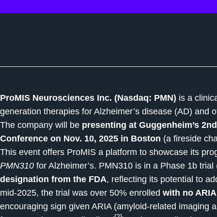
ProMIS Neurosciences Inc. (Nasdaq: PMN)
is a clini
generation therapies for Alzheimer’s disease (AD) and o
The company will be
presenting at Guggenheim’s 2nd
Conference on Nov. 10, 2025 in Boston
(a fireside ch
This event offers ProMIS a platform to showcase its prog
PMN310
for Alzheimer’s. PMN310 is in a Phase 1b tri
designation from the FDA
, reflecting its potential to
mid-2025, the trial was over 50% enrolled
with no ARIA
encouraging sign given ARIA (amyloid-related imaging a
[2]