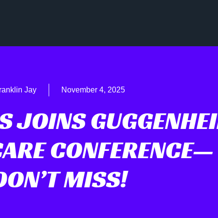
ranklin Jay
November 4, 2025
IS JOINS GUGGENHE
CARE CONFERENCE—
DON’T MISS!