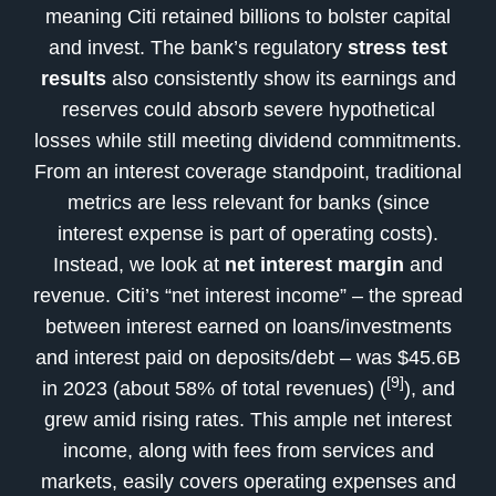
meaning Citi retained billions to bolster capital
and invest. The bank’s regulatory
stress test
results
also consistently show its earnings and
reserves could absorb severe hypothetical
losses while still meeting dividend commitments.
From an interest coverage standpoint, traditional
metrics are less relevant for banks (since
interest expense is part of operating costs).
Instead, we look at
net interest margin
and
revenue. Citi’s “net interest income” – the spread
between interest earned on loans/investments
and interest paid on deposits/debt – was $45.6B
[9]
in 2023 (about 58% of total revenues) (
), and
grew amid rising rates. This ample net interest
income, along with fees from services and
markets, easily covers operating expenses and