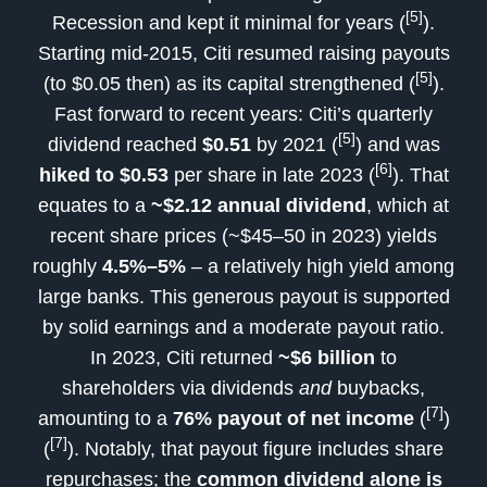
[5]
Recession and kept it minimal for years (
).
Starting mid-2015, Citi resumed raising payouts
[5]
(to $0.05 then) as its capital strengthened (
).
Fast forward to recent years: Citi’s quarterly
[5]
dividend reached
$0.51
by 2021 (
) and was
[6]
hiked to $0.53
per share in late 2023 (
). That
equates to a
~$2.12 annual dividend
, which at
recent share prices (~$45–50 in 2023) yields
roughly
4.5%–5%
– a relatively high yield among
large banks. This generous payout is supported
by solid earnings and a moderate payout ratio.
In 2023, Citi returned
~$6 billion
to
shareholders via dividends
and
buybacks,
[7]
amounting to a
76% payout of net income
(
)
[7]
(
). Notably, that payout figure includes share
repurchases; the
common dividend alone is