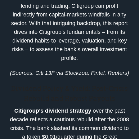
lending and trading, Citigroup can profit
indirectly from capital-markets windfalls in any
sector. With that intriguing backdrop, this report
dives into Citigroup’s fundamentals – from its
dividend habits to leverage, valuation, and key
risks – to assess the bank’s overall investment
profile.
(Sources: Citi 13F via Stockzoa; Fintel; Reuters)
Dividend Policy & Yield: Post-Crisis
Rebuild and Robust Payouts
Citigroup’s dividend strategy
over the past
decade reflects a cautious rebuild after the 2008
crisis. The bank slashed its common dividend to
a token $0.01/quarter during the Great