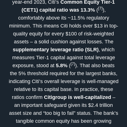
year-end 2023, Citi’s
Common Equity Tier-1
[7]
(CET1) capital ratio was 13.3%
(
),
comfortably above its ~11.5% regulatory
minimum. This means Citi holds over $13 in top-
quality equity for every $100 of risk-weighted
assets – a solid cushion against losses. The
supplementary leverage ratio (SLR)
, which
measures Tier-1 capital against total leverage
[7]
exposure, stood at
5.8%
(
). That also beats
the 5% threshold required for the largest banks,
indicating Citi’s overall leverage is well-managed
relative to its capital base. In practice, these
ratios confirm
Citigroup is well-capitalized
–
an important safeguard given its $2.4 trillion
asset size and “too big to fail” status. The bank’s
tangible common equity has been growing