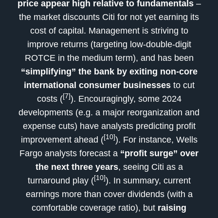
price appear high relative to fundamentals
–
the market discounts Citi for not yet earning its
cost of capital. Management is striving to
improve returns (targeting low-double-digit
ROTCE in the medium term), and has been
“simplifying” the bank by exiting non-core
international consumer businesses
to cut
[7]
costs (
). Encouragingly, some 2024
developments (e.g. a major reorganization and
expense cuts) have analysts predicting profit
[10]
improvement ahead (
). For instance, Wells
Fargo analysts forecast a
“profit surge” over
the next three years
, seeing Citi as a
[10]
turnaround play (
). In summary, current
earnings more than cover dividends (with a
comfortable coverage ratio), but
raising