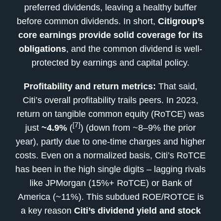
preferred dividends, leaving a healthy buffer
before common dividends. In short,
Citigroup’s
core earnings provide solid coverage for its
obligations
, and the common dividend is well-
protected by earnings and capital policy.
Profitability and return metrics:
That said,
Citi’s overall profitability trails peers. In 2023,
return on tangible common equity (RoTCE) was
[7]
just
~4.9%
(
) (down from ~8–9% the prior
year), partly due to one-time charges and higher
costs. Even on a normalized basis, Citi’s RoTCE
has been in the high single digits – lagging rivals
like JPMorgan (15%+ RoTCE) or Bank of
America (~11%). This subdued ROE/ROTCE is
a key reason
Citi’s dividend yield and stock