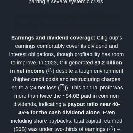
barring a severe systemic crisis.
Earnings Coverage & Profitability:
Can Citi Cover its Commitments?
Earnings and dividend coverage:
Citigroup’s
earnings comfortably cover its dividend and
interest obligations, though profitability has room
to improve. In 2023, Citi generated
$9.2 billion
[7]
in net income
(
) despite a tough environment
(higher credit costs and restructuring charges
[7]
led to a Q4 net loss (
)). This annual profit was
more than twice the ~$4.0B paid in common
dividends, indicating a
payout ratio near 40-
45% for the cash dividend alone
. Even
including share buybacks, total capital returned
[7]
($6B) was under two-thirds of earnings (
) –