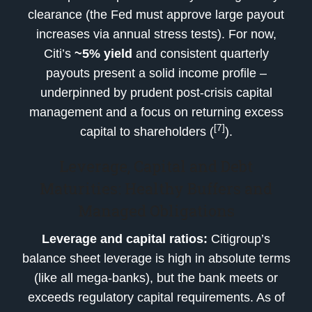
clearance (the Fed must approve large payout
increases via annual stress tests). For now,
Citi’s
~5% yield
and consistent quarterly
payouts present a solid income profile –
underpinned by prudent post-crisis capital
management and a focus on returning excess
[7]
capital to shareholders (
).
Leverage, Capital and Debt
Maturities: Healthy Buffers and
Managed Obligations
Leverage and capital ratios:
Citigroup’s
balance sheet leverage is high in absolute terms
(like all mega-banks), but the bank meets or
exceeds regulatory capital requirements. As of