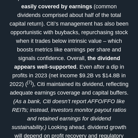
easily covered by earnings
(common
dividends comprised about half of the total
capital return). Citi’s management has also been
opportunistic with buybacks, repurchasing stock
when it trades below intrinsic value – which
boosts metrics like earnings per share and
signals confidence. Overall,
the dividend
appears well-supported
. Even after a dip in
profits in 2023 (net income $9.2B vs $14.8B in
[7]
2022) (
), Citi maintained its dividend, reflecting
adequate earnings coverage and capital buffers.
(As a bank, Citi doesn’t report AFFO/FFO like
REITs; instead, investors monitor payout ratios
and retained earnings for dividend
sustainability.)
Looking ahead, dividend growth
will depend on profit recovery and regulatory