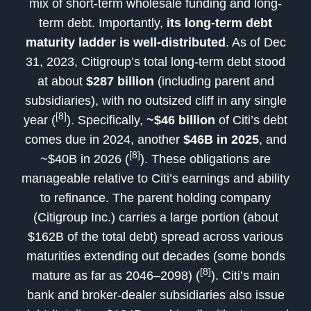
mix of short-term wholesale funding and long-
term debt. Importantly,
its long-term debt
maturity ladder is well-distributed
. As of Dec
31, 2023, Citigroup’s total long-term debt stood
at about
$287 billion
(including parent and
subsidiaries), with no outsized cliff in any single
[8]
year (
). Specifically,
~$46 billion
of Citi’s debt
comes due in 2024, another
$46B in 2025
, and
[8]
~$40B in 2026 (
). These obligations are
manageable relative to Citi’s earnings and ability
to refinance. The parent holding company
(Citigroup Inc.) carries a large portion (about
$162B of the total debt) spread across various
maturities extending out decades (some bonds
[8]
mature as far as 2046–2098) (
). Citi’s main
bank and broker-dealer subsidiaries also issue