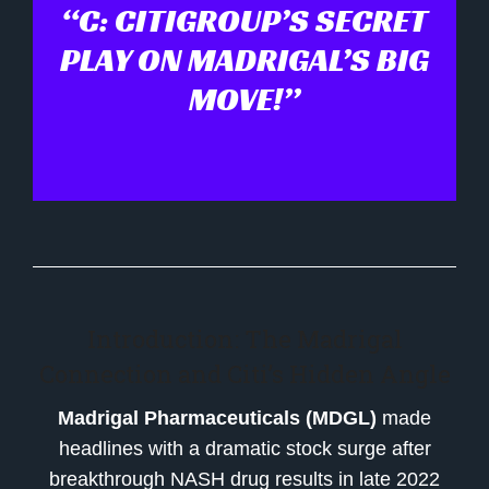
“C: CITIGROUP’S SECRET
PLAY ON MADRIGAL’S BIG
MOVE!”
Introduction: The Madrigal
Connection and Citi’s Hidden Angle
Madrigal Pharmaceuticals (MDGL)
made
headlines with a dramatic stock surge after
breakthrough NASH drug results in late 2022