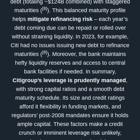
debt (totaling ~$124B combined) with staggered
[8]
maturities (
). This balanced maturity profile
helps
mitigate refinancing risk
– each year’s
debt coming due can be repaid or rolled over
without straining liquidity. In 2023, for example,
Citi had no issues issuing new debt to refinance
[8]
maturities (
). Moreover, the bank maintains
hefty liquidity reserves and access to central
bank facilities if needed. In summary,
Citigroup’s leverage is prudently managed
,
with strong capital ratios and a smooth debt
maturity schedule. Its size and credit ratings
afford it flexibility in funding markets, and
regulators’ post-2008 mandates ensure it holds
ample capital. These factors make a credit
crunch or imminent leverage risk unlikely,