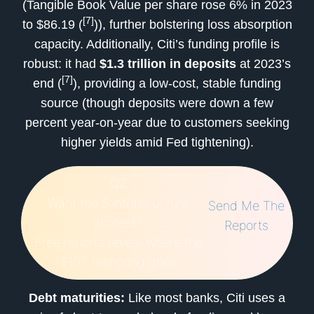
(Tangible Book Value per share rose 6% in 2023
[7]
to $86.19 (
)), further bolstering loss absorption
capacity. Additionally, Citi’s funding profile is
robust: it had
$1.3 trillion in deposits
at 2023’s
[7]
end (
), providing a low-cost, stable funding
source (though deposits were down a few
percent year-on-year due to customers seeking
higher yields amid Fed tightening).
QZ
Want the 5 infrastructure
Send Me The
winners?
Reports
Free reports reveal where the
$10T reshoring goes
Debt maturities:
Like most banks, Citi uses a