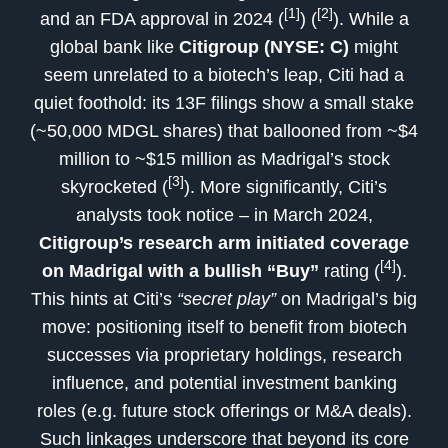
[1]
[2]
and an FDA approval in 2024 (
) (
). While a
global bank like
Citigroup (NYSE: C)
might
seem unrelated to a biotech’s leap, Citi had a
quiet foothold: its 13F filings show a small stake
(~50,000 MDGL shares) that ballooned from ~$4
million to ~$15 million as Madrigal’s stock
[3]
skyrocketed (
). More significantly, Citi’s
analysts took notice – in March 2024,
Citigroup’s research arm initiated coverage
[4]
on Madrigal with a bullish “Buy”
rating (
).
This hints at Citi’s
“secret play”
on Madrigal’s big
move: positioning itself to benefit from biotech
successes via proprietary holdings, research
influence, and potential investment banking
roles (e.g. future stock offerings or M&A deals).
Such linkages underscore that beyond its core