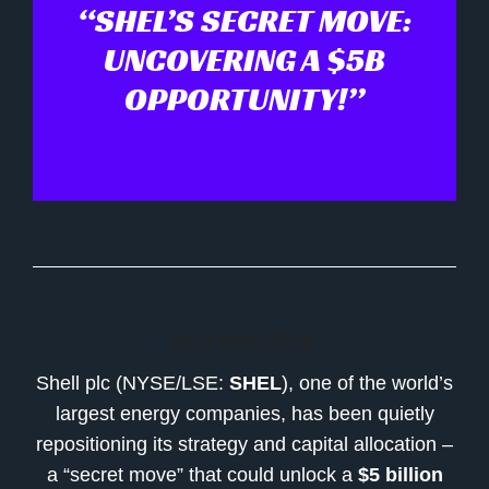
“SHEL’S SECRET MOVE:
UNCOVERING A $5B
OPPORTUNITY!”
Introduction
Shell plc (NYSE/LSE:
SHEL
), one of the world’s
largest energy companies, has been quietly
repositioning its strategy and capital allocation –
a “secret move” that could unlock a
$5 billion