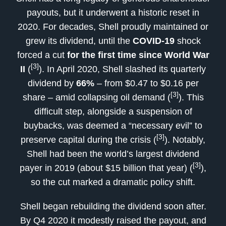
payouts, but it underwent a historic reset in
2020. For decades, Shell proudly maintained or
grew its dividend, until the
COVID-19
shock
forced a cut
for the first time since World War
[3]
II
(
). In April 2020, Shell slashed its quarterly
dividend by
66%
– from $0.47 to $0.16 per
[3]
share – amid collapsing oil demand (
). This
difficult step, alongside a suspension of
buybacks, was deemed a “necessary evil” to
[3]
preserve capital during the crisis (
). Notably,
Shell had been the world’s largest dividend
[3]
payer in 2019 (about $15 billion that year) (
),
so the cut marked a dramatic policy shift.
Shell began rebuilding the dividend soon after.
By Q4 2020 it modestly raised the payout, and