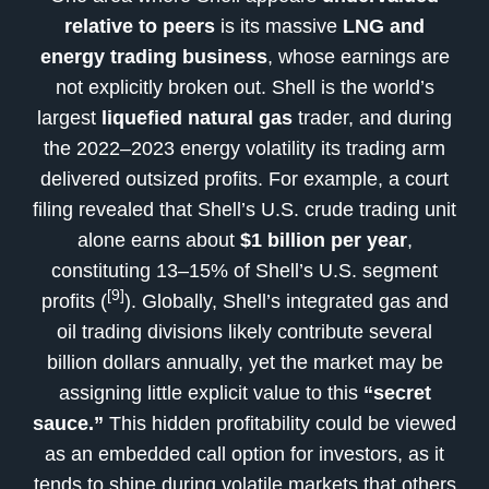
relative to peers
is its massive
LNG and
energy trading business
, whose earnings are
not explicitly broken out. Shell is the world’s
largest
liquefied natural gas
trader, and during
the 2022–2023 energy volatility its trading arm
delivered outsized profits. For example, a court
filing revealed that Shell’s U.S. crude trading unit
alone earns about
$1 billion per year
,
constituting 13–15% of Shell’s U.S. segment
[9]
profits (
). Globally, Shell’s integrated gas and
oil trading divisions likely contribute several
billion dollars annually, yet the market may be
assigning little explicit value to this
“secret
sauce.”
This hidden profitability could be viewed
as an embedded call option for investors, as it
tends to shine during volatile markets that others