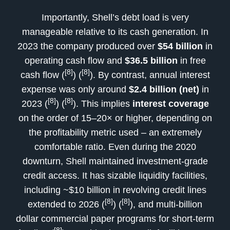
Importantly, Shell’s debt load is very
manageable relative to its cash generation. In
2023 the company produced over
$54 billion
in
operating cash flow and
$36.5 billion
in free
[8]
[8]
cash flow (
) (
). By contrast, annual interest
expense was only around
$2.4 billion (net)
in
[8]
[8]
2023 (
) (
). This implies
interest coverage
on the order of 15–20× or higher, depending on
the profitability metric used – an extremely
comfortable ratio. Even during the 2020
downturn, Shell maintained investment-grade
credit access. It has sizable liquidity facilities,
including ~$10 billion in revolving credit lines
[8]
[8]
extended to 2026 (
) (
), and multi-billion
dollar commercial paper programs for short-term