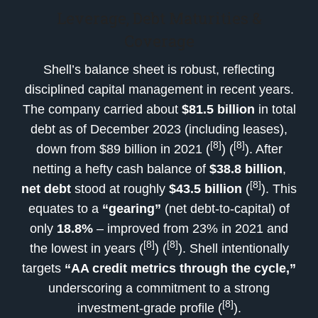
Leverage, Debt Maturities &
Coverage
Shell’s balance sheet is robust, reflecting
disciplined capital management in recent years.
The company carried about
$81.5 billion
in total
debt as of December 2023 (including leases),
[8]
[8]
down from $89 billion in 2021 (
) (
). After
netting a hefty cash balance of
$38.8 billion
,
[8]
net debt
stood at roughly
$43.5 billion
(
). This
equates to a
“gearing”
(net debt-to-capital) of
only
18.8%
– improved from 23% in 2021 and
[8]
[8]
the lowest in years (
) (
). Shell intentionally
targets
“AA credit metrics through the cycle,”
underscoring a commitment to a strong
[8]
investment-grade profile (
).