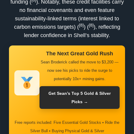
[8]
funding (
). Notably, these credit facilities carry
no financial covenants and even feature
sustainability-linked terms (interest linked to
[8]
[8]
carbon emissions targets) (
) (
), reflecting
lender confidence in Shell’s stability.
The Next Great Gold Rush
Sean Broderick called the move to $3,200 —
now see his picks to ride the surge to
potentially 10x+ mining gains.
Get Sean’s Top 5 Gold & Silver
Picks →
Free reports included: Five Essential Gold Stocks • Ride the
Silver Bull • Buying Physical Gold & Silver