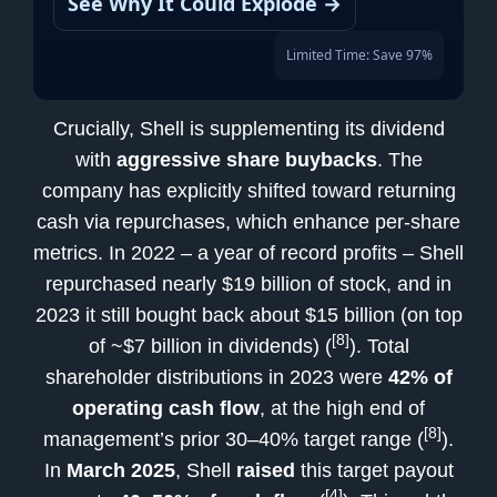
See Why It Could Explode →
Limited Time: Save 97%
Crucially, Shell is supplementing its dividend
with
aggressive share buybacks
. The
company has explicitly shifted toward returning
cash via repurchases, which enhance per-share
metrics. In 2022 – a year of record profits – Shell
repurchased nearly $19 billion of stock, and in
2023 it still bought back about $15 billion (on top
[8]
of ~$7 billion in dividends) (
). Total
shareholder distributions in 2023 were
42% of
operating cash flow
, at the high end of
[8]
management’s prior 30–40% target range (
).
In
March 2025
, Shell
raised
this target payout
[4]