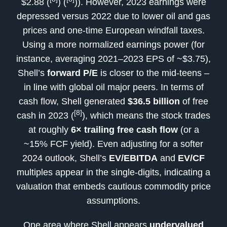
$2.88 (
) (
)). However, 2023 earnings were
depressed versus 2022 due to lower oil and gas
prices and one-time European windfall taxes.
Using a more normalized earnings power (for
instance, averaging 2021–2023 EPS of ~$3.75),
Shell’s
forward P/E
is closer to the mid-teens –
in line with global oil major peers. In terms of
cash flow, Shell generated
$36.5 billion
of free
[8]
cash in 2023 (
), which means the stock trades
at roughly
6× trailing free cash flow
(or a
~15% FCF yield). Even adjusting for a softer
2024 outlook, Shell’s
EV/EBITDA
and
EV/CF
multiples appear in the single-digits, indicating a
valuation that embeds cautious commodity price
assumptions.
One area where Shell appears
undervalued