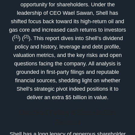
opportunity for shareholders. Under the
leadership of CEO Wael Sawan, Shell has
shifted focus back toward its high-return oil and
gas core and increased cash returns to investors
[1]
[2]
(
) (
). This report dives into Shell’s dividend
policy and history, leverage and debt profile,
valuation metrics, and the key risks and open
questions facing the company. All analysis is
grounded in first-party filings and reputable
financial sources, shedding light on whether
Shell’s strategic pivot indeed positions it to
deliver an extra $5 billion in value.
Dividend Policy & Shareholder
Returns
Shell has a long legacy of generous shareholder