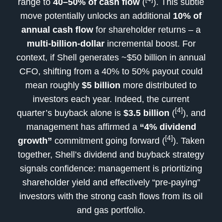
range to
40–50% of cash flow
(
). This subtle
move potentially unlocks an additional
10% of
annual cash flow
for shareholder returns – a
multi-billion-dollar
incremental boost. For
context, if Shell generates ~$50 billion in annual
CFO, shifting from a 40% to 50% payout could
mean roughly
$5 billion
more distributed to
investors each year. Indeed, the current
[4]
quarter’s buyback alone is
$3.5 billion
(
), and
management has affirmed a
“4% dividend
[4]
growth”
commitment going forward (
). Taken
together, Shell’s dividend and buyback strategy
signals confidence: management is prioritizing
shareholder yield and effectively “pre-paying”
investors with the strong cash flows from its oil
and gas portfolio.