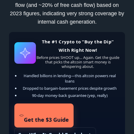
flow (and ~20% of free cash flow) based on
2023 figures, indicating very strong coverage by
internal cash generation.
The #1 Crypto to “Buy the Dip”
With Right Now!
Before prices SHOOT up… Again. Get the guide
that picks the altcoin smart money is
whispering about.
Handled billions in lending—this altcoin powers real
loans
Dropped to bargain-basement prices despite growth
90-day money-back guarantee (yep, really)
Get the $3 Guide