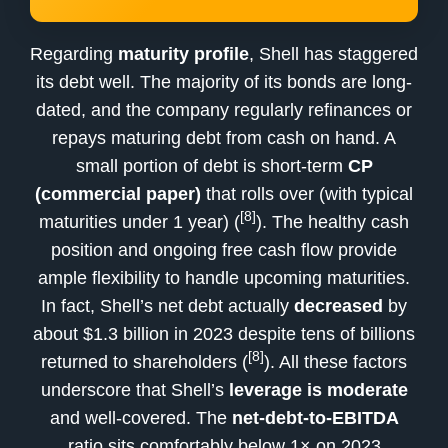
Regarding
maturity profile
, Shell has staggered
its debt well. The majority of its bonds are long-
dated, and the company regularly refinances or
repays maturing debt from cash on hand. A
small portion of debt is short-term
CP
(commercial paper)
that rolls over (with typical
[8]
maturities under 1 year) (
). The healthy cash
position and ongoing free cash flow provide
ample flexibility to handle upcoming maturities.
In fact, Shell’s net debt actually
decreased
by
about $1.3 billion in 2023 despite tens of billions
[8]
returned to shareholders (
). All these factors
underscore that Shell’s
leverage is moderate
and well-covered. The
net-debt-to-EBITDA
ratio sits comfortably below 1× on 2023