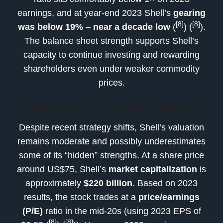
earnings, and at year-end 2023 Shell’s
gearing
[8]
[8]
was below 19%
–
near a decade low
(
) (
).
The balance sheet strength supports Shell’s
capacity to continue investing and rewarding
shareholders even under weaker commodity
prices.
Valuation & Comparative Metrics
Despite recent strategy shifts, Shell’s valuation
remains moderate and possibly underestimates
some of its “hidden” strengths. At a share price
around US$75, Shell’s
market capitalization
is
approximately
$220 billion
. Based on 2023
results, the stock trades at a
price/earnings
(P/E)
ratio in the mid-20s (using 2023 EPS of
[8]
[8]