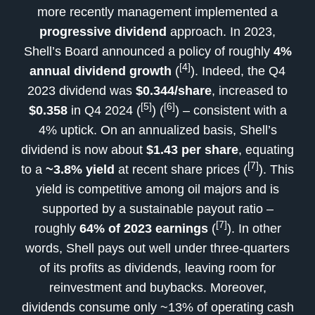
more recently management implemented a
progressive dividend
approach. In 2023,
Shell’s Board announced a policy of roughly
4%
[4]
annual dividend growth
(
). Indeed, the Q4
2023 dividend was
$0.344/share
, increased to
[5]
[6]
$0.358
in Q4 2024 (
) (
) – consistent with a
4% uptick. On an annualized basis, Shell’s
dividend is now about
$1.43 per share
, equating
[7]
to a
~3.8% yield
at recent share prices (
). This
yield is competitive among oil majors and is
supported by a sustainable payout ratio –
[7]
roughly
64% of 2023 earnings
(
). In other
words, Shell pays out well under three-quarters
of its profits as dividends, leaving room for
reinvestment and buybacks. Moreover,
dividends consume only ~13% of operating cash